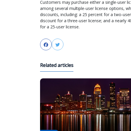
Customers may purchase either a single-user li
among several multiple-user license options, wh
discounts, including: a 25 percent for a two-user
discount for a three-user license; and a nearly 
for a 25-user license.
Facebook
Twitter
Related articles