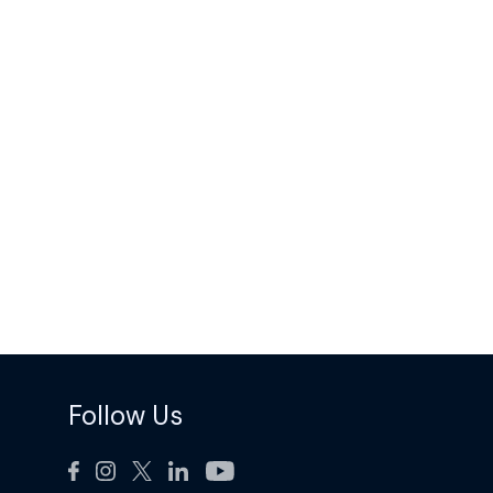
Follow Us