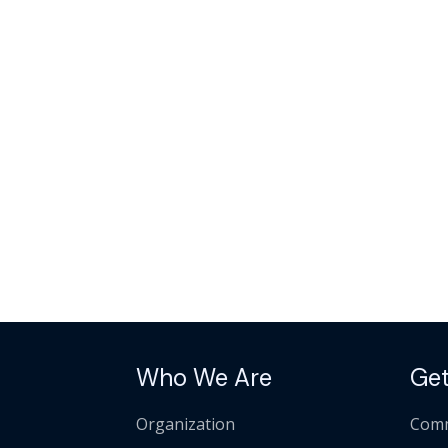
Who We Are
Get
Organization
Comm