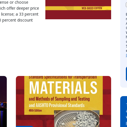
cense or choose
ich offer deeper price
 license; a 33 percent
40 percent discount