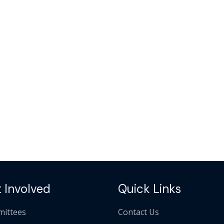
 Involved
Quick Links
ittees
Contact Us