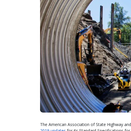
The American Association of State Highway and 
2019 updates
for its Standard Specifications f