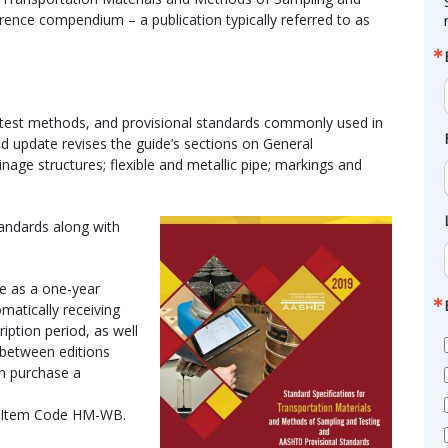
ence compendium – a publication typically referred to as
, test methods, and provisional standards commonly used in
nd update revises the guide’s sections on General
nage structures; flexible and metallic pipe; markings and
andards along with
e as a one-year
matically receiving
iption period, as well
 between editions
an purchase a
y Item Code HM-WB.