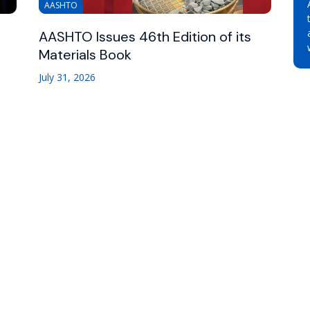
AASHTO
AASHTO Issues 46th Edition of its
Materials Book
July 31, 2026