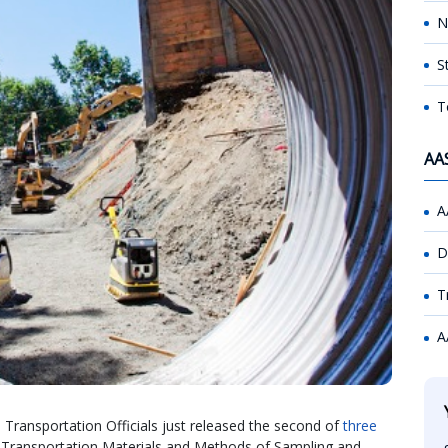
N
S
T
AA
A
D
T
A
Transportation Officials just released the second of
three
or Transportation Materials and Methods of Sampling and