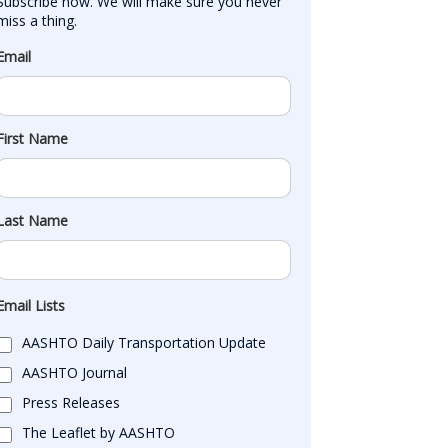
Subscribe now. We will make sure you never 
miss a thing.
Email
First Name
Last Name
Email Lists
AASHTO Daily Transportation Update
AASHTO Journal
Press Releases
The Leaflet by AASHTO