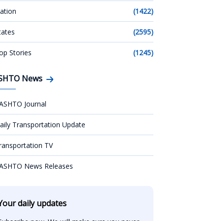
ation
(1422)
tates
(2595)
op Stories
(1245)
SHTO News
ASHTO Journal
aily Transportation Update
ransportation TV
ASHTO News Releases
Your daily updates