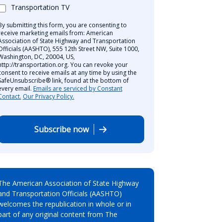
Transportation TV
By submitting this form, you are consenting to
receive marketing emails from: American
Association of State Highway and Transportation
Officials (AASHTO), 555 12th Street NW, Suite 1000,
Washington, DC, 20004, US,
http://transportation.org. You can revoke your
consent to receive emails at any time by using the
SafeUnsubscribe® link, found at the bottom of
every email.
Emails are serviced by Constant
Contact.
Our Privacy Policy.
Subscribe now
The American Association of State Highway
and Transportation Officials (AASHTO)
welcomes the republication in whole or in
part of any original content from The