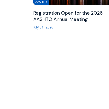
AASHTO
Registration Open for the 2026
AASHTO Annual Meeting
July 31, 2026