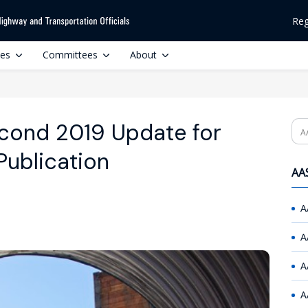
Reg
ces
Committees
About
cond 2019 Update for
Se
Publication
AAS
A
A
A
A