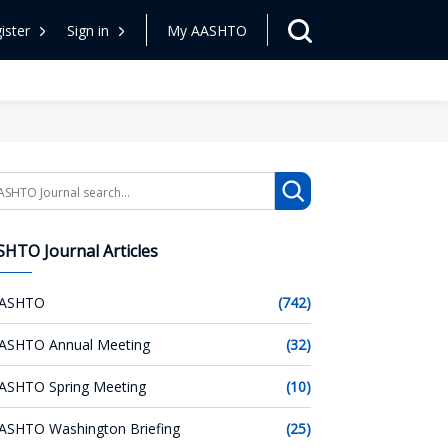
ister
Sign in
My AASHTO
arch
HTO Journal Articles
ASHTO
(742)
ASHTO Annual Meeting
(32)
ASHTO Spring Meeting
(10)
ASHTO Washington Briefing
(25)