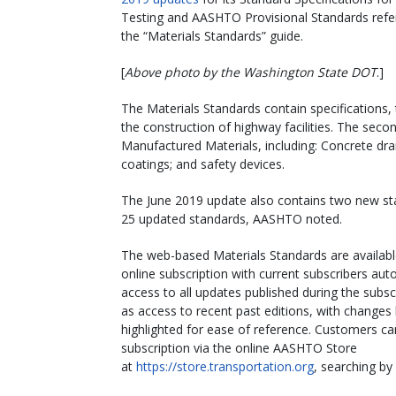
Testing and AASHTO Provisional Standards refer
the “Materials Standards” guide.
[
Above photo by the Washington State DOT
.]
The Materials Standards contain specifications
the construction of highway facilities. The seco
Manufactured Materials, including: Concrete drai
coatings; and safety devices.
The June 2019 update also contains two new st
25 updated standards, AASHTO noted.
The web-based Materials Standards are availabl
online subscription with current subscribers auto
access to all updates published during the subscr
as access to recent past editions, with changes
highlighted for ease of reference. Customers c
subscription via the online AASHTO Store
at
https://store.transportation.org
, searching b