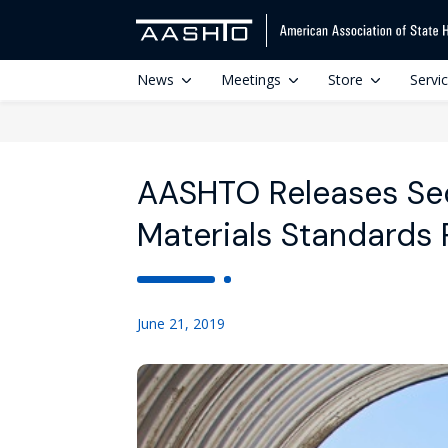
News
Meetings
Store
Servi
AASHTO Releases Se
Materials Standards 
June 21, 2019