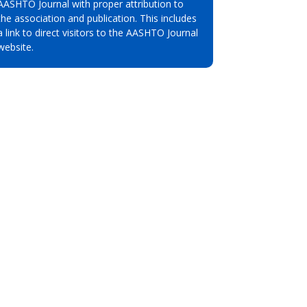
AASHTO Journal with proper attribution to
the association and publication. This includes
a link to direct visitors to the AASHTO Journal
website.