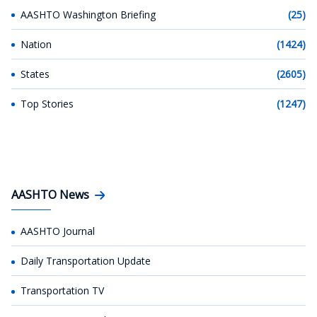
AASHTO Washington Briefing
(25)
Nation
(1424)
States
(2605)
Top Stories
(1247)
AASHTO News
AASHTO Journal
Daily Transportation Update
Transportation TV