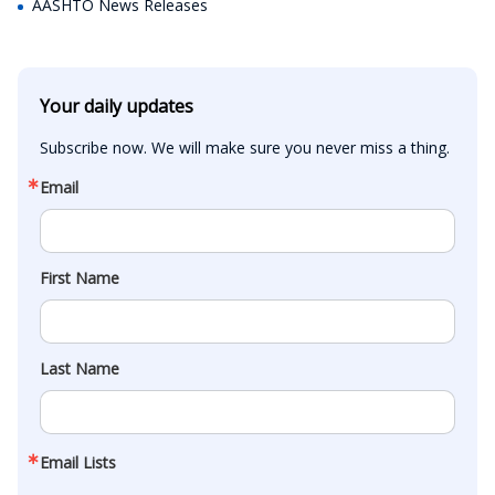
AASHTO News Releases
Your daily updates
Subscribe now. We will make sure you never miss a thing.
Email
First Name
Last Name
Email Lists