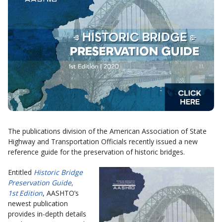
The publications division of the American Association of State
Highway and Transportation Officials recently issued a new
reference guide for the preservation of historic bridges.
Entitled
Historic Bridge
Preservation Guide
,
1st
Edition
, AASHTO’s
newest publication
provides in-depth details