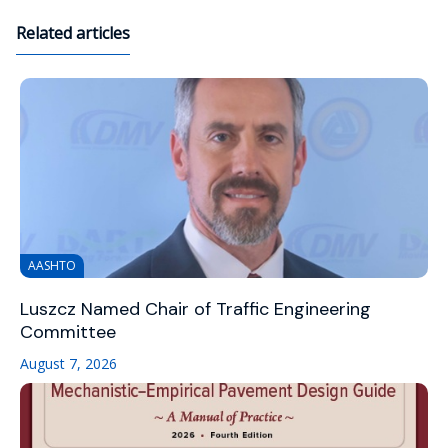
Related articles
AASHTO
Luszcz Named Chair of Traffic Engineering
Committee
August 7, 2026