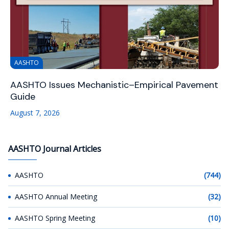
AASHTO
AASHTO Issues Mechanistic–Empirical Pavement
Guide
August 7, 2026
AASHTO Journal Articles
AASHTO
(744)
AASHTO Annual Meeting
(32)
AASHTO Spring Meeting
(10)