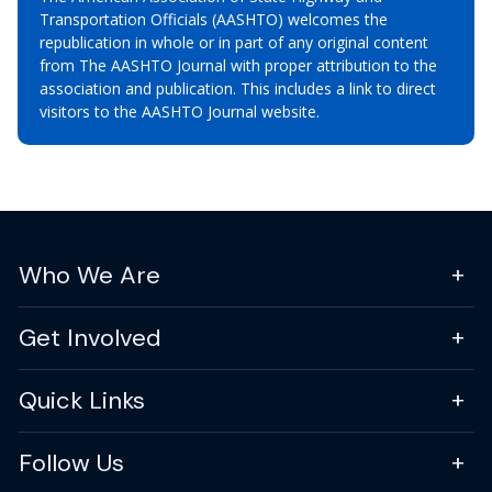
Transportation Officials (AASHTO) welcomes the
republication in whole or in part of any original content
from The AASHTO Journal with proper attribution to the
association and publication. This includes a link to direct
visitors to the AASHTO Journal website.
Who We Are
Get Involved
Quick Links
Follow Us