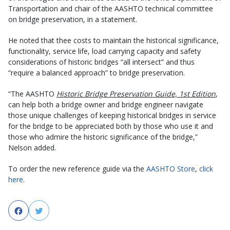
Transportation and chair of the AASHTO technical committee
on bridge preservation, in a statement.
He noted that thee costs to maintain the historical significance,
functionality, service life, load carrying capacity and safety
considerations of historic bridges “all intersect” and thus
“require a balanced approach” to bridge preservation.
“The AASHTO
Historic Bridge Preservation Guide, 1st Edition
,
can help both a bridge owner and bridge engineer navigate
those unique challenges of keeping historical bridges in service
for the bridge to be appreciated both by those who use it and
those who admire the historic significance of the bridge,”
Nelson added.
To order the new reference guide via the
AASHTO Store
,
click
here
.
Facebook
Twitter