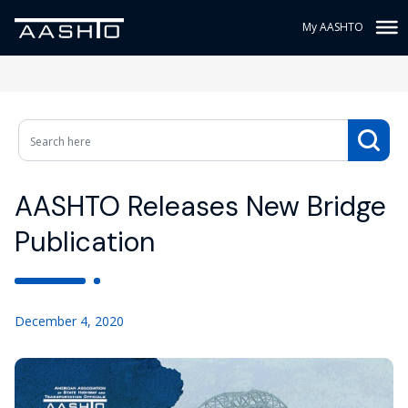
My AASHTO
AASHTO Releases New Bridge
Publication
December 4, 2020