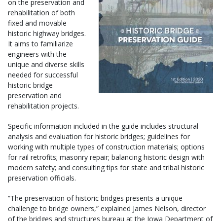
on the preservation and
rehabilitation of both
fixed and movable
historic highway bridges.
It aims to familiarize
engineers with the
unique and diverse skills
needed for successful
historic bridge
preservation and
rehabilitation projects.
Specific information included in the guide includes structural
analysis and evaluation for historic bridges; guidelines for
working with multiple types of construction materials; options
for rail retrofits; masonry repair; balancing historic design with
modern safety; and consulting tips for state and tribal historic
preservation officials.
“The preservation of historic bridges presents a unique
challenge to bridge owners,” explained James Nelson, director
of the bridges and structures bureau at the Iowa Department of