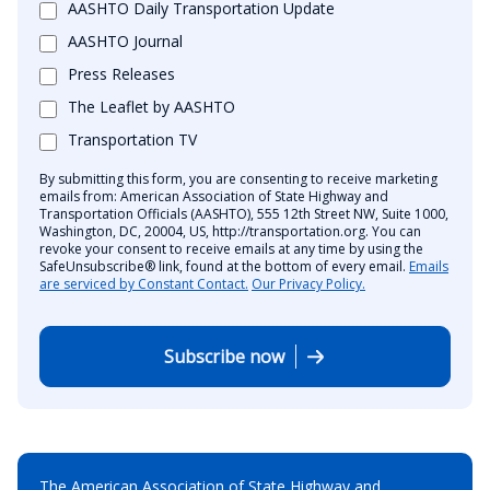
AASHTO Daily Transportation Update
AASHTO Journal
Press Releases
The Leaflet by AASHTO
Transportation TV
By submitting this form, you are consenting to receive marketing
emails from: American Association of State Highway and
Transportation Officials (AASHTO), 555 12th Street NW, Suite 1000,
Washington, DC, 20004, US, http://transportation.org. You can
revoke your consent to receive emails at any time by using the
SafeUnsubscribe® link, found at the bottom of every email.
Emails
are serviced by Constant Contact.
Our Privacy Policy.
Subscribe now
The American Association of State Highway and