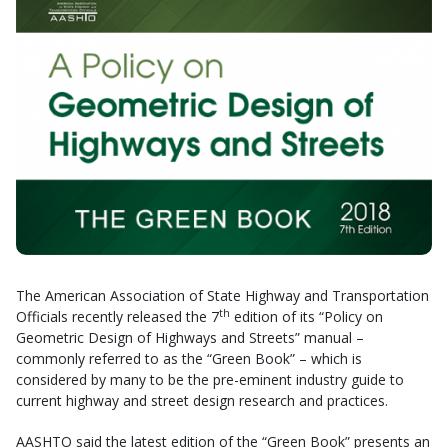
The American Association of State Highway and Transportation
th
Officials recently released the 7
edition of its “Policy on
Geometric Design of Highways and Streets” manual –
commonly referred to as the “Green Book” – which is
considered by many to be the pre-eminent industry guide to
current highway and street design research and practices.
AASHTO said the latest edition of the “Green Book” presents an