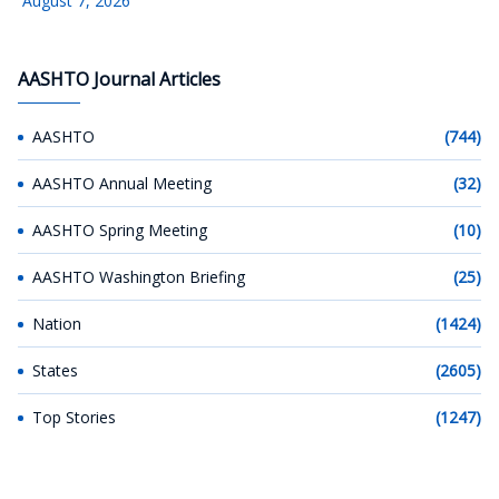
August 7, 2026
AASHTO Journal Articles
AASHTO
(744)
AASHTO Annual Meeting
(32)
AASHTO Spring Meeting
(10)
AASHTO Washington Briefing
(25)
Nation
(1424)
States
(2605)
Top Stories
(1247)