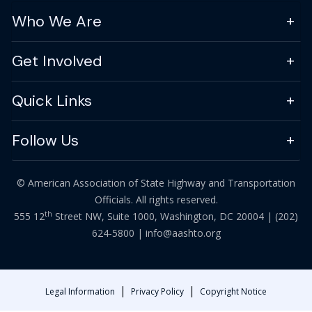
Who We Are
Get Involved
Quick Links
Follow Us
© American Association of State Highway and Transportation
Officials. All rights reserved.
th
555 12
Street NW, Suite 1000, Washington, DC 20004 |
(202)
624-5800
|
info@aashto.org
|
|
Legal Information
Privacy Policy
Copyright Notice