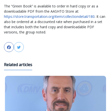
The “Green Book” is available to order in hard copy or as a
downloadable PDF from the AASHTO Store at:
https://store.transportation.org/item/collectiondetail/180
. It can
also be ordered at a discounted rate when purchased in a set
that includes both the hard copy and downloadable PDF
versions, the group noted.
Facebook
Twitter
Related articles