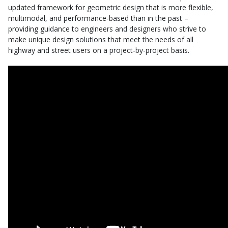
updated framework for geometric design that is more flexible,
multimodal, and performance-based than in the past –
providing guidance to engineers and designers who strive to
make unique design solutions that meet the needs of all
highway and street users on a project-by-project basis.