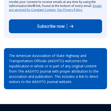
revoke your consent to receive emails at any time by using the
SafeUnsubscribe® link, found at the bottom of every email.
Emails
are serviced by Constant Contact.
Our Privacy Policy.
Subscribe now
The American Association of State Highway and
Transportation Officials (AASHTO) welcomes the
republication in whole or in part of any original content
from The AASHTO Journal with proper attribution to the
association and publication. This includes a link to direct
visitors to the AASHTO Journal website.