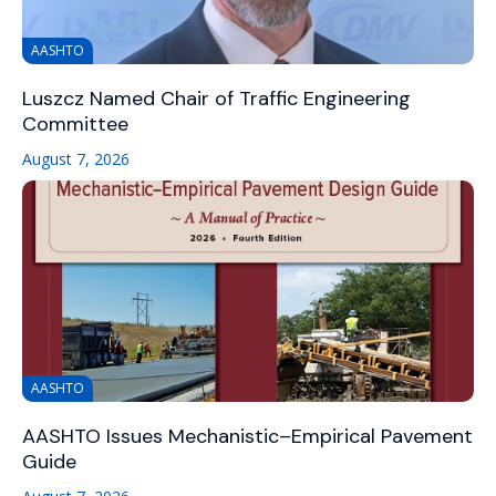
AASHTO
Luszcz Named Chair of Traffic Engineering
Committee
August 7, 2026
AASHTO
AASHTO Issues Mechanistic–Empirical Pavement
Guide