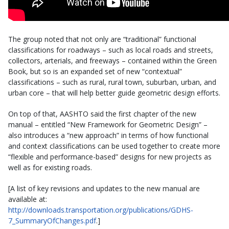
The group noted that not only are “traditional” functional
classifications for roadways – such as local roads and streets,
collectors, arterials, and freeways – contained within the Green
Book, but so is an expanded set of new “contextual”
classifications – such as rural, rural town, suburban, urban, and
urban core – that will help better guide geometric design efforts.
On top of that, AASHTO said the first chapter of the new
manual – entitled “New Framework for Geometric Design” –
also introduces a “new approach” in terms of how functional
and context classifications can be used together to create more
“flexible and performance-based” designs for new projects as
well as for existing roads.
[A list of key revisions and updates to the new manual are
available at:
http://downloads.transportation.org/publications/GDHS-
7_SummaryOfChanges.pdf
.]