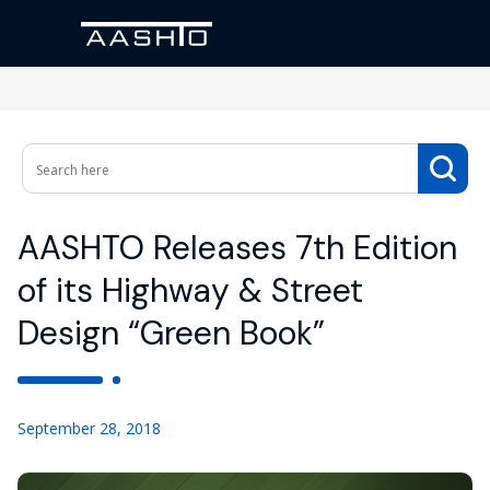
AASHTO Releases 7th Edition
of its Highway & Street
Design “Green Book”
September 28, 2018