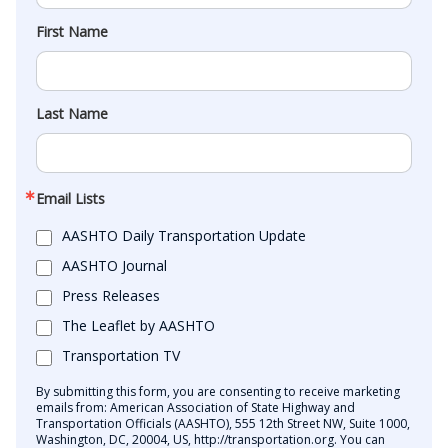
First Name
Last Name
Email Lists
AASHTO Daily Transportation Update
AASHTO Journal
Press Releases
The Leaflet by AASHTO
Transportation TV
By submitting this form, you are consenting to receive marketing
emails from: American Association of State Highway and
Transportation Officials (AASHTO), 555 12th Street NW, Suite 1000,
Washington, DC, 20004, US, http://transportation.org. You can