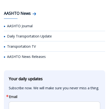
AASHTO News
AASHTO Journal
Daily Transportation Update
Transportation TV
AASHTO News Releases
Your daily updates
Subscribe now. We will make sure you never miss a thing.
Email