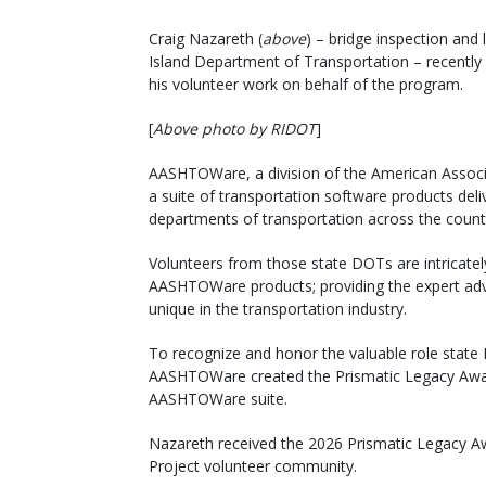
Craig Nazareth (
above
) – bridge inspection an
Island Department of Transportation – recentl
his volunteer work on behalf of the program.
[
Above photo by RIDOT
]
AASHTOWare, a division of the American Associa
a suite of transportation software products del
departments of transportation across the count
Volunteers from those state DOTs are intricatel
AASHTOWare products; providing the expert adv
unique in the transportation industry.
To recognize and honor the valuable role state
AASHTOWare created the Prismatic Legacy Award
AASHTOWare suite.
Nazareth received the 2026 Prismatic Legacy A
Project volunteer community.