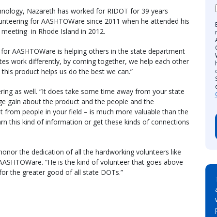
chnology, Nazareth has worked for RIDOT for 39 years
 volunteering for AASHTOWare since 2011 when he attended his
meeting in Rhode Island in 2012.
g for AASHTOWare is helping others in the state department
ates work differently, by coming together, we help each other
 this product helps us do the best we can.”
ring as well. “It does take some time away from your state
ge gain about the product and the people and the
 from people in your field – is much more valuable than the
rn this kind of information or get these kinds of connections
honor the dedication of all the hardworking volunteers like
f AASHTOWare. “He is the kind of volunteer that goes above
r the greater good of all state DOTs.”