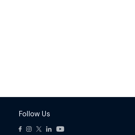
Follow Us