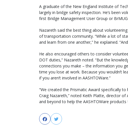
A graduate of the New England Institute of Te
largely in bridge safety inspection. He’s been
first Bridge Management User Group or BrMUG 
Nazareth said the best thing about volunteerin
of transportation community. “While a lot of st
and learn from one another,” he explained. “And
He also encouraged others to consider voluntee
DOT duties,” Nazareth noted. “But the knowled
connections you make – the information you get
time you lose at work. Because you wouldn’t lea
if you aren’t involved in AASHTOWare.”
“We created the Prismatic Award specifically to 
Craig Nazareth,” noted Keith Platte, director o
and beyond to help the AASHTOWare products fo
Facebook
Twitter