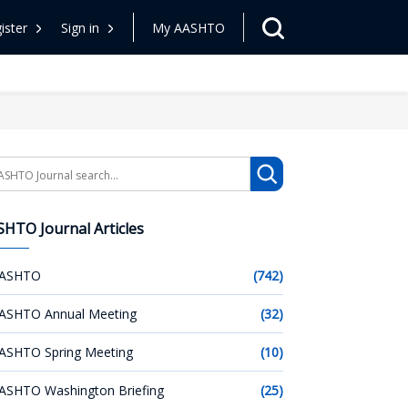
ister
Sign in
My AASHTO
arch
HTO Journal Articles
ASHTO
(742)
ASHTO Annual Meeting
(32)
ASHTO Spring Meeting
(10)
ASHTO Washington Briefing
(25)