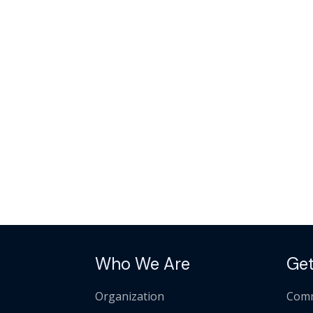
Who We Are
Get
Organization
Comm