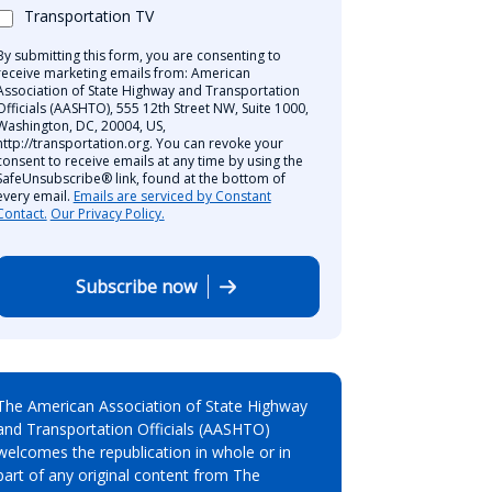
Transportation TV
By submitting this form, you are consenting to
receive marketing emails from: American
Association of State Highway and Transportation
Officials (AASHTO), 555 12th Street NW, Suite 1000,
Washington, DC, 20004, US,
http://transportation.org. You can revoke your
consent to receive emails at any time by using the
SafeUnsubscribe® link, found at the bottom of
every email.
Emails are serviced by Constant
Contact.
Our Privacy Policy.
Subscribe now
The American Association of State Highway
and Transportation Officials (AASHTO)
welcomes the republication in whole or in
part of any original content from The