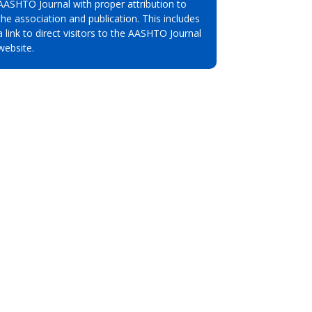
AASHTO Journal with proper attribution to
the association and publication. This includes
a link to direct visitors to the AASHTO Journal
website.