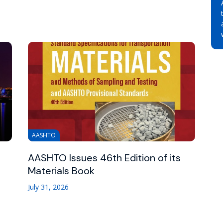
AASHTO
AASHTO Issues 46th Edition of its
Materials Book
July 31, 2026