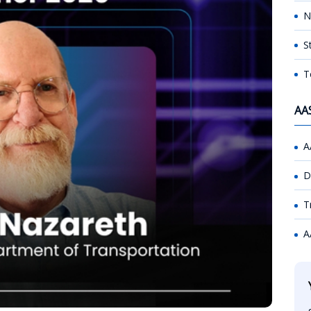
N
S
T
AA
A
D
T
A