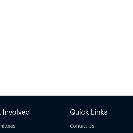
 Involved
Quick Links
ittees
Contact Us