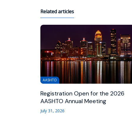
Related articles
AASHTO
Registration Open for the 2026
AASHTO Annual Meeting
July 31, 2026