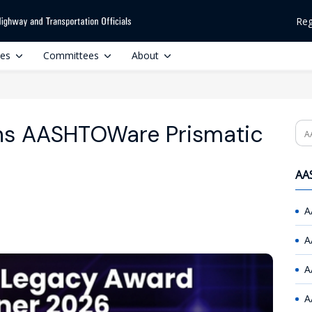
Reg
ces
Committees
About
ins AASHTOWare Prismatic
Se
AAS
A
A
A
A