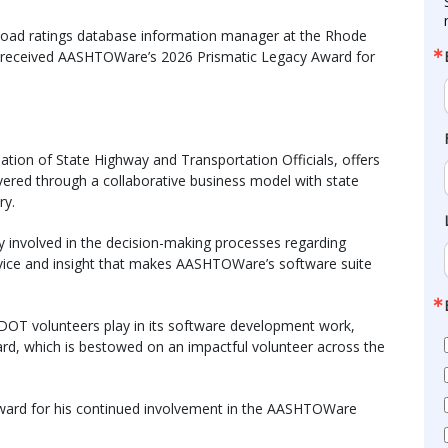
d load ratings database information manager at the Rhode
y received AASHTOWare’s 2026 Prismatic Legacy Award for
tion of State Highway and Transportation Officials, offers
ivered through a collaborative business model with state
ry.
y involved in the decision-making processes regarding
ice and insight that makes AASHTOWare’s software suite
 DOT volunteers play in its software development work,
, which is bestowed on an impactful volunteer across the
ward for his continued involvement in the AASHTOWare