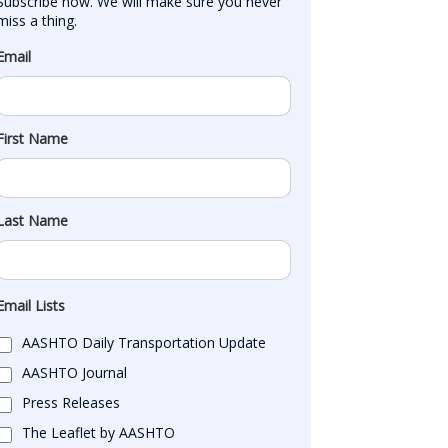
Subscribe now. We will make sure you never 
miss a thing.
Email
First Name
Last Name
Email Lists
AASHTO Daily Transportation Update
AASHTO Journal
Press Releases
The Leaflet by AASHTO