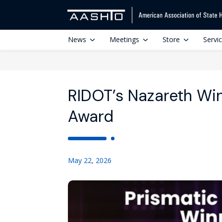
News
Meetings
Store
Servi
RIDOT’s Nazareth W
Award
May 22, 2026