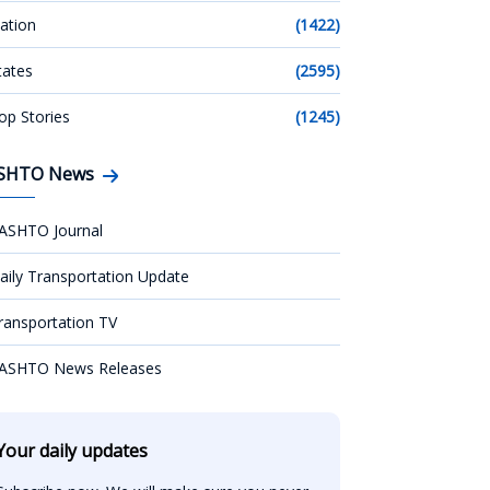
ation
(1422)
tates
(2595)
op Stories
(1245)
SHTO News
ASHTO Journal
aily Transportation Update
ransportation TV
ASHTO News Releases
Your daily updates