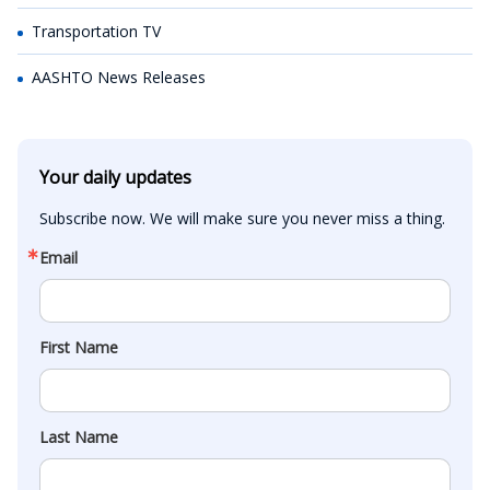
Transportation TV
AASHTO News Releases
Your daily updates
Subscribe now. We will make sure you never miss a thing.
Email
First Name
Last Name