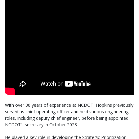
With over 30 years of experience at NCDOT, Hopkins previously
served as chief operating officer and held various engineering
roles, including deputy chief engineer, before being appointed
NCDOT’s secretary in October 2023.
He played a key role in developing the Strategic Prioritization