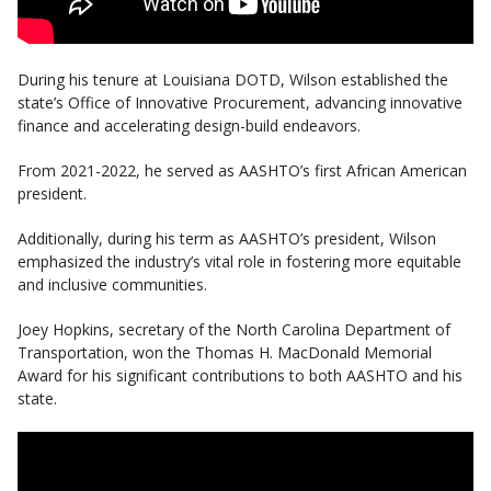
During his tenure at Louisiana DOTD, Wilson established the
state’s Office of Innovative Procurement, advancing innovative
finance and accelerating design-build endeavors.
From 2021-2022, he served as AASHTO’s first African American
president.
Additionally, during his term as AASHTO’s president, Wilson
emphasized the industry’s vital role in fostering more equitable
and inclusive communities.
Joey Hopkins, secretary of the North Carolina Department of
Transportation, won the Thomas H. MacDonald Memorial
Award for his significant contributions to both AASHTO and his
state.