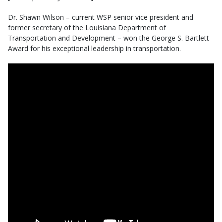
Dr. Shawn Wilson – current WSP senior vice president and
former secretary of the Louisiana Department of
Transportation and Development – won the George S. Bartlett
Award for his exceptional leadership in transportation.