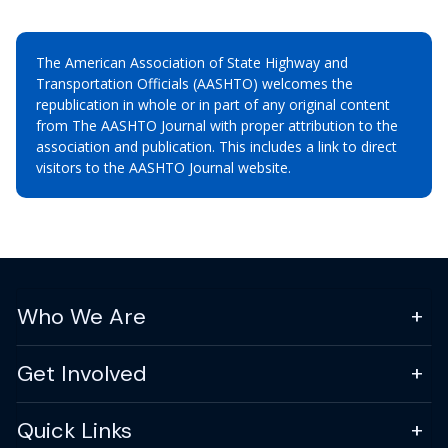
The American Association of State Highway and
Transportation Officials (AASHTO) welcomes the
republication in whole or in part of any original content
from The AASHTO Journal with proper attribution to the
association and publication. This includes a link to direct
visitors to the AASHTO Journal website.
Who We Are
Get Involved
Quick Links