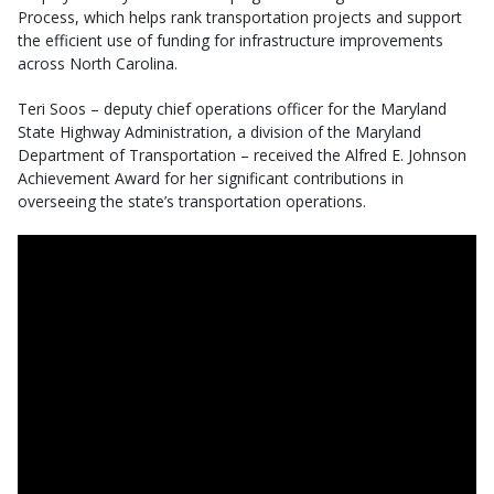
Process, which helps rank transportation projects and support
the efficient use of funding for infrastructure improvements
across North Carolina.
Teri Soos – deputy chief operations officer for the Maryland
State Highway Administration, a division of the Maryland
Department of Transportation – received the Alfred E. Johnson
Achievement Award for her significant contributions in
overseeing the state’s transportation operations.