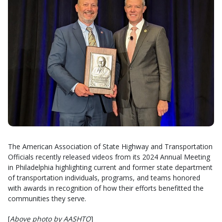
The American Association of State Highway and Transportation
Officials recently released videos from its 2024 Annual Meeting
in Philadelphia highlighting current and former state department
of transportation individuals, programs, and teams honored
with awards in recognition of how their efforts benefitted the
communities they serve.
[
Above photo by AASHTO
]