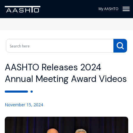
My AASHTO
AASHTO Releases 2024
Annual Meeting Award Videos
November 15, 2024