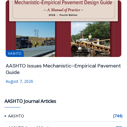
AASHTO
AASHTO Issues Mechanistic–Empirical Pavement
Guide
August 7, 2026
AASHTO Journal Articles
AASHTO
(744)