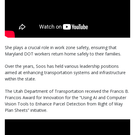
She plays a crucial role in work zone safety, ensuring that
Maryland DOT workers return home safely to their families.
Over the years, Soos has held various leadership positions
aimed at enhancing transportation systems and infrastructure
within the state.
The Utah Department of Transportation received the Francis B.
Francois Award for Innovation for the “Using AI and Computer
Vision Tools to Enhance Parcel Detection from Right of Way
Plan Sheets” initiative.