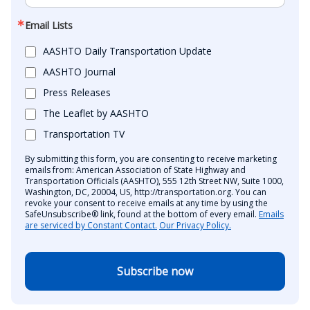
Email Lists
AASHTO Daily Transportation Update
AASHTO Journal
Press Releases
The Leaflet by AASHTO
Transportation TV
By submitting this form, you are consenting to receive marketing
emails from: American Association of State Highway and
Transportation Officials (AASHTO), 555 12th Street NW, Suite 1000,
Washington, DC, 20004, US, http://transportation.org. You can
revoke your consent to receive emails at any time by using the
SafeUnsubscribe® link, found at the bottom of every email.
Emails
are serviced by Constant Contact.
Our Privacy Policy.
Subscribe now