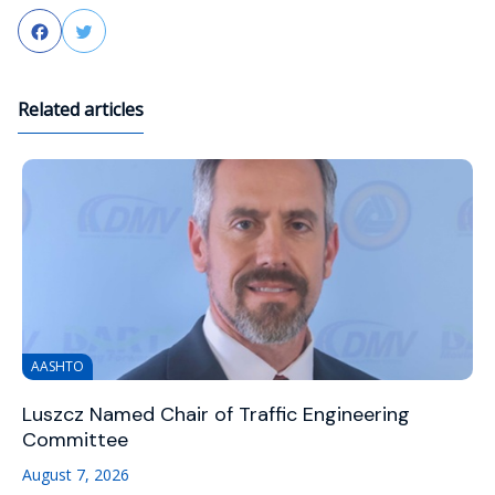
Facebook
Twitter
Related articles
AASHTO
Luszcz Named Chair of Traffic Engineering
Committee
August 7, 2026