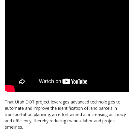
That Utah DOT project leverages advanced technologies to
automate and improve the identification of land parcels in
transportation planning; an effort aimed at increasing accuracy
and efficiency, thereby reducing manual labor and project
timelines.