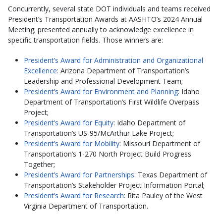
Concurrently, several state DOT individuals and teams received
President’s Transportation Awards at AASHTO’s 2024 Annual
Meeting; presented annually to acknowledge excellence in
specific transportation fields. Those winners are:
President’s Award for Administration and Organizational
Excellence
: Arizona Department of Transportation’s
Leadership and Professional Development Team;
President’s Award for Environment and Planning
: Idaho
Department of Transportation’s First Wildlife Overpass
Project;
President’s Award for Equity
: Idaho Department of
Transportation’s US-95/McArthur Lake Project;
President’s Award for Mobility
: Missouri Department of
Transportation’s 1-270 North Project Build Progress
Together;
President’s Award for Partnerships
: Texas Department of
Transportation’s Stakeholder Project Information Portal;
President’s Award for Research
: Rita Pauley of the West
Virginia Department of Transportation.