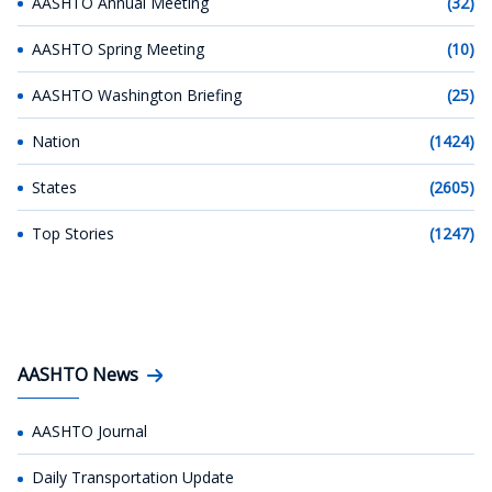
AASHTO Annual Meeting
(32)
AASHTO Spring Meeting
(10)
AASHTO Washington Briefing
(25)
Nation
(1424)
States
(2605)
Top Stories
(1247)
AASHTO News
AASHTO Journal
Daily Transportation Update