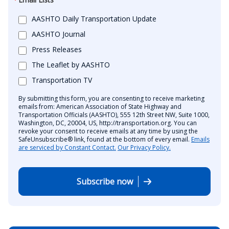
AASHTO Daily Transportation Update
AASHTO Journal
Press Releases
The Leaflet by AASHTO
Transportation TV
By submitting this form, you are consenting to receive marketing
emails from: American Association of State Highway and
Transportation Officials (AASHTO), 555 12th Street NW, Suite 1000,
Washington, DC, 20004, US, http://transportation.org. You can
revoke your consent to receive emails at any time by using the
SafeUnsubscribe® link, found at the bottom of every email.
Emails
are serviced by Constant Contact.
Our Privacy Policy.
Subscribe now