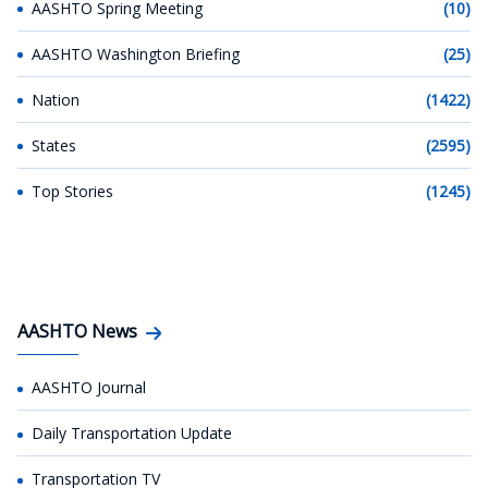
AASHTO Spring Meeting
(10)
AASHTO Washington Briefing
(25)
Nation
(1422)
States
(2595)
Top Stories
(1245)
AASHTO News
AASHTO Journal
Daily Transportation Update
Transportation TV