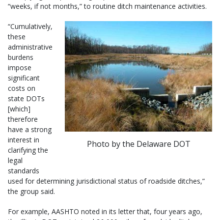
“weeks, if not months,” to routine ditch maintenance activities.
“Cumulatively,
these
administrative
burdens
impose
significant
costs on
state DOTs
[which]
therefore
have a strong
interest in
Photo by the Delaware DOT
clarifying the
legal
standards
used for determining jurisdictional status of roadside ditches,”
the group said.
For example, AASHTO noted in its letter that, four years ago,