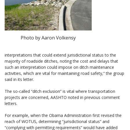
Photo by Aaron Volkensy
interpretations that could extend jurisdictional status to the
majority of roadside ditches, noting the cost and delays that
such an interpretation could impose on ditch maintenance
activities, which are vital for maintaining road safety,” the group
said in its letter.
The so-called “ditch exclusion” is vital where transportation
projects are concerned, AASHTO noted in previous comment
letters.
For example, when the Obama Administration first revised the
reach of WOTUS, determining “jurisdictional status” and
“complying with permitting requirements” would have added