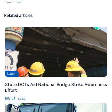
Related articles
Nation
State DOTs Aid National Bridge Strike Awareness
Effort
July 31, 2026