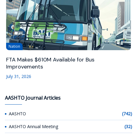
Nation
FTA Makes $610M Available for Bus
Improvements
July 31, 2026
AASHTO Journal Articles
AASHTO
(742)
AASHTO Annual Meeting
(32)