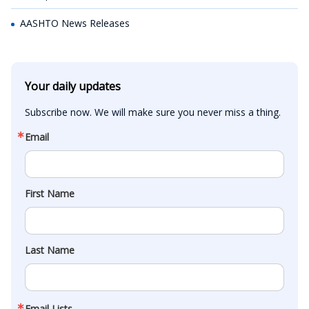
AASHTO News Releases
Your daily updates
Subscribe now. We will make sure you never miss a thing.
Email
First Name
Last Name
Email Lists