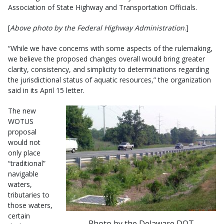
Association of State Highway and Transportation Officials.
[
Above photo by the Federal Highway Administration
.]
“While we have concerns with some aspects of the rulemaking,
we believe the proposed changes overall would bring greater
clarity, consistency, and simplicity to determinations regarding
the jurisdictional status of aquatic resources,” the organization
said in its April 15 letter.
The new
WOTUS
proposal
would not
only place
“traditional”
navigable
waters,
tributaries to
those waters,
certain
Photo by the Delaware DOT