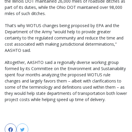
the Illinois DOT maintained 26,000 miles of roadside ditches as
part of its duties, while the Ohio DOT maintained over 98,000
miles of such ditches.
That’s why WOTUS changes being proposed by EPA and the
Department of the Army “would help to provide greater
certainty to the regulated community and reduce the time and
cost associated with making jurisdictional determinations,”
AASHTO said.
Altogether, AASHTO said a regionally diverse working group
formed by its Committee on the Environment and Sustainability
spent four months analyzing the proposed WOTUS rule
changes and largely favors them – albeit with clarifications to
some of the terminology and definitions used within them – as
they would help state departments of transportation both lower
project costs while helping speed up time of delivery.
Facebook
Twitter