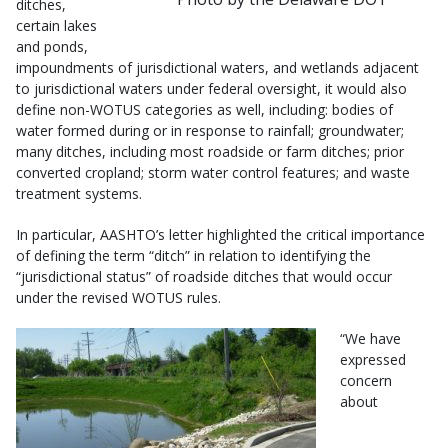
ditches,
certain lakes
and ponds,
impoundments of jurisdictional waters, and wetlands adjacent
to jurisdictional waters under federal oversight, it would also
define non-WOTUS categories as well, including: bodies of
water formed during or in response to rainfall; groundwater;
many ditches, including most roadside or farm ditches; prior
converted cropland; storm water control features; and waste
treatment systems.
In particular, AASHTO’s letter highlighted the critical importance
of defining the term “ditch” in relation to identifying the
“jurisdictional status” of roadside ditches that would occur
under the revised WOTUS rules.
“We have
expressed
concern
about