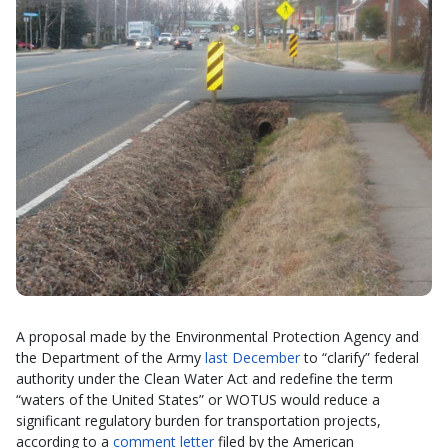
A proposal made by the Environmental Protection Agency and
the Department of the Army
last December
to “clarify” federal
authority under the Clean Water Act and redefine the term
“waters of the United States” or WOTUS would reduce a
significant regulatory burden for transportation projects,
according to a
comment letter
filed by the American