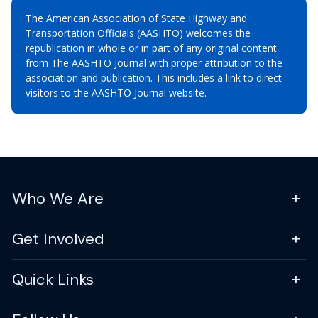
The American Association of State Highway and
Transportation Officials (AASHTO) welcomes the
republication in whole or in part of any original content
from The AASHTO Journal with proper attribution to the
association and publication. This includes a link to direct
visitors to the AASHTO Journal website.
Who We Are
Get Involved
Quick Links