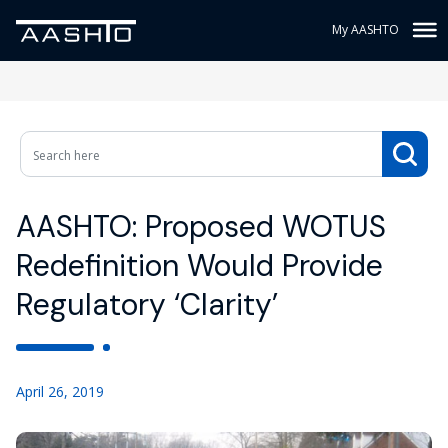
My AASHTO
AASHTO: Proposed WOTUS
Redefinition Would Provide
Regulatory ‘Clarity’
April 26, 2019