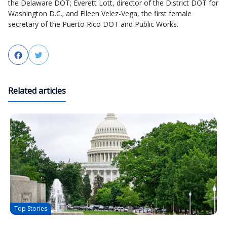
the Delaware DOT; Everett Lott, director of the District DOT for
Washington D.C.; and Eileen Velez-Vega, the first female
secretary of the Puerto Rico DOT and Public Works.
Facebook
Twitter
Related articles
Top Stories