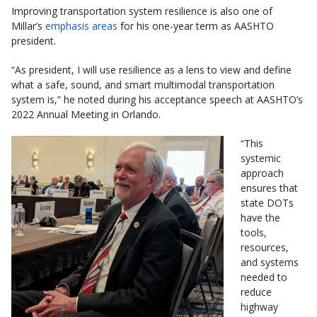
Improving transportation system resilience is also one of
Millar’s
emphasis areas
for his one-year term as AASHTO
president.
“As president, I will use resilience as a lens to view and define
what a safe, sound, and smart multimodal transportation
system is,” he noted during his acceptance speech at AASHTO’s
2022 Annual Meeting in Orlando.
“This
systemic
approach
ensures that
state DOTs
have the
tools,
resources,
and systems
needed to
reduce
highway