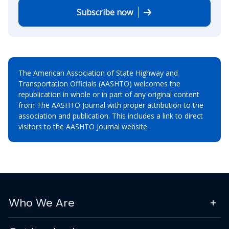
Subscribe now
The American Association of State Highway and
Transportation Officials (AASHTO) welcomes the
republication in whole or in part of any original content
from The AASHTO Journal with proper attribution to the
association and publication. This includes a link to direct
visitors to the AASHTO Journal website.
Who We Are