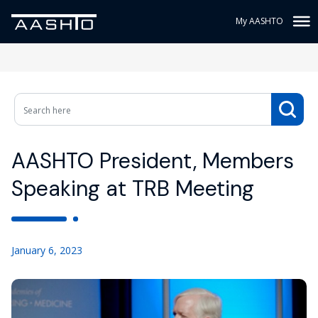
My AASHTO
AASHTO President, Members
Speaking at TRB Meeting
January 6, 2023