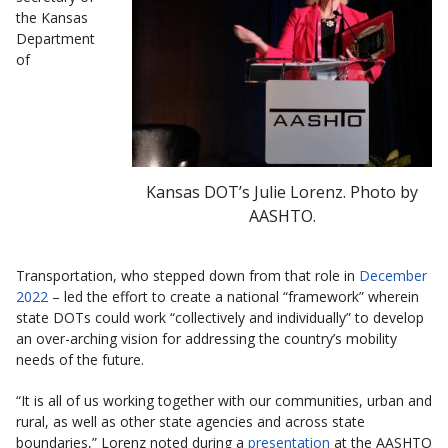
the Kansas
Department
of
Kansas DOT’s Julie Lorenz. Photo by
AASHTO.
Transportation, who stepped down from that role in
December
2022
– led the effort to create a national “framework” wherein
state DOTs could work “collectively and individually” to develop
an over-arching vision for addressing the country’s mobility
needs of the future.
“It is all of us working together with our communities, urban and
rural, as well as other state agencies and across state
boundaries,” Lorenz noted during a
presentation
at the AASHTO