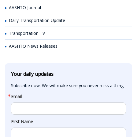
AASHTO Journal
Daily Transportation Update
Transportation TV
AASHTO News Releases
Your daily updates
Subscribe now. We will make sure you never miss a thing.
Email
First Name