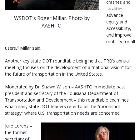
crashes and
fatalities,
advance
WSDOT’s Roger Millar. Photo by
equity and
AASHTO.
accessibility,
and improve
mobility for all
users,” Millar said.
Another key state DOT roundtable being held at TRB’s annual
meeting focuses on the development of a “national vision” for
the future of transportation in the United States.
Moderated by Dr. Shawn Wilson – AASHTO immediate past
president and secretary of the Louisiana Department of
Transportation and Development – this roundtable examines
what many state DOT leaders refer to as the “moonshot
strategy” where U.S. transportation needs are concerned.
Julie Lorenz –
the former
secretary of