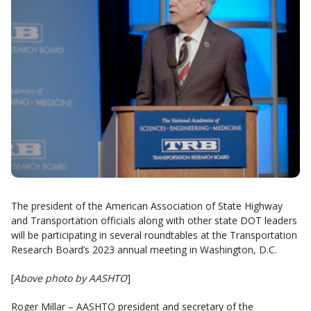
The president of the American Association of State Highway
and Transportation officials along with other state DOT leaders
will be participating in several roundtables at the Transportation
Research Board’s 2023 annual meeting in Washington, D.C.
[
Above photo by AASHTO
]
Roger Millar – AASHTO president and secretary of the