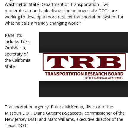
Washington State Department of Transportation – will
moderate a roundtable discussion on how state DOTs are
working to develop a more resilient transportation system for
what he calls a “rapidly changing world.”
Panelists
include: Toks
Omishakin,
secretary of
the California
State
Transportation Agency; Patrick McKenna, director of the
Missouri DOT; Diane Gutierrez-Scaccetti, commissioner of the
New Jersey DOT; and Marc Williams, executive director of the
Texas DOT.