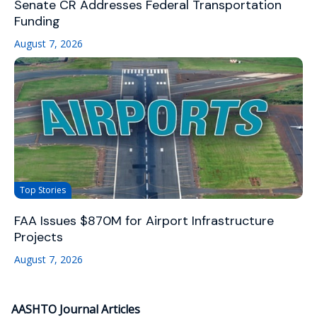
Senate CR Addresses Federal Transportation
Funding
August 7, 2026
Top Stories
FAA Issues $870M for Airport Infrastructure
Projects
August 7, 2026
AASHTO Journal Articles