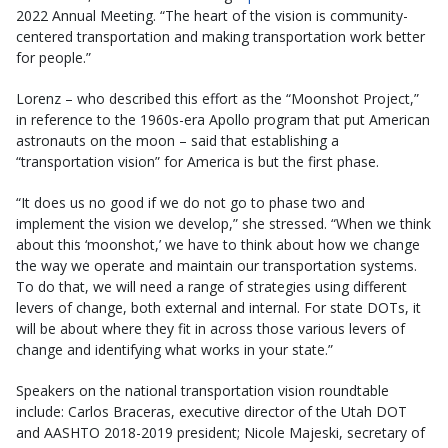
2022 Annual Meeting. “The heart of the vision is community-
centered transportation and making transportation work better
for people.”
Lorenz – who described this effort as the “Moonshot Project,”
in reference to the 1960s-era Apollo program that put American
astronauts on the moon – said that establishing a
“transportation vision” for America is but the first phase.
“It does us no good if we do not go to phase two and
implement the vision we develop,” she stressed. “When we think
about this ‘moonshot,’ we have to think about how we change
the way we operate and maintain our transportation systems.
To do that, we will need a range of strategies using different
levers of change, both external and internal. For state DOTs, it
will be about where they fit in across those various levers of
change and identifying what works in your state.”
Speakers on the national transportation vision roundtable
include: Carlos Braceras, executive director of the Utah DOT
and AASHTO 2018-2019 president; Nicole Majeski, secretary of