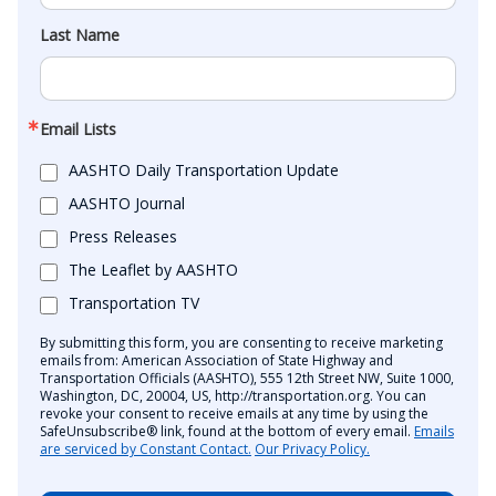
Last Name
Email Lists
AASHTO Daily Transportation Update
AASHTO Journal
Press Releases
The Leaflet by AASHTO
Transportation TV
By submitting this form, you are consenting to receive marketing
emails from: American Association of State Highway and
Transportation Officials (AASHTO), 555 12th Street NW, Suite 1000,
Washington, DC, 20004, US, http://transportation.org. You can
revoke your consent to receive emails at any time by using the
SafeUnsubscribe® link, found at the bottom of every email.
Emails
are serviced by Constant Contact.
Our Privacy Policy.