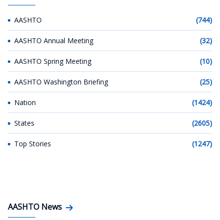
AASHTO
(744)
AASHTO Annual Meeting
(32)
AASHTO Spring Meeting
(10)
AASHTO Washington Briefing
(25)
Nation
(1424)
States
(2605)
Top Stories
(1247)
AASHTO News