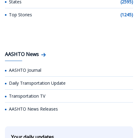
States
(2595)
Top Stories
(1245)
AASHTO News
AASHTO Journal
Daily Transportation Update
Transportation TV
AASHTO News Releases
Your daily updates