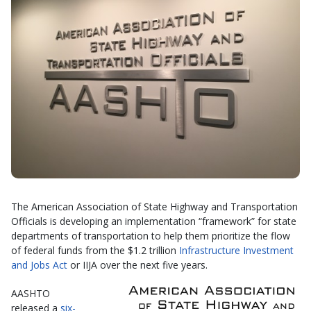
The American Association of State Highway and Transportation
Officials is developing an implementation “framework” for state
departments of transportation to help them prioritize the flow
of federal funds from the $1.2 trillion
Infrastructure Investment
and Jobs Act
or IIJA over the next five years.
AASHTO
released a
six-