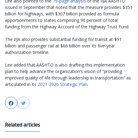
Lee also pointed to the
79-page analysis
of the IIJA AASHTO
issued in September that noted that the measure provides $351
billion for highways, with $307 billion provided as formula
apportionments to states comprising 90 percent of total
funding from the Highway Account of the Highway Trust Fund.
The IIJA also provides substantial funding for transit at $91
billion and passenger rail at $66 billion over its five-year
authorization timeline.
Lee added that AASHTO is also drafting this implementation
plan to help advance the organization’s vision of “providing
improved quality of life through leadership in transportation” as
articulated in its
2021-2026 Strategic Plan
.
Facebook
Twitter
Related articles