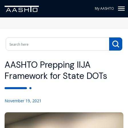
My AASHTO
AASHTO Prepping IIJA
Framework for State DOTs
November 19, 2021