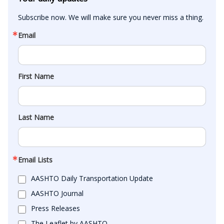
Subscribe now. We will make sure you never miss a thing.
Email
First Name
Last Name
Email Lists
AASHTO Daily Transportation Update
AASHTO Journal
Press Releases
The Leaflet by AASHTO