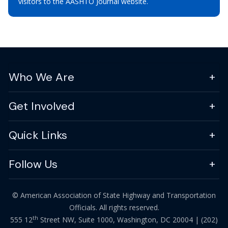
visitors to the AASHTO Journal website.
Who We Are
Get Involved
Quick Links
Follow Us
© American Association of State Highway and Transportation
Officials. All rights reserved.
th
555 12
Street NW, Suite 1000, Washington, DC 20004 |
(202)