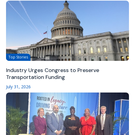
Top Stories
Industry Urges Congress to Preserve
Transportation Funding
July 31, 2026