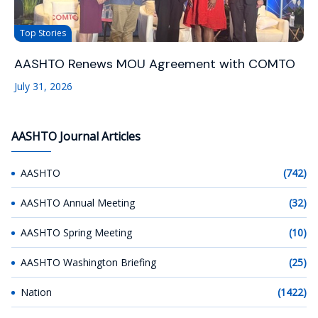
Top Stories
AASHTO Renews MOU Agreement with COMTO
July 31, 2026
AASHTO Journal Articles
AASHTO
(742)
AASHTO Annual Meeting
(32)
AASHTO Spring Meeting
(10)
AASHTO Washington Briefing
(25)
Nation
(1422)