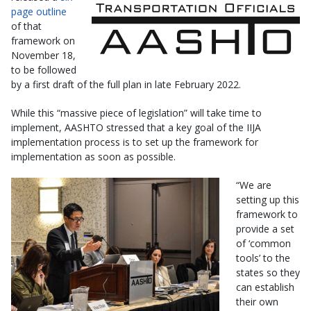
page outline
of that
framework on
November 18,
to be followed
by a first draft of the full plan in late February 2022.
While this “massive piece of legislation” will take time to
implement, AASHTO stressed that a key goal of the IIJA
implementation process is to set up the framework for
implementation as soon as possible.
“We are
setting up this
framework to
provide a set
of ‘common
tools’ to the
states so they
can establish
their own