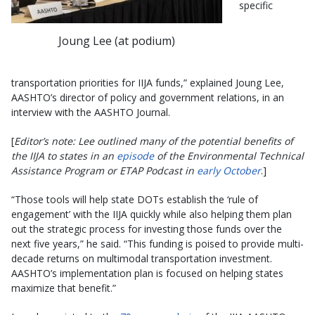
specific
Joung Lee (at podium)
transportation priorities for IIJA funds,” explained Joung Lee,
AASHTO’s director of policy and government relations, in an
interview with the AASHTO Journal.
[
Editor’s note: Lee outlined many of the potential benefits of
the IIJA to states in an
episode
of the Environmental Technical
Assistance Program or ETAP Podcast in
early October
.]
“Those tools will help state DOTs establish the ‘rule of
engagement’ with the IIJA quickly while also helping them plan
out the strategic process for investing those funds over the
next five years,” he said. “This funding is poised to provide multi-
decade returns on multimodal transportation investment.
AASHTO’s implementation plan is focused on helping states
maximize that benefit.”