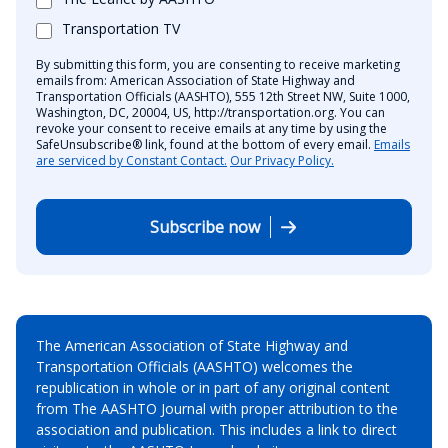
Transportation TV
By submitting this form, you are consenting to receive marketing
emails from: American Association of State Highway and
Transportation Officials (AASHTO), 555 12th Street NW, Suite 1000,
Washington, DC, 20004, US, http://transportation.org. You can
revoke your consent to receive emails at any time by using the
SafeUnsubscribe® link, found at the bottom of every email.
Emails
are serviced by Constant Contact.
Our Privacy Policy.
Subscribe now
The American Association of State Highway and
Transportation Officials (AASHTO) welcomes the
republication in whole or in part of any original content
from The AASHTO Journal with proper attribution to the
association and publication. This includes a link to direct