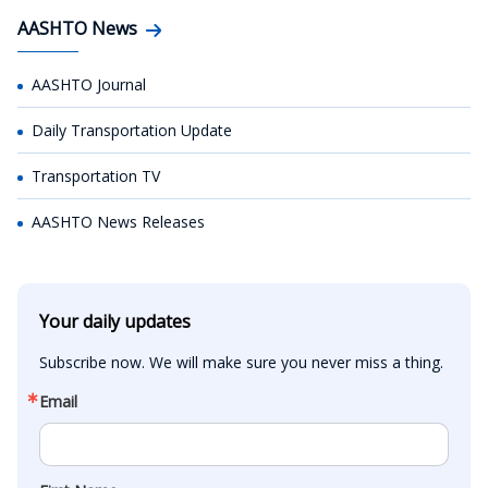
AASHTO News
AASHTO Journal
Daily Transportation Update
Transportation TV
AASHTO News Releases
Your daily updates
Subscribe now. We will make sure you never miss a thing.
Email