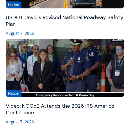
Nation
USDOT Unveils Revised National Roadway Safety
Plan
August 7, 2026
Nation
Video: NOCoE Attends the 2026 ITS America
Conference
August 7, 2026