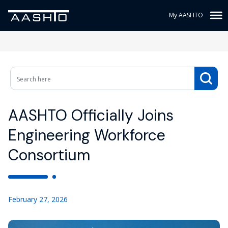
My AASHTO
AASHTO Officially Joins
Engineering Workforce
Consortium
February 27, 2026