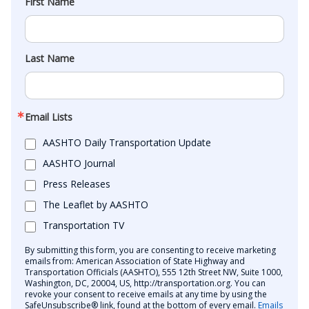
First Name
Last Name
Email Lists
AASHTO Daily Transportation Update
AASHTO Journal
Press Releases
The Leaflet by AASHTO
Transportation TV
By submitting this form, you are consenting to receive marketing
emails from: American Association of State Highway and
Transportation Officials (AASHTO), 555 12th Street NW, Suite 1000,
Washington, DC, 20004, US, http://transportation.org. You can
revoke your consent to receive emails at any time by using the
SafeUnsubscribe® link, found at the bottom of every email.
Emails