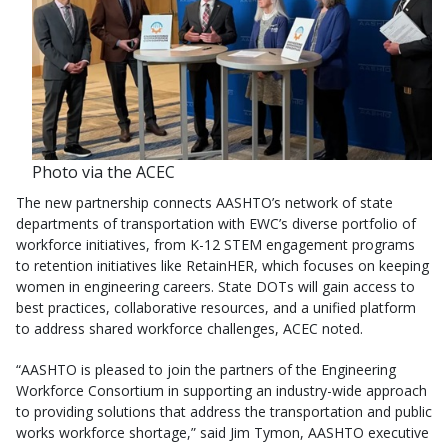
Photo via the ACEC
The new partnership connects AASHTO’s network of state
departments of transportation with EWC’s diverse portfolio of
workforce initiatives, from K-12 STEM engagement programs
to retention initiatives like RetainHER, which focuses on keeping
women in engineering careers. State DOTs will gain access to
best practices, collaborative resources, and a unified platform
to address shared workforce challenges, ACEC noted.
“AASHTO is pleased to join the partners of the Engineering
Workforce Consortium in supporting an industry-wide approach
to providing solutions that address the transportation and public
works workforce shortage,” said Jim Tymon, AASHTO executive