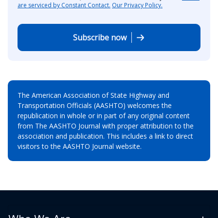
are serviced by Constant Contact.
Our Privacy Policy.
Subscribe now
The American Association of State Highway and
Transportation Officials (AASHTO) welcomes the
republication in whole or in part of any original content
from The AASHTO Journal with proper attribution to the
association and publication. This includes a link to direct
visitors to the AASHTO Journal website.