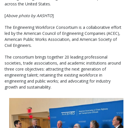
across the United States.
[
Above photo by AASHTO
]
The Engineering Workforce Consortium is a collaborative effort
led by the American Council of Engineering Companies (ACEC),
American Public Works Association, and American Society of
Civil Engineers.
The consortium brings together 20 leading professional
societies, trade associations, and academic institutions around
three core objectives: attracting the next generation of
engineering talent; retaining the existing workforce in
engineering and public works; and advocating for industry
growth and sustainability.