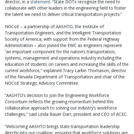
director, in a
statement
. “State DOTs recognize the need to
collaborate with other leaders in the engineering field to foster
the talent we need to deliver critical transportation projects.”
NOCoE – a partnership of AASHTO, the Institute of
Transportation Engineers, and the Intelligent Transportation
Society of America, with support from the Federal Highway
Administration – also joined the EWC as engineers represent
“an important component for the nation’s transportation,
systems, management and operations industry including the
education of students on careers and increasing the skills of the
current workforce,” explained Tracy Larkin Thomason, director
of the Nevada Department of Transportation and chair of the
NOCoE Strategic Advisory Committee.
“AASHTO’s decision to join the Engineering Workforce
Consortium reflects the growing momentum behind this
collaborative approach to solving our industry’s workforce
challenges,” said Linda Bauer Darr, president and CEO of ACEC.
“Welcoming AASHTO brings state transportation leadership
directly into our coalition, ensuring that workforce solutions are