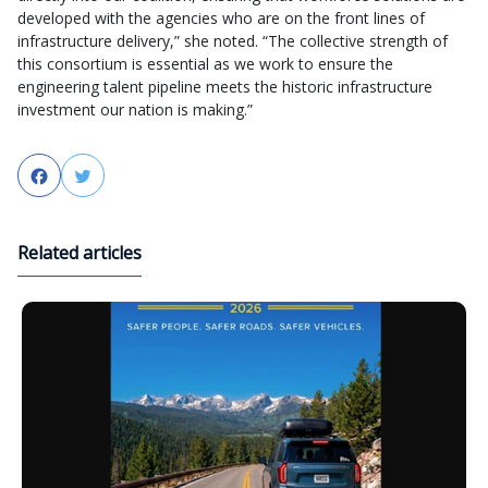
developed with the agencies who are on the front lines of
infrastructure delivery,” she noted. “The collective strength of
this consortium is essential as we work to ensure the
engineering talent pipeline meets the historic infrastructure
investment our nation is making.”
Facebook
Twitter
Related articles