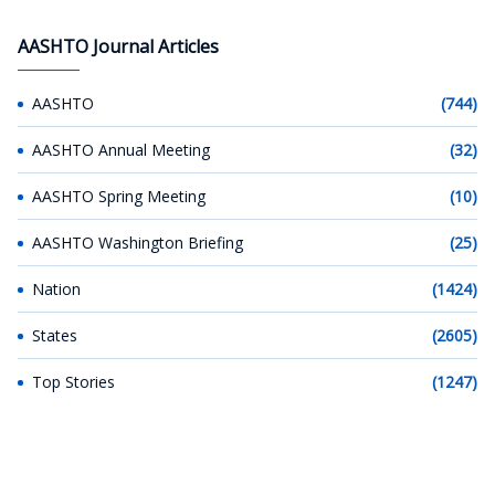
AASHTO Journal Articles
AASHTO
(744)
AASHTO Annual Meeting
(32)
AASHTO Spring Meeting
(10)
AASHTO Washington Briefing
(25)
Nation
(1424)
States
(2605)
Top Stories
(1247)