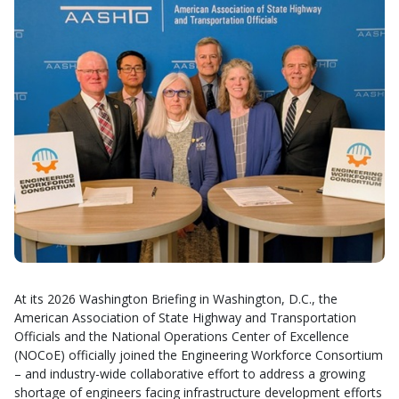
At its 2026 Washington Briefing in Washington, D.C., the
American Association of State Highway and Transportation
Officials and the National Operations Center of Excellence
(NOCoE) officially joined the Engineering Workforce Consortium
– and industry-wide collaborative effort to address a growing
shortage of engineers facing infrastructure development efforts