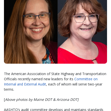
The American Association of State Highway and Transportation
Officials recently named new leaders for its
Committee on
Internal and External Audit
, each of whom will serve two-year
terms.
[
Above photos by Maine DOT & Arizona DOT]
AASHTO’s audit committee develops and maintains standards