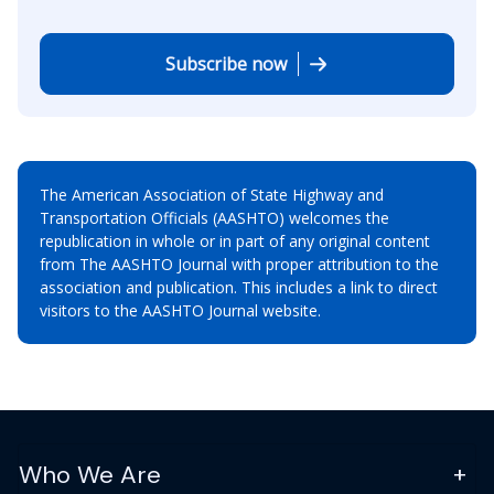
Subscribe now
The American Association of State Highway and
Transportation Officials (AASHTO) welcomes the
republication in whole or in part of any original content
from The AASHTO Journal with proper attribution to the
association and publication. This includes a link to direct
visitors to the AASHTO Journal website.
Who We Are