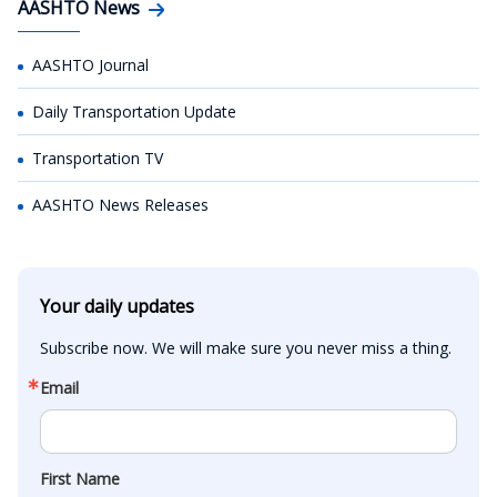
AASHTO News
AASHTO Journal
Daily Transportation Update
Transportation TV
AASHTO News Releases
Your daily updates
Subscribe now. We will make sure you never miss a thing.
Email
First Name