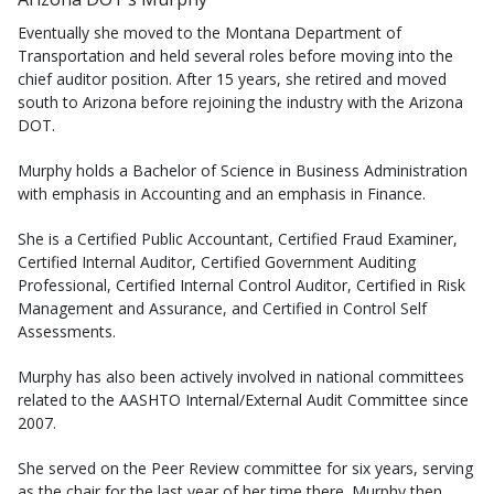
Eventually she moved to the Montana Department of
Transportation and held several roles before moving into the
chief auditor position. After 15 years, she retired and moved
south to Arizona before rejoining the industry with the Arizona
DOT.
Murphy holds a Bachelor of Science in Business Administration
with emphasis in Accounting and an emphasis in Finance.
She is a Certified Public Accountant, Certified Fraud Examiner,
Certified Internal Auditor, Certified Government Auditing
Professional, Certified Internal Control Auditor, Certified in Risk
Management and Assurance, and Certified in Control Self
Assessments.
Murphy has also been actively involved in national committees
related to the AASHTO Internal/External Audit Committee since
2007.
She served on the Peer Review committee for six years, serving
as the chair for the last year of her time there. Murphy then