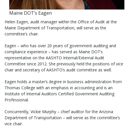
Maine DOT’s Eagen
Helen Eagen, audit manager within the Office of Audit at the
Maine Department of Transportation, will serve as the
committee’s chair.
Eagen – who has over 20 years of government auditing and
compliance experience – has served as Maine DOT’s
representative on the AASHTO Internal/External Audit
Committee since 2012. She previously held the positions of vice
chair and secretary of AASHTO’s audit committee as well.
Eagen holds a master’s degree in business administration from
Thomas College with an emphasis in accounting and is an
Institute of Internal Auditors Certified Government Auditing
Professional.
Concurrently, Vickie Murphy – chief auditor for the Arizona
Department of Transportation – will serve as the committee’s
vice chair.