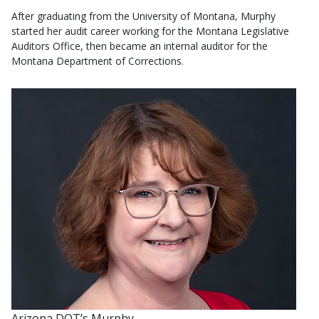
After graduating from the University of Montana, Murphy
started her audit career working for the Montana Legislative
Auditors Office, then became an internal auditor for the
Montana Department of Corrections.
Arizona DOT’s Murphy