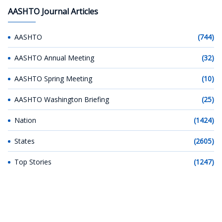
AASHTO Journal Articles
AASHTO
(744)
AASHTO Annual Meeting
(32)
AASHTO Spring Meeting
(10)
AASHTO Washington Briefing
(25)
Nation
(1424)
States
(2605)
Top Stories
(1247)