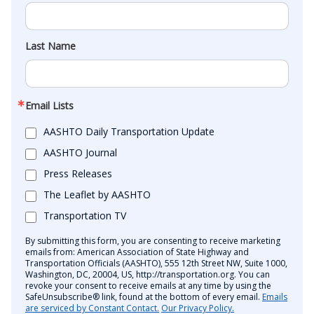
Last Name
Email Lists
AASHTO Daily Transportation Update
AASHTO Journal
Press Releases
The Leaflet by AASHTO
Transportation TV
By submitting this form, you are consenting to receive marketing
emails from: American Association of State Highway and
Transportation Officials (AASHTO), 555 12th Street NW, Suite 1000,
Washington, DC, 20004, US, http://transportation.org. You can
revoke your consent to receive emails at any time by using the
SafeUnsubscribe® link, found at the bottom of every email.
Emails
are serviced by Constant Contact.
Our Privacy Policy.