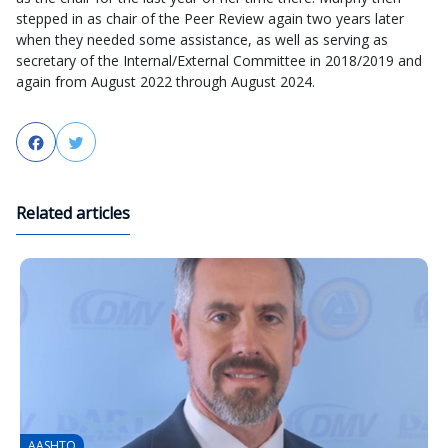
stepped in as chair of the Peer Review again two years later
when they needed some assistance, as well as serving as
secretary of the Internal/External Committee in 2018/2019 and
again from August 2022 through August 2024.
Facebook
Twitter
Related articles
AASHTO