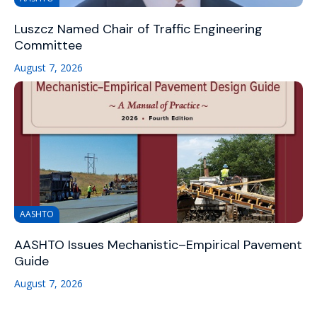
Luszcz Named Chair of Traffic Engineering
Committee
August 7, 2026
AASHTO
AASHTO Issues Mechanistic–Empirical Pavement
Guide
August 7, 2026