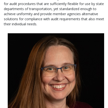
for audit procedures that are sufficiently flexible for use by state
departments of transportation, yet standardized enough to
achieve uniformity and provide member agencies alternative
solutions for compliance with audit requirements that also meet
their individual needs.