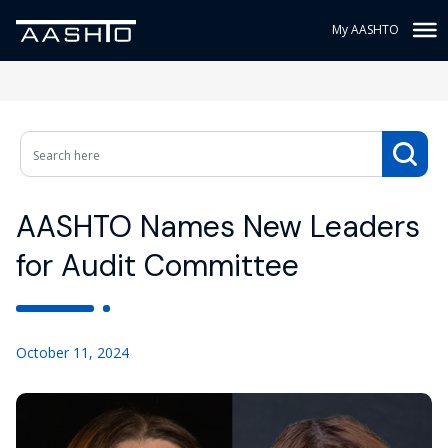
My AASHTO
AASHTO Names New Leaders
for Audit Committee
October 11, 2024