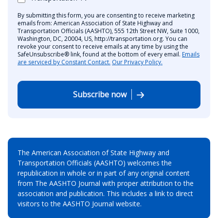
By submitting this form, you are consenting to receive marketing
emails from: American Association of State Highway and
Transportation Officials (AASHTO), 555 12th Street NW, Suite 1000,
Washington, DC, 20004, US, http://transportation.org. You can
revoke your consent to receive emails at any time by using the
SafeUnsubscribe® link, found at the bottom of every email.
Emails
are serviced by Constant Contact.
Our Privacy Policy.
Subscribe now
The American Association of State Highway and
Transportation Officials (AASHTO) welcomes the
republication in whole or in part of any original content
from The AASHTO Journal with proper attribution to the
association and publication. This includes a link to direct
visitors to the AASHTO Journal website.