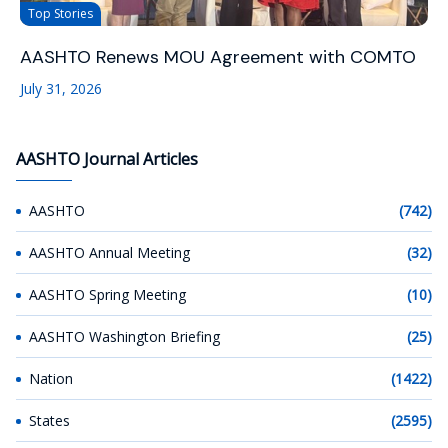
Top Stories
AASHTO Renews MOU Agreement with COMTO
July 31, 2026
AASHTO Journal Articles
AASHTO
(742)
AASHTO Annual Meeting
(32)
AASHTO Spring Meeting
(10)
AASHTO Washington Briefing
(25)
Nation
(1422)
States
(2595)