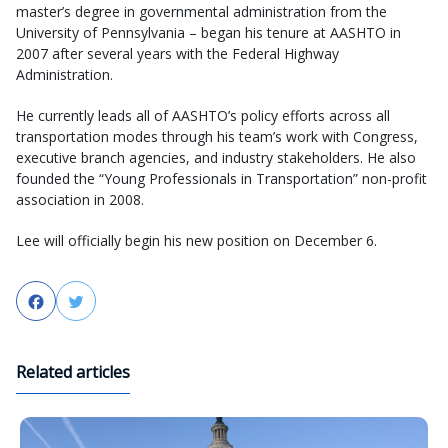
master’s degree in governmental administration from the
University of Pennsylvania – began his tenure at AASHTO in
2007 after several years with the Federal Highway
Administration.
He currently leads all of AASHTO’s policy efforts across all
transportation modes through his team’s work with Congress,
executive branch agencies, and industry stakeholders. He also
founded the “Young Professionals in Transportation” non-profit
association in 2008.
Lee will officially begin his new position on December 6.
Facebook
Twitter
Related articles