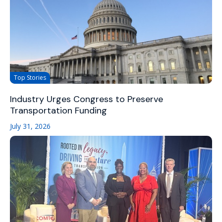
Top Stories
Industry Urges Congress to Preserve
Transportation Funding
July 31, 2026