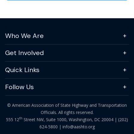
Who We Are
Get Involved
Quick Links
Follow Us
© American Association of State Highway and Transportation
Officials. All rights reserved.
th
555 12
Street NW, Suite 1000, Washington, DC 20004 |
(202)
624-5800
|
info@aashto.org