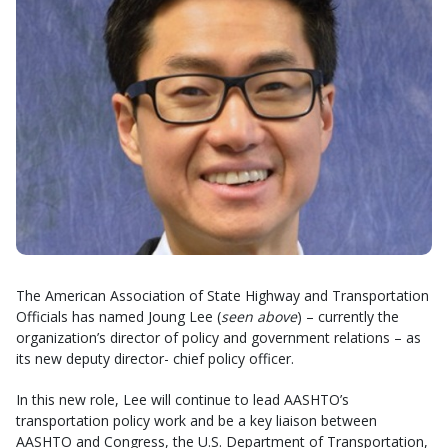
The American Association of State Highway and Transportation
Officials has named Joung Lee (
seen above
) – currently the
organization’s director of policy and government relations – as
its new deputy director- chief policy officer.
In this new role, Lee will continue to lead AASHTO’s
transportation policy work and be a key liaison between
AASHTO and Congress, the U.S. Department of Transportation,