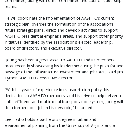
Committee, along with other committee and council leadership
teams.
He will coordinate the implementation of AASHTO’s current
strategic plan, oversee the formulation of the association’s
future strategic plans, direct and develop activities to support
AASHTO presidential emphasis areas, and support other priority
initiatives identified by the association’s elected leadership,
board of directors, and executive director.
“Joung has been a great asset to AASHTO and its members,
most recently showcasing his leadership during the push for and
passage of the Infrastructure Investment and Jobs Act,” said Jim
Tymon, AASHTO’s executive director.
“With his years of experience in transportation policy, his
dedication to AASHTO members, and his drive to help deliver a
safe, efficient, and multimodal transportation system, Joung will
do a tremendous job in his new role,” he added.
Lee – who holds a bachelor’s degree in urban and
environmental planning from the University of Virginia and a