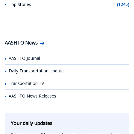
Top Stories
(1245)
AASHTO News
AASHTO Journal
Daily Transportation Update
Transportation TV
AASHTO News Releases
Your daily updates