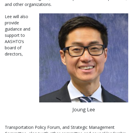
and other organizations.
Lee will also
provide
guidance and
support to
AASHTO’s
board of
directors,
Joung Lee
Transportation Policy Forum, and Strategic Management