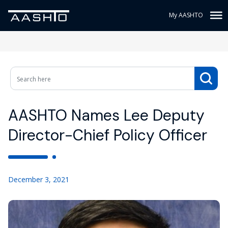
My AASHTO
AASHTO Names Lee Deputy
Director-Chief Policy Officer
December 3, 2021