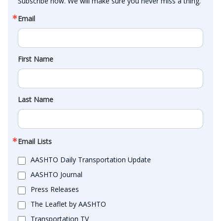
Subscribe now. We will make sure you never miss a thing.
Email
First Name
Last Name
Email Lists
AASHTO Daily Transportation Update
AASHTO Journal
Press Releases
The Leaflet by AASHTO
Transportation TV