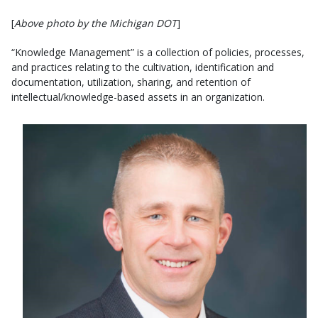
[
Above photo by the Michigan DOT
]
“Knowledge Management” is a collection of policies, processes,
and practices relating to the cultivation, identification and
documentation, utilization, sharing, and retention of
intellectual/knowledge-based assets in an organization.