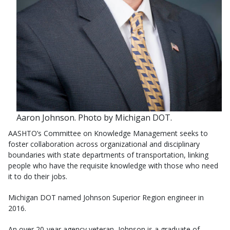
Aaron Johnson. Photo by Michigan DOT.
AASHTO’s Committee on Knowledge Management seeks to
foster collaboration across organizational and disciplinary
boundaries with state departments of transportation, linking
people who have the requisite knowledge with those who need
it to do their jobs.
Michigan DOT named Johnson Superior Region engineer in
2016.
An over 20-year agency veteran, Johnson is a graduate of