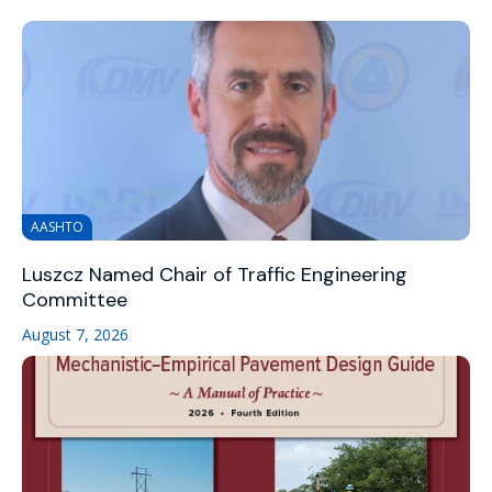
AASHTO
Luszcz Named Chair of Traffic Engineering
Committee
August 7, 2026