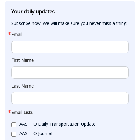
Your daily updates
Subscribe now. We will make sure you never miss a thing.
Email
First Name
Last Name
Email Lists
AASHTO Daily Transportation Update
AASHTO Journal