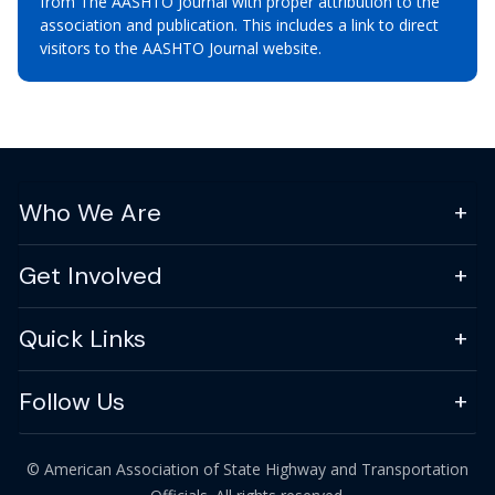
from The AASHTO Journal with proper attribution to the
association and publication. This includes a link to direct
visitors to the AASHTO Journal website.
Who We Are
Get Involved
Quick Links
Follow Us
© American Association of State Highway and Transportation