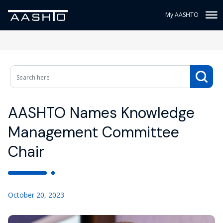
My AASHTO
AASHTO Names Knowledge
Management Committee
Chair
October 20, 2023