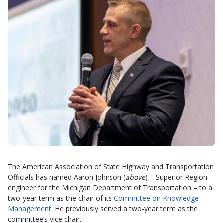
The American Association of State Highway and Transportation
Officials has named Aaron Johnson (
above
) – Superior Region
engineer for the Michigan Department of Transportation – to a
two-year term as the chair of its
Committee on Knowledge
Management
. He previously served a two-year term as the
committee’s vice chair.