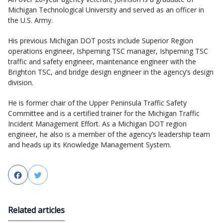
Michigan Technological University and served as an officer in
the U.S. Army.
His previous Michigan DOT posts include Superior Region
operations engineer, Ishpeming TSC manager, Ishpeming TSC
traffic and safety engineer, maintenance engineer with the
Brighton TSC, and bridge design engineer in the agency’s design
division.
He is former chair of the Upper Peninsula Traffic Safety
Committee and is a certified trainer for the Michigan Traffic
Incident Management Effort. As a Michigan DOT region
engineer, he also is a member of the agency’s leadership team
and heads up its Knowledge Management System.
Facebook
Twitter
Related articles