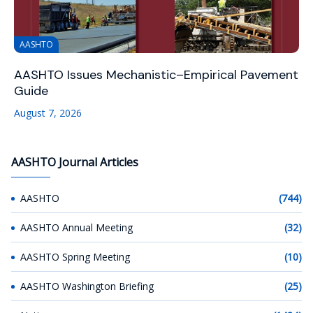
AASHTO
AASHTO Issues Mechanistic–Empirical Pavement
Guide
August 7, 2026
AASHTO Journal Articles
AASHTO
(744)
AASHTO Annual Meeting
(32)
AASHTO Spring Meeting
(10)
AASHTO Washington Briefing
(25)