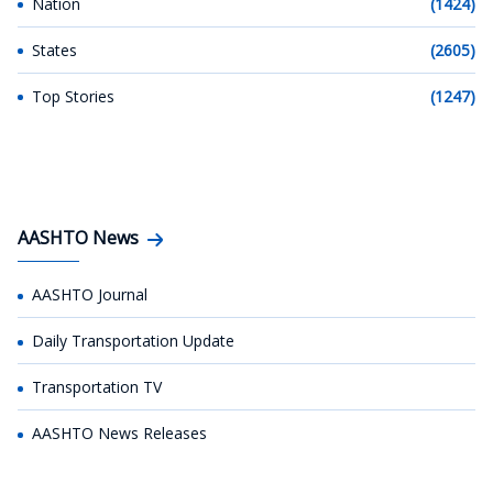
Nation
(1424)
States
(2605)
Top Stories
(1247)
AASHTO News
AASHTO Journal
Daily Transportation Update
Transportation TV
AASHTO News Releases