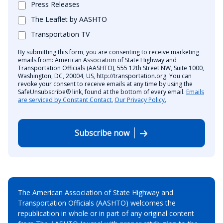
Press Releases
The Leaflet by AASHTO
Transportation TV
By submitting this form, you are consenting to receive marketing
emails from: American Association of State Highway and
Transportation Officials (AASHTO), 555 12th Street NW, Suite 1000,
Washington, DC, 20004, US, http://transportation.org. You can
revoke your consent to receive emails at any time by using the
SafeUnsubscribe® link, found at the bottom of every email.
Emails
are serviced by Constant Contact.
Our Privacy Policy.
Subscribe now
The American Association of State Highway and
Transportation Officials (AASHTO) welcomes the
republication in whole or in part of any original content