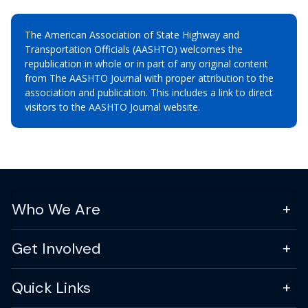
The American Association of State Highway and
Transportation Officials (AASHTO) welcomes the
republication in whole or in part of any original content
from The AASHTO Journal with proper attribution to the
association and publication. This includes a link to direct
visitors to the AASHTO Journal website.
Who We Are
Get Involved
Quick Links