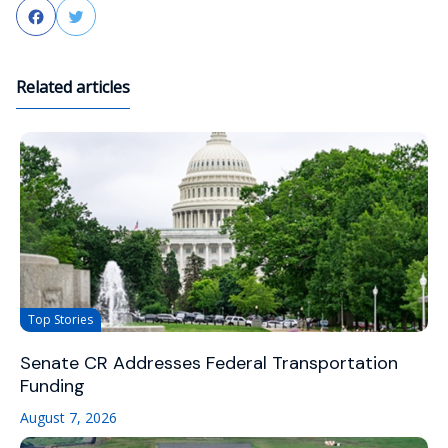
Facebook
Twitter
Related articles
Top Stories
Senate CR Addresses Federal Transportation
Funding
August 7, 2026