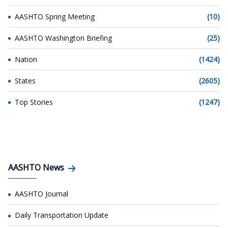
AASHTO Spring Meeting
(10)
AASHTO Washington Briefing
(25)
Nation
(1424)
States
(2605)
Top Stories
(1247)
AASHTO News
AASHTO Journal
Daily Transportation Update