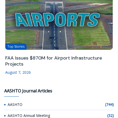
Top Stories
FAA Issues $870M for Airport Infrastructure
Projects
August 7, 2026
AASHTO Journal Articles
AASHTO
(744)
AASHTO Annual Meeting
(32)