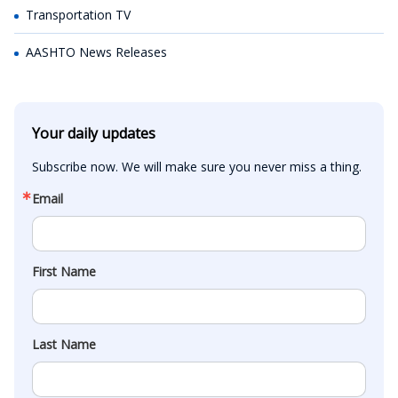
Transportation TV
AASHTO News Releases
Your daily updates
Subscribe now. We will make sure you never miss a thing.
Email
First Name
Last Name