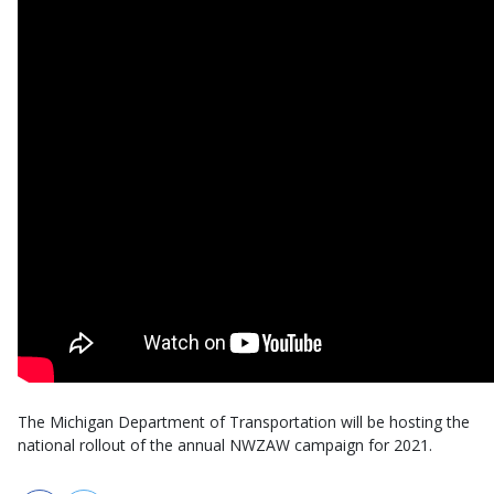
The Michigan Department of Transportation will be hosting the
national rollout of the annual NWZAW campaign for 2021.