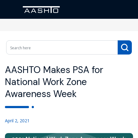
AASHTO Makes PSA for
National Work Zone
Awareness Week
April 2, 2021