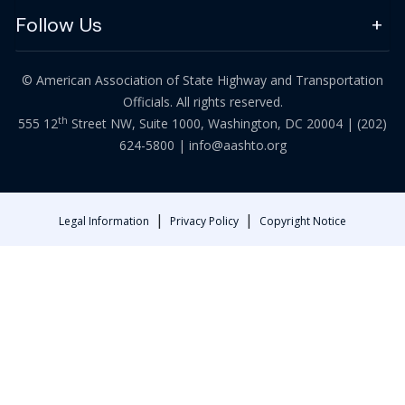
Follow Us
© American Association of State Highway and Transportation
Officials. All rights reserved.
th
555 12
Street NW, Suite 1000, Washington, DC 20004 |
(202)
624-5800
|
info@aashto.org
|
|
Legal Information
Privacy Policy
Copyright Notice