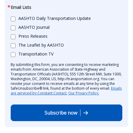
Email Lists
AASHTO Daily Transportation Update
AASHTO Journal
Press Releases
The Leaflet by AASHTO
Transportation TV
By submitting this form, you are consenting to receive marketing
emails from: American Association of State Highway and
Transportation Officials (AASHTO), 555 12th Street NW, Suite 1000,
Washington, DC, 20004, US, http://transportation.org. You can
revoke your consent to receive emails at any time by using the
SafeUnsubscribe® link, found at the bottom of every email.
Emails
are serviced by Constant Contact.
Our Privacy Policy.
Subscribe now