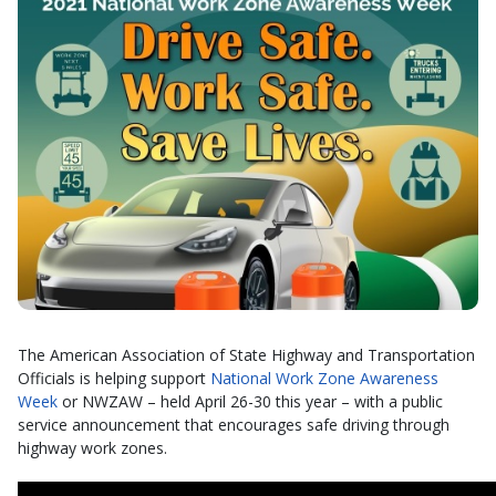
The American Association of State Highway and Transportation
Officials is helping support
National Work Zone Awareness
Week
or NWZAW – held April 26-30 this year – with a public
service announcement that encourages safe driving through
highway work zones.