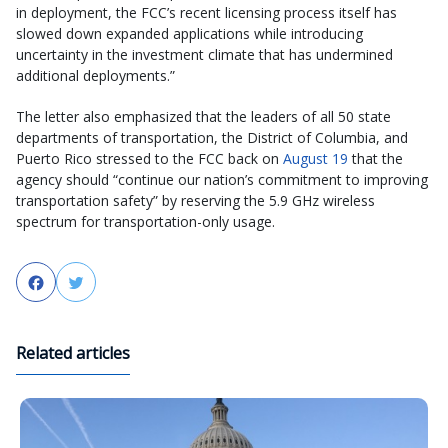
in deployment, the FCC’s recent licensing process itself has
slowed down expanded applications while introducing
uncertainty in the investment climate that has undermined
additional deployments.”
The letter also emphasized that the leaders of all 50 state
departments of transportation, the District of Columbia, and
Puerto Rico stressed to the FCC back on
August 19
that the
agency should “continue our nation’s commitment to improving
transportation safety” by reserving the 5.9 GHz wireless
spectrum for transportation-only usage.
Facebook
Twitter
Related articles