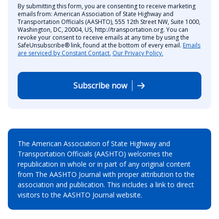
By submitting this form, you are consenting to receive marketing
emails from: American Association of State Highway and
Transportation Officials (AASHTO), 555 12th Street NW, Suite 1000,
Washington, DC, 20004, US, http://transportation.org. You can
revoke your consent to receive emails at any time by using the
SafeUnsubscribe® link, found at the bottom of every email.
Emails
are serviced by Constant Contact.
Our Privacy Policy.
Subscribe now
The American Association of State Highway and
Transportation Officials (AASHTO) welcomes the
republication in whole or in part of any original content
from The AASHTO Journal with proper attribution to the
association and publication. This includes a link to direct
visitors to the AASHTO Journal website.