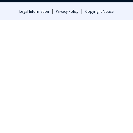
|
|
Legal Information
Privacy Policy
Copyright Notice