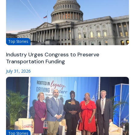
Top Stories
Industry Urges Congress to Preserve
Transportation Funding
July 31, 2026
Top Stories