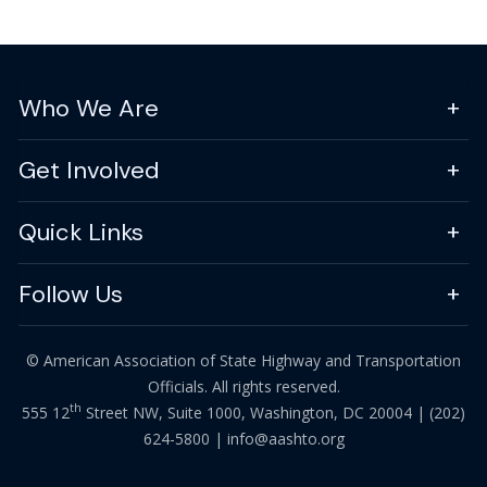
Who We Are
Get Involved
Quick Links
Follow Us
© American Association of State Highway and Transportation
Officials. All rights reserved.
th
555 12
Street NW, Suite 1000, Washington, DC 20004 |
(202)
624-5800
|
info@aashto.org