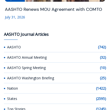
AASHTO Renews MOU Agreement with COMTO
July 31, 2026
AASHTO Journal Articles
AASHTO
(742)
AASHTO Annual Meeting
(32)
AASHTO Spring Meeting
(10)
AASHTO Washington Briefing
(25)
Nation
(1422)
States
(2595)
Top Stories
(1245)