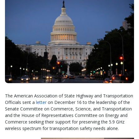
The American Association of State Highway and Transportation
Officials sent a
letter
on December 16 to the leadership of the
Senate Committee on Commerce, Science, and Transportation
and the House of Representatives Committee on Energy and
Commerce seeking their support for preserving the 5.9 GHz
wireless spectrum for transportation safety needs alone.