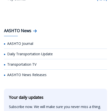
AASHTO News
AASHTO Journal
Daily Transportation Update
Transportation TV
AASHTO News Releases
Your daily updates
Subscribe now. We will make sure you never miss a thing.