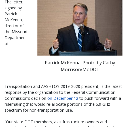
The letter,
signed by
Patrick
McKenna,
director of
the Missouri
Department
of
Patrick McKenna. Photo by Cathy
Morrison/MoDOT
Transportation and AASHTO’s 2019-2020 president, is the latest
response by the organization to the Federal Communication
Commission’s decision
on December 12
to push forward with a
rulemaking that would re-allocate portions of the 5.9 GHz
spectrum for non-transportation use.
“Our state DOT members, as infrastructure owners and