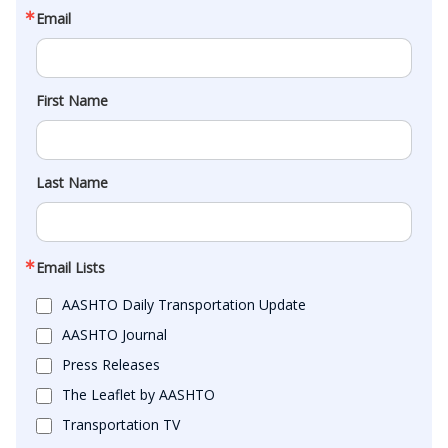
Email
First Name
Last Name
Email Lists
AASHTO Daily Transportation Update
AASHTO Journal
Press Releases
The Leaflet by AASHTO
Transportation TV