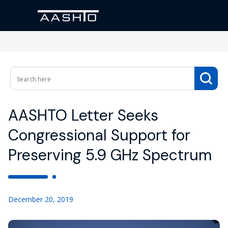
AASHTO Letter Seeks
Congressional Support for
Preserving 5.9 GHz Spectrum
December 20, 2019