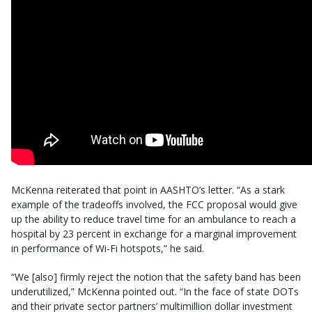
McKenna reiterated that point in AASHTO’s letter. “As a stark
example of the tradeoffs involved, the FCC proposal would give
up the ability to reduce travel time for an ambulance to reach a
hospital by 23 percent in exchange for a marginal improvement
in performance of Wi-Fi hotspots,” he said.
“We [also] firmly reject the notion that the safety band has been
underutilized,” McKenna pointed out. “In the face of state DOTs
and their private sector partners’ multimillion dollar investment