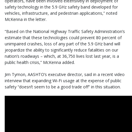
operators, have been involved extensively in deployment of
safety technology in the 5.9 GHz safety band developed for
vehicles, infrastructure, and pedestrian applications,” noted
McKenna in the letter.
“Based on the National Highway Traffic Safety Administration’s
estimate that these technologies could prevent 80 percent of
unimpaired crashes, loss of any part of the 5.9 GHz band will
jeopardize the ability to significantly reduce fatalities on our
nation’s roadways – which, at 36,750 lives lost last year, is a
public health crisis,” McKenna added.
Jim Tymon, AASHTO’s executive director, said in a recent video
interview that expanding Wi-Fi usage at the expense of public
safety “doesn’t seem to be a good trade off” in this situation.