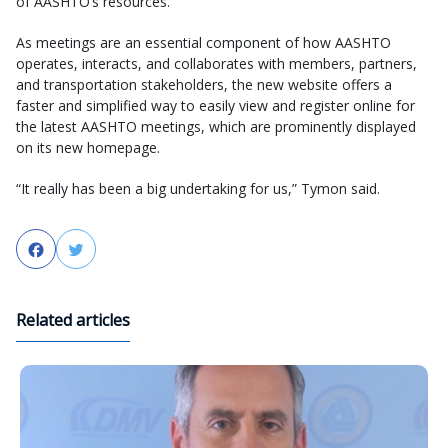
of AASHTO’s resources.
As meetings are an essential component of how AASHTO
operates, interacts, and collaborates with members, partners,
and transportation stakeholders, the new website offers a
faster and simplified way to easily view and register online for
the latest AASHTO meetings, which are prominently displayed
on its new homepage.
“It really has been a big undertaking for us,” Tymon said.
Facebook
Twitter
Related articles