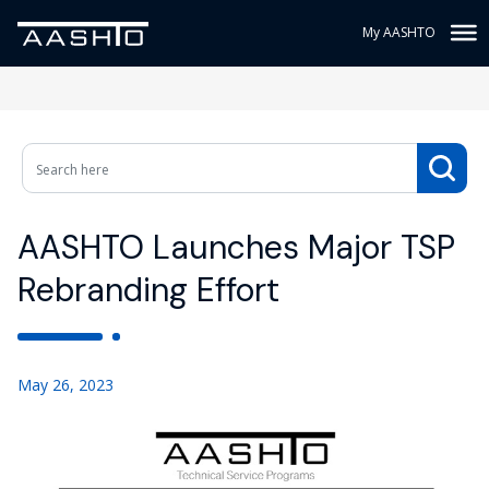
My AASHTO
AASHTO Launches Major TSP
Rebranding Effort
May 26, 2023