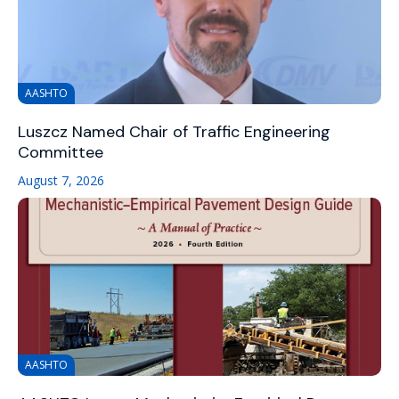
AASHTO
Luszcz Named Chair of Traffic Engineering
Committee
August 7, 2026
AASHTO