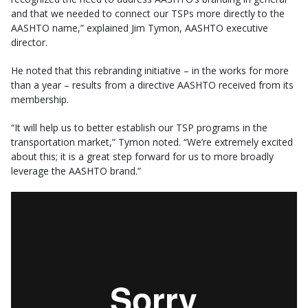
and that we needed to connect our TSPs more directly to the
AASHTO name,” explained Jim Tymon, AASHTO executive
director.
He noted that this rebranding initiative – in the works for more
than a year – results from a directive AASHTO received from its
membership.
“It will help us to better establish our TSP programs in the
transportation market,” Tymon noted. “We’re extremely excited
about this; it is a great step forward for us to more broadly
leverage the AASHTO brand.”