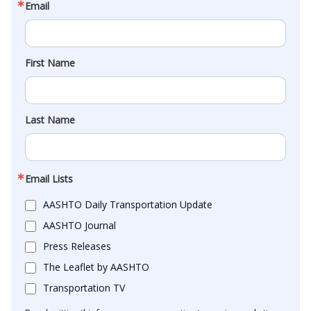
Email
First Name
Last Name
Email Lists
AASHTO Daily Transportation Update
AASHTO Journal
Press Releases
The Leaflet by AASHTO
Transportation TV