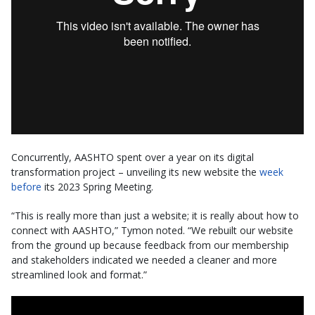
Concurrently, AASHTO spent over a year on its digital
transformation project – unveiling its new website the
week
before
its 2023 Spring Meeting.
“This is really more than just a website; it is really about how to
connect with AASHTO,” Tymon noted. “We rebuilt our website
from the ground up because feedback from our membership
and stakeholders indicated we needed a cleaner and more
streamlined look and format.”