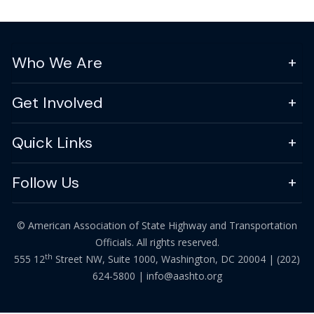
Who We Are
Get Involved
Quick Links
Follow Us
© American Association of State Highway and Transportation
Officials. All rights reserved.
th
555 12
Street NW, Suite 1000, Washington, DC 20004 |
(202)
624-5800
|
info@aashto.org