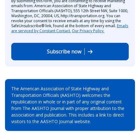
By submitting this form, you are consenting to receive marketing
emails from: American Association of State Highway and
Transportation Officials (AASHTO), 555 12th Street NW, Suite 1000,
Washington, DC, 20004, US, http://transportation.org. You can
revoke your consent to receive emails at any time by using the
SafeUnsubscribe® link, found at the bottom of every email.
Emails
are serviced by Constant Contact.
Our Privacy Policy.
Subscribe now
The American Association of State Highway and
Transportation Officials (AASHTO) welcomes the
republication in whole or in part of any original content
from The AASHTO Journal with proper attribution to the
association and publication. This includes a link to direct
visitors to the AASHTO Journal website.