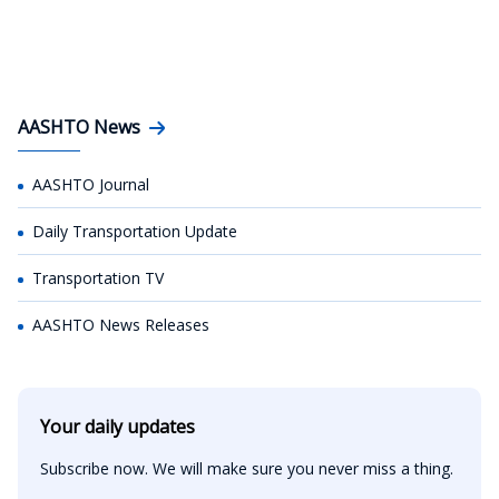
AASHTO News
AASHTO Journal
Daily Transportation Update
Transportation TV
AASHTO News Releases
Your daily updates
Subscribe now. We will make sure you never miss a thing.