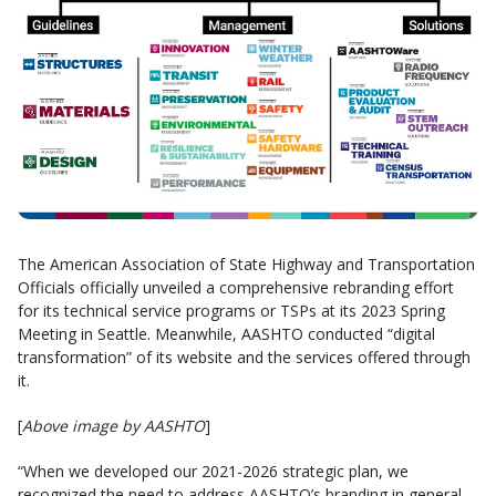
The American Association of State Highway and Transportation
Officials officially unveiled a comprehensive rebranding effort
for its technical service programs or TSPs at its 2023 Spring
Meeting in Seattle. Meanwhile, AASHTO conducted “digital
transformation” of its website and the services offered through
it.
[
Above image by AASHTO
]
“When we developed our 2021-2026 strategic plan, we
recognized the need to address AASHTO’s branding in general