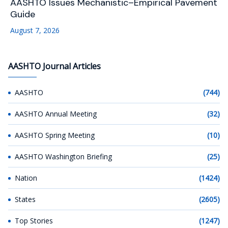
AASHTO Issues Mechanistic–Empirical Pavement
Guide
August 7, 2026
AASHTO Journal Articles
AASHTO
(744)
AASHTO Annual Meeting
(32)
AASHTO Spring Meeting
(10)
AASHTO Washington Briefing
(25)
Nation
(1424)
States
(2605)
Top Stories
(1247)