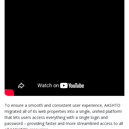
To ensure a smooth and consistent user experience, AASHTO
migrated all of its web properties into a single, unified platform
that lets users access everything with a single login and
password – providing faster and more streamlined access to all