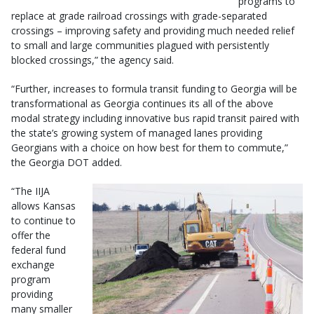
programs to
replace at grade railroad crossings with grade-separated
crossings – improving safety and providing much needed relief
to small and large communities plagued with persistently
blocked crossings,” the agency said.
“Further, increases to formula transit funding to Georgia will be
transformational as Georgia continues its all of the above
modal strategy including innovative bus rapid transit paired with
the state’s growing system of managed lanes providing
Georgians with a choice on how best for them to commute,”
the Georgia DOT added.
“The IIJA
allows Kansas
to continue to
offer the
federal fund
exchange
program
providing
many smaller