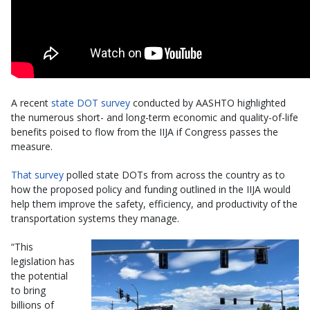
A recent
state DOT survey
conducted by AASHTO highlighted
the numerous short- and long-term economic and quality-of-life
benefits poised to flow from the IIJA if Congress passes the
measure.
That survey
polled state DOTs from across the country as to
how the proposed policy and funding outlined in the IIJA would
help them improve the safety, efficiency, and productivity of the
transportation systems they manage.
“This
legislation has
the potential
to bring
billions of