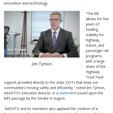
innovation and technology.
“The bill
allows for five
years of
funding
stability for
highway,
transit, and
passenger rail
programs,
with a large
Jim Tymon
share of the
Highway
Trust Fund
support provided directly to the state DOTs that keep our
communities moving safely and efficiently,” noted Jim Tymon,
AASHTO’s executive director, in a
statement
issued upon the
bill’s passage by the Senate in August.
“AASHTO and its members also applaud the creation of a