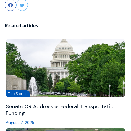
Facebook
Twitter
Related articles
Top Stories
Senate CR Addresses Federal Transportation
Funding
August 7, 2026