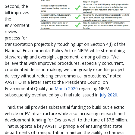
Second, the
bill improves
the
environment
review
process for
transportation projects by “touching up” on Section 4(f) of the
National Environmental Policy Act or NEPA while streamlining
stewardship and oversight agreement, among others. “We
believe that with improved procedures, especially concurrent,
coordinated decision-making, we can greatly expedite project
delivery without reducing environmental protections,” noted
AASHTO in a letter sent to the President’s Council on
Environmental Quality in
March 2020
regarding NEPA;
subsequently overhauled by a final rule issued in
July 2020
.
Third, the bill provides substantial funding to build out electric
vehicle or EV infrastructure while also increasing research and
development funding for EVs as well, to the tune of $7.5 billion.
That supports a key AASHTO principle of ensuring that state
departments of transportation maintain the ability to harness