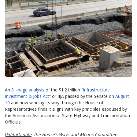
An
81-page analysis
of the $1.2 trillion “
Infrastructure
Investment & Jobs Act
” or IIJA passed by the Senate on
August
10
and now winding its way through the House of
Representatives finds it aligns with key principles espoused by
the American Association of State Highway and Transportation
Officials.
[
Editor’s note
: the House’s Ways and Means Committee