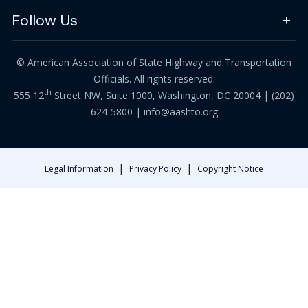
Follow Us
© American Association of State Highway and Transportation
Officials. All rights reserved.
th
555 12
Street NW, Suite 1000, Washington, DC 20004 |
(202)
624-5800
|
info@aashto.org
|
|
Legal Information
Privacy Policy
Copyright Notice