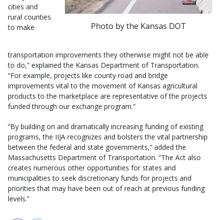
cities and
rural counties
Photo by the Kansas DOT
to make
transportation improvements they otherwise might not be able
to do,” explained the Kansas Department of Transportation.
“For example, projects like county road and bridge
improvements vital to the movement of Kansas agricultural
products to the marketplace are representative of the projects
funded through our exchange program.”
“By building on and dramatically increasing funding of existing
programs, the IIJA recognizes and bolsters the vital partnership
between the federal and state governments,” added the
Massachusetts Department of Transportation. “The Act also
creates numerous other opportunities for states and
municipalities to seek discretionary funds for projects and
priorities that may have been out of reach at previous funding
levels.”