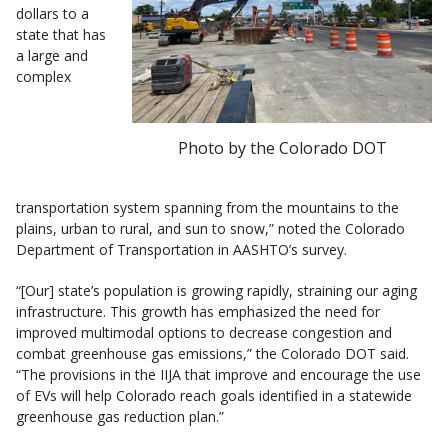
dollars to a
state that has
a large and
complex
Photo by the Colorado DOT
transportation system spanning from the mountains to the
plains, urban to rural, and sun to snow,” noted the Colorado
Department of Transportation in AASHTO’s survey.
“[Our] state’s population is growing rapidly, straining our aging
infrastructure. This growth has emphasized the need for
improved multimodal options to decrease congestion and
combat greenhouse gas emissions,” the Colorado DOT said.
“The provisions in the IIJA that improve and encourage the use
of EVs will help Colorado reach goals identified in a statewide
greenhouse gas reduction plan.”