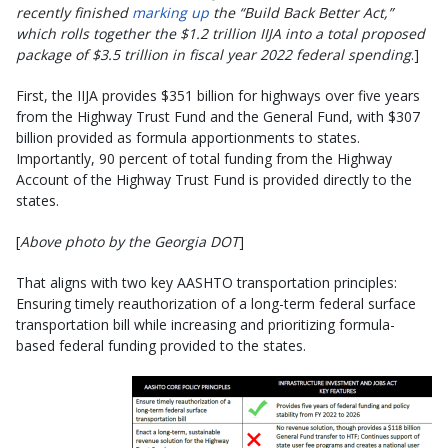
recently finished
marking up
the “Build Back Better Act,”
which rolls together the $1.2 trillion IIJA into a total proposed
package of $3.5 trillion in fiscal year 2022 federal spending
.]
First, the IIJA provides $351 billion for highways over five years
from the Highway Trust Fund and the General Fund, with $307
billion provided as formula apportionments to states.
Importantly, 90 percent of total funding from the Highway
Account of the Highway Trust Fund is provided directly to the
states.
[
Above photo by the Georgia DOT
]
That aligns with two key AASHTO transportation principles:
Ensuring timely reauthorization of a long-term federal surface
transportation bill while increasing and prioritizing formula-
based federal funding provided to the states.