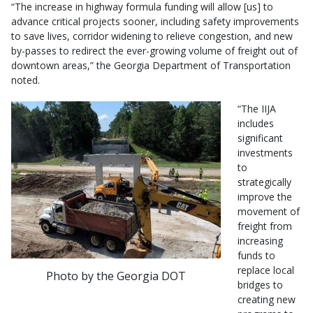
“The increase in highway formula funding will allow [us] to
advance critical projects sooner, including safety improvements
to save lives, corridor widening to relieve congestion, and new
by-passes to redirect the ever-growing volume of freight out of
downtown areas,” the Georgia Department of Transportation
noted.
“The IIJA
includes
significant
investments
to
strategically
improve the
movement of
freight from
increasing
funds to
replace local
Photo by the Georgia DOT
bridges to
creating new