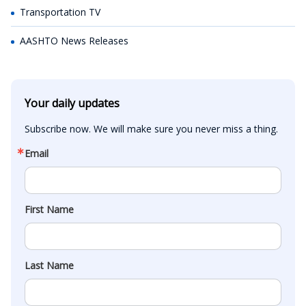
Transportation TV
AASHTO News Releases
Your daily updates
Subscribe now. We will make sure you never miss a thing.
Email
First Name
Last Name