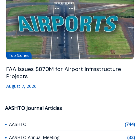
Top Stories
FAA Issues $870M for Airport Infrastructure
Projects
August 7, 2026
AASHTO Journal Articles
AASHTO
(744)
AASHTO Annual Meeting
(32)