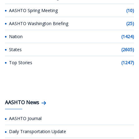
AASHTO Spring Meeting
(10)
AASHTO Washington Briefing
(25)
Nation
(1424)
States
(2605)
Top Stories
(1247)
AASHTO News
AASHTO Journal
Daily Transportation Update