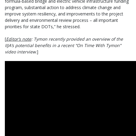
formula-based bridge and electric vehicle infrastructure funding
program, substantial action to address climate change and
improve system resiliency, and improvements to the project
delivery and environmental review process – all important
priorities for state DOTs,” he stressed.
[
Editor’s note
: Tymon recently provided an overview of the
IIJA’s potential benefits in a recent “On Time With Tymon”
video interview
.]