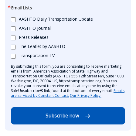
Email Lists
AASHTO Daily Transportation Update
AASHTO Journal
Press Releases
The Leaflet by AASHTO
Transportation TV
By submitting this form, you are consenting to receive marketing
emails from: American Association of State Highway and
Transportation Officials (AASHTO), 555 12th Street NW, Suite 1000,
Washington, DC, 20004, US, http://transportation.org. You can
revoke your consent to receive emails at any time by using the
SafeUnsubscribe® link, found at the bottom of every email.
Emails
are serviced by Constant Contact.
Our Privacy Policy.
Subscribe now