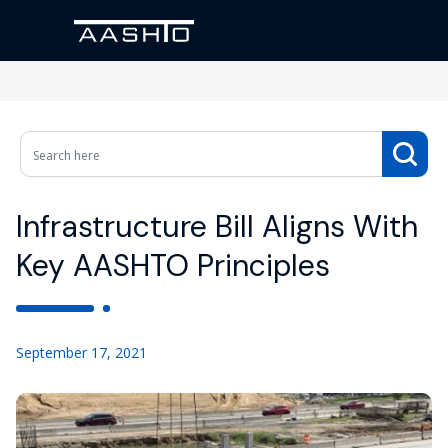
Infrastructure Bill Aligns With
Key AASHTO Principles
September 17, 2021