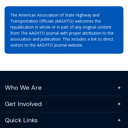
The American Association of State Highway and
Transportation Officials (AASHTO) welcomes the
republication in whole or in part of any original content
from The AASHTO Journal with proper attribution to the
association and publication. This includes a link to direct
visitors to the AASHTO Journal website.
Who We Are
Get Involved
Quick Links