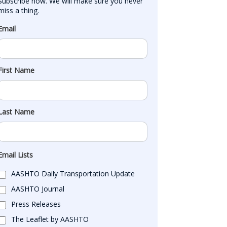
Subscribe now. We will make sure you never 
miss a thing.
Email
First Name
Last Name
Email Lists
AASHTO Daily Transportation Update
AASHTO Journal
Press Releases
The Leaflet by AASHTO