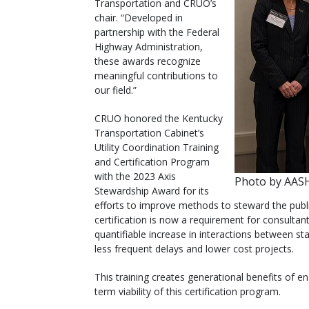
Transportation and CRUO’s
chair. “Developed in
partnership with the Federal
Highway Administration,
these awards recognize
meaningful contributions to
our field.”
CRUO honored the Kentucky
Transportation Cabinet’s
Utility Coordination Training
and Certification Program
with the 2023 Axis
Photo by AA
Stewardship Award for its
efforts to improve methods to steward the public
certification is now a requirement for consultant
quantifiable increase in interactions between st
less frequent delays and lower cost projects.
This training creates generational benefits of e
term viability of this certification program.