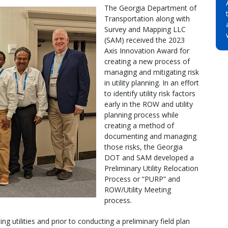
The Georgia Department of
Transportation along with
Survey and Mapping LLC
(SAM) received the 2023
Axis Innovation Award for
creating a new process of
managing and mitigating risk
in utility planning. In an effort
to identify utility risk factors
early in the ROW and utility
planning process while
creating a method of
documenting and managing
those risks, the Georgia
DOT and SAM developed a
Preliminary Utility Relocation
Process or “PURP” and
ROW/Utility Meeting
process.
ng utilities and prior to conducting a preliminary field plan