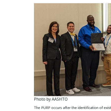
Photo by AASHTO
The PURP occurs after the identification of existi