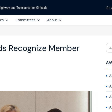
Reg
ces
Committees
About
s Recognize Member
Se
AAS
A
A
A
A