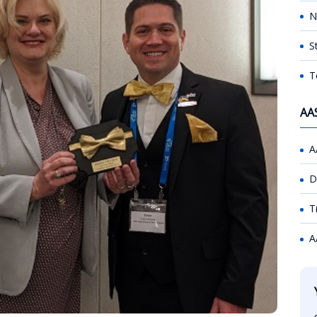
N
S
T
AA
A
D
T
A