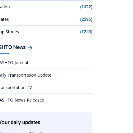
ation
(1422)
tates
(2595)
op Stories
(1245)
SHTO News
ASHTO Journal
aily Transportation Update
ransportation TV
ASHTO News Releases
Your daily updates