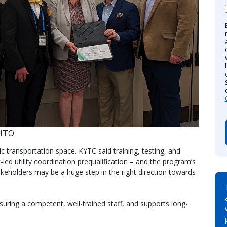
SHTO
 transportation space. KYTC said training, testing, and
-led utility coordination prequalification – and the program’s
akeholders may be a huge step in the right direction towards
nsuring a competent, well-trained staff, and supports long-