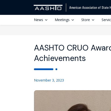
News
Meetings
Store
Servi
AASHTO CRUO Award
Achievements
November 3, 2023