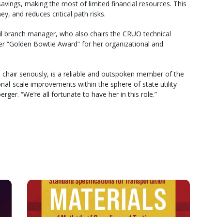
avings, making the most of limited financial resources. This
y, and reduces critical path risks.
 rail branch manager, who also chairs the CRUO technical
ever “Golden Bowtie Award” for her organizational and
 chair seriously, is a reliable and outspoken member of the
nal-scale improvements within the sphere of state utility
er. “We’re all fortunate to have her in this role.”