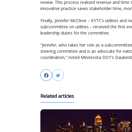
review. This process realized revenue and time s
innovative practice saves stakeholder time, mone
Finally, Jennifer McCleve – KYTC’s utilities and
subcommittee on utilities – received the first-
leadership duties for the committee.
“Jennifer, who takes her role as a subcommittee
steering committee and is an advocate for natio
coordination,” noted Minnesota DOT’s Daubenberg
Facebook
Twitter
Related articles