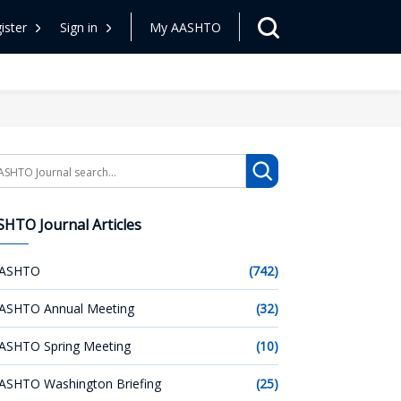
ister
Sign in
My AASHTO
arch
HTO Journal Articles
ASHTO
(742)
ASHTO Annual Meeting
(32)
ASHTO Spring Meeting
(10)
ASHTO Washington Briefing
(25)