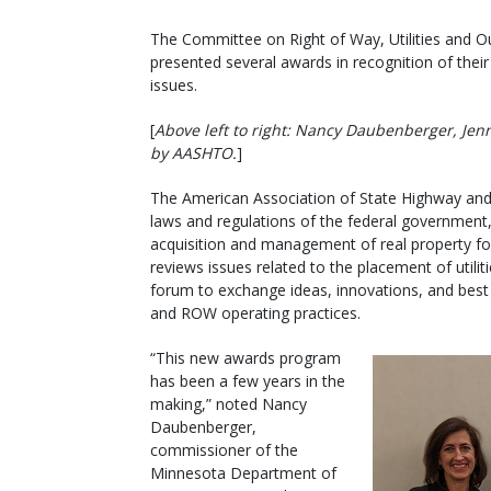
The Committee on Right of Way, Utilities and O
presented several awards in recognition of the
issues.
[
Above left to right: Nancy Daubenberger, Jen
by AASHTO.
]
The American Association of State Highway and
laws and regulations of the federal government, 
acquisition and management of real property fo
reviews issues related to the placement of utili
forum to exchange ideas, innovations, and best p
and ROW operating practices.
“This new awards program
has been a few years in the
making,” noted Nancy
Daubenberger,
commissioner of the
Minnesota Department of