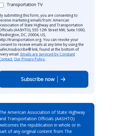
Transportation TV
By submitting this form, you are consenting to
receive marketing emails from: American
Association of State Highway and Transportation
Officials (AASHTO), 555 12th Street NW, Suite 1000,
Washington, DC, 20004, US,
http://transportation.org. You can revoke your
consent to receive emails at any time by using the
SafeUnsubscribe® link, found at the bottom of
every email.
Emails are serviced by Constant
Contact.
Our Privacy Policy.
Subscribe now
The American Association of State Highway
and Transportation Officials (AASHTO)
welcomes the republication in whole or in
part of any original content from The