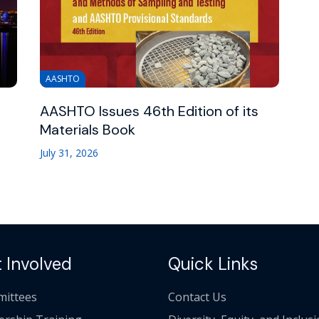
AASHTO
AASHTO Issues 46th Edition of its
Materials Book
July 31, 2026
 Involved
Quick Links
ittees
Contact Us