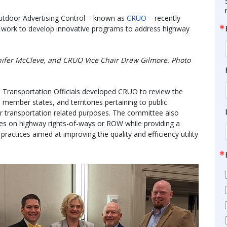
utdoor Advertising Control – known as
CRUO
– recently
ir work to develop innovative programs to address highway
nifer McCleve, and CRUO Vice Chair Drew Gilmore. Photo
 Transportation Officials developed CRUO to review the
member states, and territories pertaining to public
r transportation related purposes. The committee also
ties on highway rights-of-ways or ROW while providing a
ractices aimed at improving the quality and efficiency utility