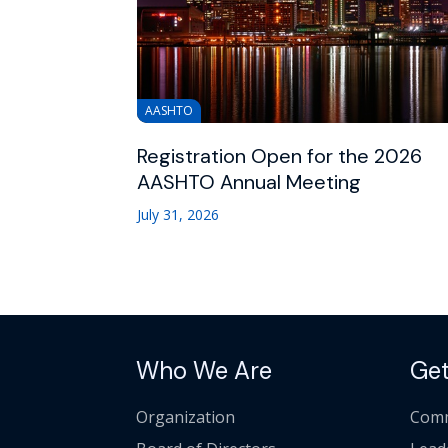
AASHTO
Registration Open for the 2026
AASHTO Annual Meeting
July 31, 2026
Who We Are
Get
Organization
Comm