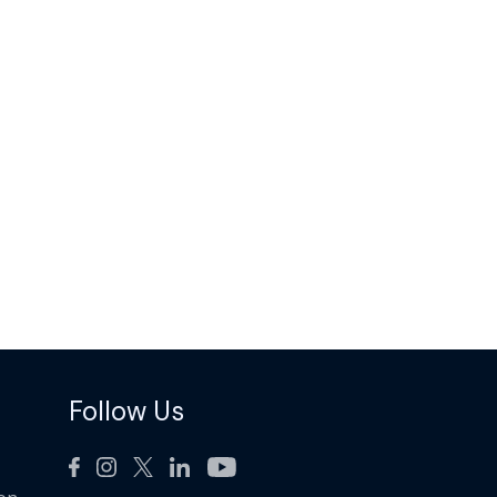
Follow Us