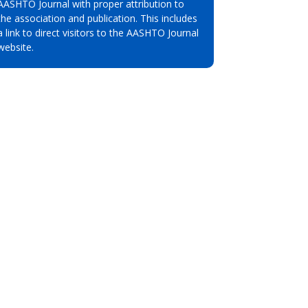
AASHTO Journal with proper attribution to
the association and publication. This includes
a link to direct visitors to the AASHTO Journal
website.