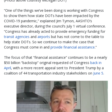
(Photo above courtesy Michigan DOT)
“One of the things we’ve been doing is working with Congress
to show them how state DOTs have been impacted by the
COVID-19 pandemic,” explained Jim Tymon, AASHTO’s
executive director, during the council’s July 1 virtual conference.
“Congress has already acted to provide emergency funding for
transit agencies
and
airports
but has not come to the table to
help state DOTs. So we continue to make the case that
Congress must come in and
provide financial assistance
.”
The focus of that “financial assistance” continues to be a nearly
$50 billion “backstop” original requested of Congress
back in
April
, with a more recent appeal sent to President Trump by a
coalition of 44 transportation industry stakeholders on
June 5
.