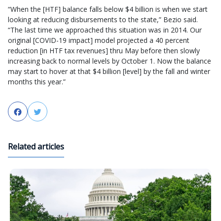
“When the [HTF] balance falls below $4 billion is when we start
looking at reducing disbursements to the state,” Bezio said.
“The last time we approached this situation was in 2014. Our
original [COVID-19 impact] model projected a 40 percent
reduction [in HTF tax revenues] thru May before then slowly
increasing back to normal levels by October 1. Now the balance
may start to hover at that $4 billion [level] by the fall and winter
months this year.”
Facebook
Twitter
Related articles