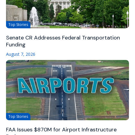
Top Stories
Senate CR Addresses Federal Transportation
Funding
August 7, 2026
Top Stories
FAA Issues $870M for Airport Infrastructure