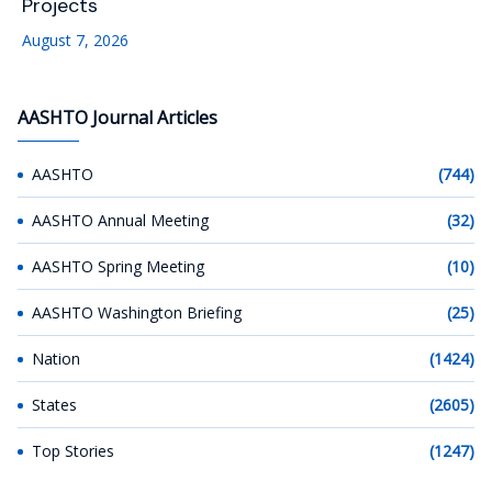
Projects
August 7, 2026
AASHTO Journal Articles
AASHTO
(744)
AASHTO Annual Meeting
(32)
AASHTO Spring Meeting
(10)
AASHTO Washington Briefing
(25)
Nation
(1424)
States
(2605)
Top Stories
(1247)