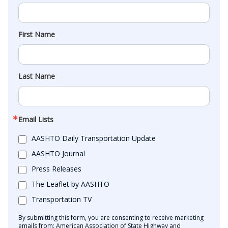
First Name
Last Name
Email Lists
AASHTO Daily Transportation Update
AASHTO Journal
Press Releases
The Leaflet by AASHTO
Transportation TV
By submitting this form, you are consenting to receive marketing
emails from: American Association of State Highway and