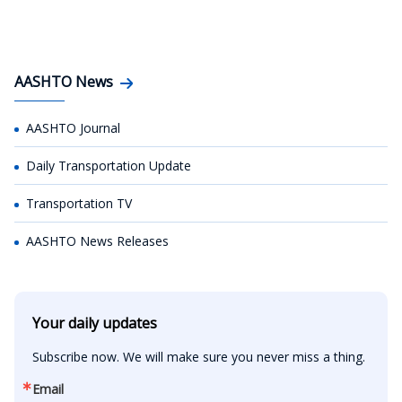
AASHTO News
AASHTO Journal
Daily Transportation Update
Transportation TV
AASHTO News Releases
Your daily updates
Subscribe now. We will make sure you never miss a thing.
Email