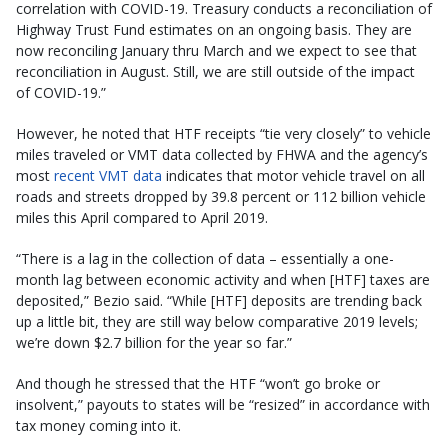
correlation with COVID-19. Treasury conducts a reconciliation of
Highway Trust Fund estimates on an ongoing basis. They are
now reconciling January thru March and we expect to see that
reconciliation in August. Still, we are still outside of the impact
of COVID-19.”
However, he noted that HTF receipts “tie very closely” to vehicle
miles traveled or VMT data collected by FHWA and the agency’s
most
recent VMT data
indicates that motor vehicle travel on all
roads and streets dropped by 39.8 percent or 112 billion vehicle
miles this April compared to April 2019.
“There is a lag in the collection of data – essentially a one-
month lag between economic activity and when [HTF] taxes are
deposited,” Bezio said. “While [HTF] deposits are trending back
up a little bit, they are still way below comparative 2019 levels;
we’re down $2.7 billion for the year so far.”
And though he stressed that the HTF “won’t go broke or
insolvent,” payouts to states will be “resized” in accordance with
tax money coming into it.