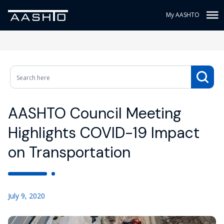
My AASHTO
AASHTO Council Meeting
Highlights COVID-19 Impact
on Transportation
July 9, 2020