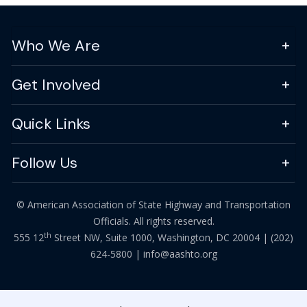
Who We Are
Get Involved
Quick Links
Follow Us
© American Association of State Highway and Transportation
Officials. All rights reserved.
th
555 12
Street NW, Suite 1000, Washington, DC 20004 |
(202)
624-5800
|
info@aashto.org