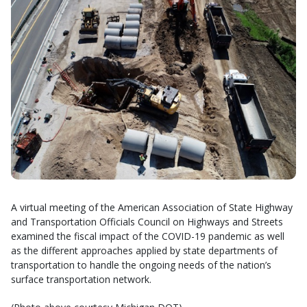
A virtual meeting of the American Association of State Highway
and Transportation Officials Council on Highways and Streets
examined the fiscal impact of the COVID-19 pandemic as well
as the different approaches applied by state departments of
transportation to handle the ongoing needs of the nation’s
surface transportation network.