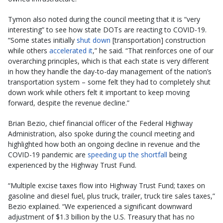
Tymon also noted during the council meeting that it is “very
interesting” to see how state DOTs are reacting to COVID-19.
“Some states initially
shut down
[transportation] construction
while others
accelerated it
,” he said. “That reinforces one of our
overarching principles, which is that each state is very different
in how they handle the day-to-day management of the nation’s
transportation system – some felt they had to completely shut
down work while others felt it important to keep moving
forward, despite the revenue decline.”
Brian Bezio, chief financial officer of the Federal Highway
Administration, also spoke during the council meeting and
highlighted how both an ongoing decline in revenue and the
COVID-19 pandemic are
speeding up the shortfall
being
experienced by the Highway Trust Fund.
“Multiple excise taxes flow into Highway Trust Fund; taxes on
gasoline and diesel fuel, plus truck, trailer, truck tire sales taxes,”
Bezio explained. “We experienced a significant downward
adjustment of $1.3 billion by the U.S. Treasury that has no