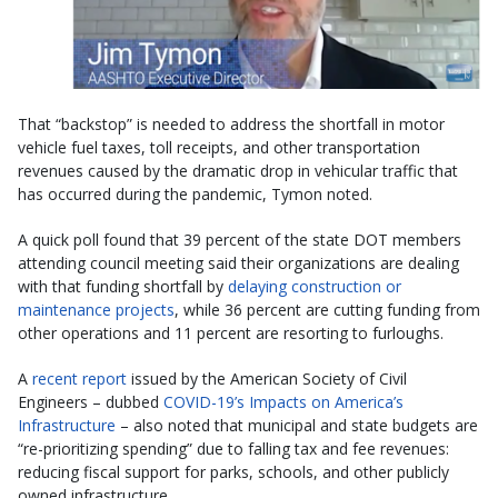
That “backstop” is needed to address the shortfall in motor
vehicle fuel taxes, toll receipts, and other transportation
revenues caused by the dramatic drop in vehicular traffic that
has occurred during the pandemic, Tymon noted.
A quick poll found that 39 percent of the state DOT members
attending council meeting said their organizations are dealing
with that funding shortfall by
delaying construction or
maintenance projects
, while 36 percent are cutting funding from
other operations and 11 percent are resorting to furloughs.
A
recent report
issued by the American Society of Civil
Engineers – dubbed
COVID-19’s Impacts on America’s
Infrastructure
– also noted that municipal and state budgets are
“re-prioritizing spending” due to falling tax and fee revenues:
reducing fiscal support for parks, schools, and other publicly
owned infrastructure.