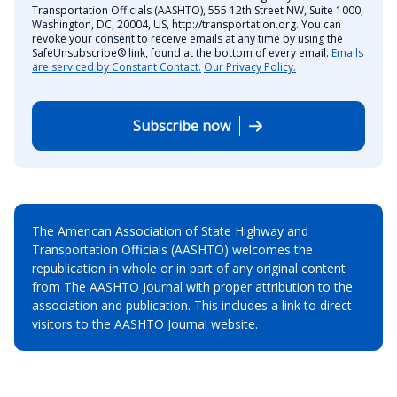
Transportation Officials (AASHTO), 555 12th Street NW, Suite 1000,
Washington, DC, 20004, US, http://transportation.org. You can
revoke your consent to receive emails at any time by using the
SafeUnsubscribe® link, found at the bottom of every email.
Emails
are serviced by Constant Contact.
Our Privacy Policy.
Subscribe now
The American Association of State Highway and
Transportation Officials (AASHTO) welcomes the
republication in whole or in part of any original content
from The AASHTO Journal with proper attribution to the
association and publication. This includes a link to direct
visitors to the AASHTO Journal website.