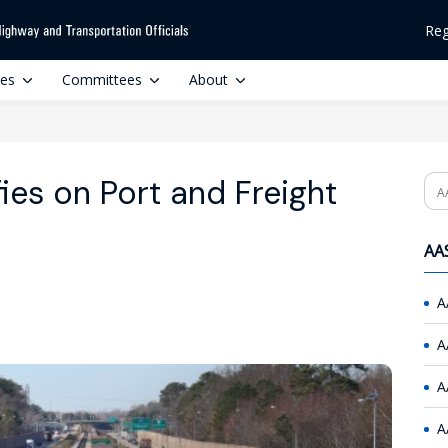
Reg
ces
Committees
About
ies on Port and Freight
Se
AAS
A
A
A
A