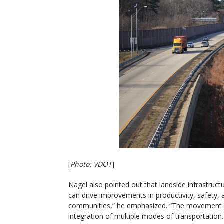
[
Photo: VDOT
]
Nagel also pointed out that landside infrastruct
can drive improvements in productivity, safety, 
communities,” he emphasized. “The movement 
integration of multiple modes of transportation.