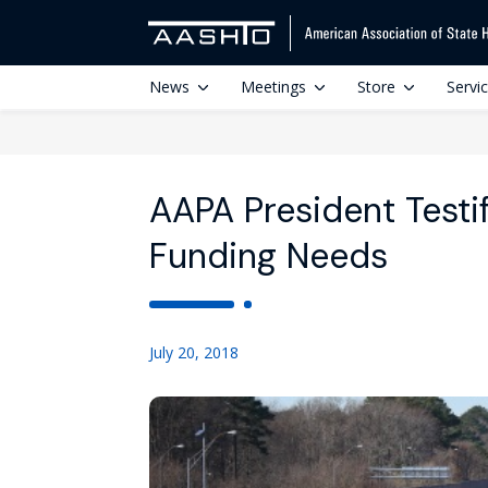
News
Meetings
Store
Servi
AAPA President Testif
Funding Needs
July 20, 2018