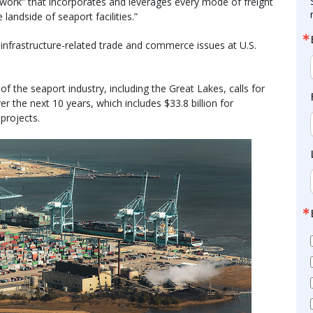
twork” that incorporates and leverages every mode of freight
landside of seaport facilities.”
nfrastructure-related trade and commerce issues at U.S.
of the seaport industry, including the Great Lakes, calls for
er the next 10 years, which includes $33.8 billion for
 projects.