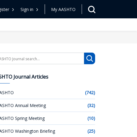
ister
Sign in
My AASHTO
arch
HTO Journal Articles
ASHTO
(742)
ASHTO Annual Meeting
(32)
ASHTO Spring Meeting
(10)
ASHTO Washington Briefing
(25)