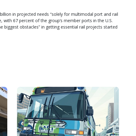
illion in projected needs “solely for multimodal port and rail
, with 67 percent of the group’s member ports in the U.S.
e biggest obstacles” in getting essential rail projects started