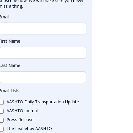
Subscribe now. We will make sure you never 
miss a thing.
Email
First Name
Last Name
Email Lists
AASHTO Daily Transportation Update
AASHTO Journal
Press Releases
The Leaflet by AASHTO