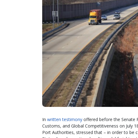
In
written testimony
offered before the Senate 
Customs, and Global Competitiveness on July 18
Port Authorities, stressed that – in order to be