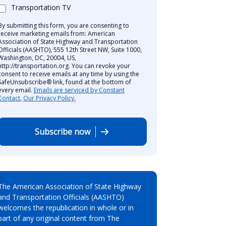
Transportation TV
By submitting this form, you are consenting to
receive marketing emails from: American
Association of State Highway and Transportation
Officials (AASHTO), 555 12th Street NW, Suite 1000,
Washington, DC, 20004, US,
http://transportation.org. You can revoke your
consent to receive emails at any time by using the
SafeUnsubscribe® link, found at the bottom of
every email.
Emails are serviced by Constant
Contact.
Our Privacy Policy.
Subscribe now
The American Association of State Highway
and Transportation Officials (AASHTO)
welcomes the republication in whole or in
part of any original content from The