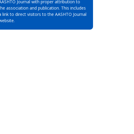
AASHTO Journal with proper attribution to
the association and publication. This includes
a link to direct visitors to the AASHTO Journal
website.