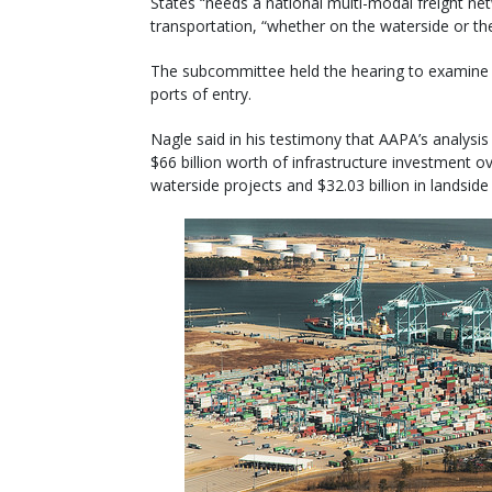
States “needs a national multi-modal freight ne
transportation, “whether on the waterside or the 
The subcommittee held the hearing to examine i
ports of entry.
Nagle said in his testimony that AAPA’s analysis 
$66 billion worth of infrastructure investment ov
waterside projects and $32.03 billion in landside