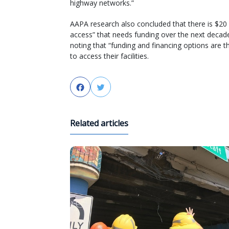
highway networks.”
AAPA research also concluded that there is $20 b
access” that needs funding over the next decade
noting that “funding and financing options are th
to access their facilities.
Facebook
Twitter
Related articles