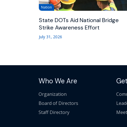
Nation
State DOTs Aid National Bridge
Strike Awareness Effort
July 31, 2026
Who We Are
Get
Organization
Comm
Board of Directors
Lead
Staff Directory
Meet