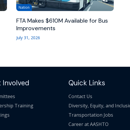
Nation
FTA Makes $610M Available for Bus
Improvements
July 31, 2026
 Involved
Quick Links
ittees
Contact Us
ership Training
Diversity, Equity, and Inclus
ings
Transportation Jobs
Career at AASHTO