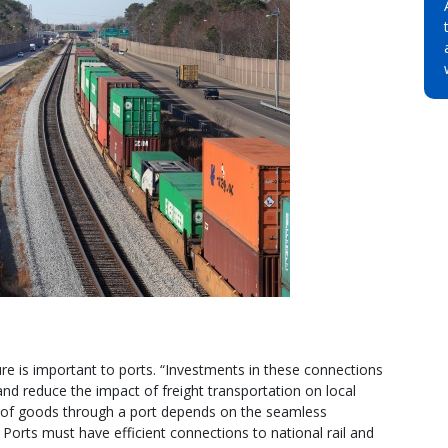
ure is important to ports. “Investments in these connections
and reduce the impact of freight transportation on local
of goods through a port depends on the seamless
 Ports must have efficient connections to national rail and