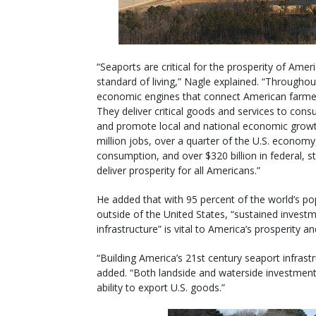
“Seaports are critical for the prosperity of Am
standard of living,” Nagle explained. “Throughout
economic engines that connect American farme
They deliver critical goods and services to consu
and promote local and national economic growth
million jobs, over a quarter of the U.S. economy,
consumption, and over $320 billion in federal, 
deliver prosperity for all Americans.”
He added that with 95 percent of the world’s p
outside of the United States, “sustained inves
infrastructure” is vital to America’s prosperity 
“Building America’s 21st century seaport infrast
added. “Both landside and waterside investments 
ability to export U.S. goods.”