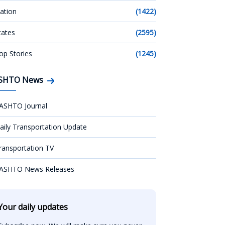
ation
(1422)
tates
(2595)
op Stories
(1245)
SHTO News
ASHTO Journal
aily Transportation Update
ransportation TV
ASHTO News Releases
Your daily updates