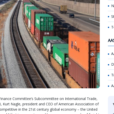
N
S
T
AA
A
D
T
A
Finance Committee’s Subcommittee on International Trade,
, Kurt Nagle, president and CEO of American Association of
 competitive in the 21st century global economy – the United