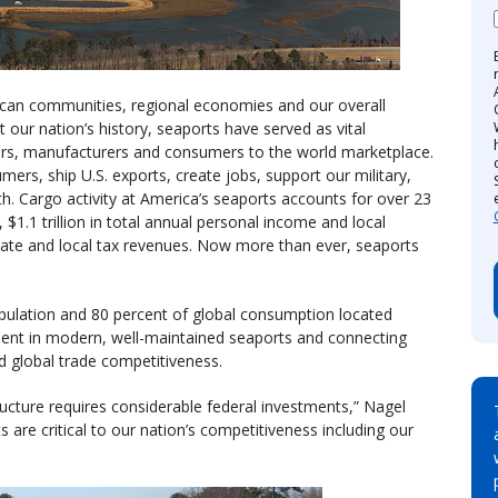
erican communities, regional economies and our overall
 our nation’s history, seaports have served as vital
rs, manufacturers and consumers to the world marketplace.
mers, ship U.S. exports, create jobs, support our military,
. Cargo activity at America’s seaports accounts for over 23
 $1.1 trillion in total annual personal income and local
state and local tax revenues. Now more than ever, seaports
opulation and 80 percent of global consumption located
tment in modern, well-maintained seaports and connecting
and global trade competitiveness.
ructure requires considerable federal investments,” Nagel
are critical to our nation’s competitiveness including our