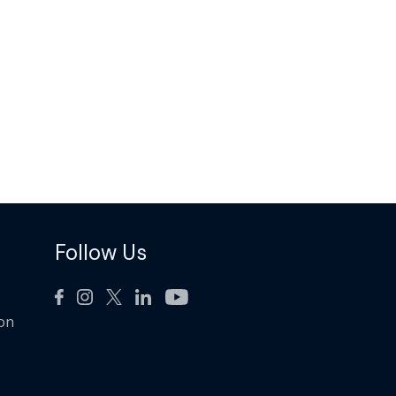
Follow Us
ion