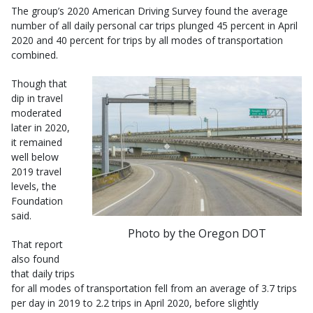
The group’s 2020 American Driving Survey found the average
number of all daily personal car trips plunged 45 percent in April
2020 and 40 percent for trips by all modes of transportation
combined.
Though that
dip in travel
moderated
later in 2020,
it remained
well below
2019 travel
levels, the
Foundation
said.
Photo by the Oregon DOT
That report
also found
that daily trips
for all modes of transportation fell from an average of 3.7 trips
per day in 2019 to 2.2 trips in April 2020, before slightly