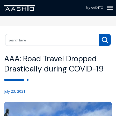
My AASHTO
AAA: Road Travel Dropped
Drastically during COVID-19
July 23, 2021