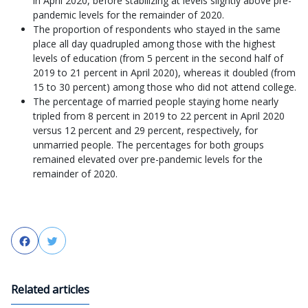
in April 2020, before stabilizing at levels slightly above pre-
pandemic levels for the remainder of 2020.
The proportion of respondents who stayed in the same
place all day quadrupled among those with the highest
levels of education (from 5 percent in the second half of
2019 to 21 percent in April 2020), whereas it doubled (from
15 to 30 percent) among those who did not attend college.
The percentage of married people staying home nearly
tripled from 8 percent in 2019 to 22 percent in April 2020
versus 12 percent and 29 percent, respectively, for
unmarried people. The percentages for both groups
remained elevated over pre-pandemic levels for the
remainder of 2020.
Facebook
Twitter
Related articles