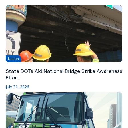
Nation
State DOTs Aid National Bridge Strike Awareness
Effort
July 31, 2026