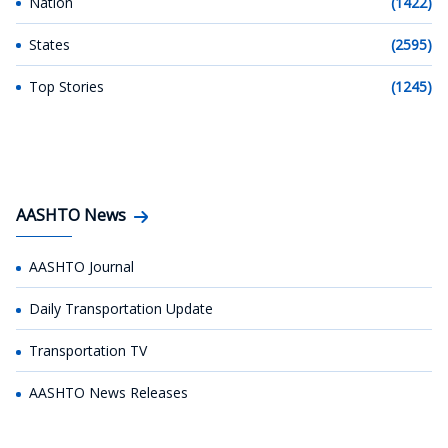
Nation
(1422)
States
(2595)
Top Stories
(1245)
AASHTO News
AASHTO Journal
Daily Transportation Update
Transportation TV
AASHTO News Releases