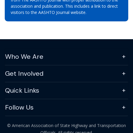
association and publication. This includes a link to direct
visitors to the AASHTO Journal website.
Who We Are
Get Involved
Quick Links
Follow Us
© American Association of State Highway and Transportation
Officials. All rights reserved.