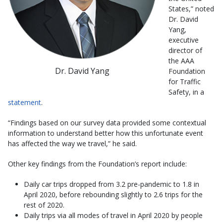
States,” noted
Dr. David
Yang,
executive
director of
the AAA
Dr. David Yang
Foundation
for Traffic
Safety, in a
statement
.
“Findings based on our survey data provided some contextual
information to understand better how this unfortunate event
has affected the way we travel,” he said.
Other key findings from the Foundation’s report include:
Daily car trips dropped from 3.2 pre-pandemic to 1.8 in
April 2020, before rebounding slightly to 2.6 trips for the
rest of 2020.
Daily trips via all modes of travel in April 2020 by people