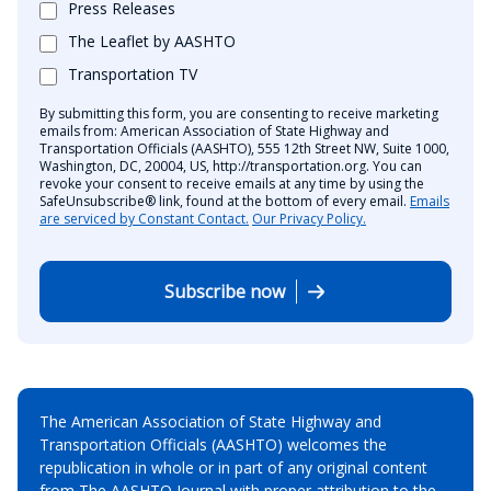
Press Releases
The Leaflet by AASHTO
Transportation TV
By submitting this form, you are consenting to receive marketing
emails from: American Association of State Highway and
Transportation Officials (AASHTO), 555 12th Street NW, Suite 1000,
Washington, DC, 20004, US, http://transportation.org. You can
revoke your consent to receive emails at any time by using the
SafeUnsubscribe® link, found at the bottom of every email.
Emails
are serviced by Constant Contact.
Our Privacy Policy.
Subscribe now
The American Association of State Highway and
Transportation Officials (AASHTO) welcomes the
republication in whole or in part of any original content
from The AASHTO Journal with proper attribution to the