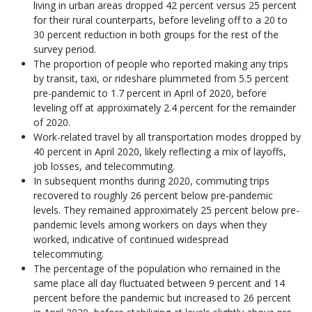
living in urban areas dropped 42 percent versus 25 percent
for their rural counterparts, before leveling off to a 20 to
30 percent reduction in both groups for the rest of the
survey period.
The proportion of people who reported making any trips
by transit, taxi, or rideshare plummeted from 5.5 percent
pre-pandemic to 1.7 percent in April of 2020, before
leveling off at approximately 2.4 percent for the remainder
of 2020.
Work-related travel by all transportation modes dropped by
40 percent in April 2020, likely reflecting a mix of layoffs,
job losses, and telecommuting.
In subsequent months during 2020, commuting trips
recovered to roughly 26 percent below pre-pandemic
levels. They remained approximately 25 percent below pre-
pandemic levels among workers on days when they
worked, indicative of continued widespread
telecommuting.
The percentage of the population who remained in the
same place all day fluctuated between 9 percent and 14
percent before the pandemic but increased to 26 percent