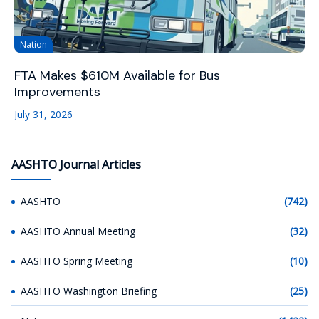
Nation
FTA Makes $610M Available for Bus
Improvements
July 31, 2026
AASHTO Journal Articles
AASHTO
(742)
AASHTO Annual Meeting
(32)
AASHTO Spring Meeting
(10)
AASHTO Washington Briefing
(25)