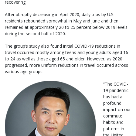
recovering.
After abruptly decreasing in April 2020, daily trips by U.S.
residents rebounded somewhat in May and June and then
remained at approximately 20 to 25 percent below 2019 levels
during the second half of 2020.
The group’s study also found initial COVID-19 reductions in
travel occurred mostly among teens and young adults aged 16
to 24 as well as those aged 65 and older. However, as 2020
progressed, more uniform reductions in travel occurred across
various age groups.
“The COVID-
19 pandemic
has had a
profound
impact on our
commute
habits and
patterns in
the United