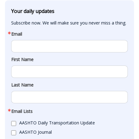
Your daily updates
Subscribe now. We will make sure you never miss a thing.
Email
First Name
Last Name
Email Lists
AASHTO Daily Transportation Update
AASHTO Journal