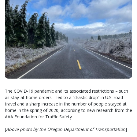
The COVID-19 pandemic and its associated restrictions – such
as stay-at-home orders – led to a “drastic drop” in U.S. road
travel and a sharp increase in the number of people stayed at
home in the spring of 2020, according to new research from the
AAA Foundation for Traffic Safety.
[
Above photo by the Oregon Department of Transportation
]