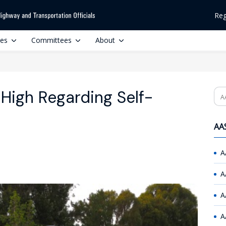
Reg
ces
Committees
About
 High Regarding Self-
Se
AAS
A
A
A
A