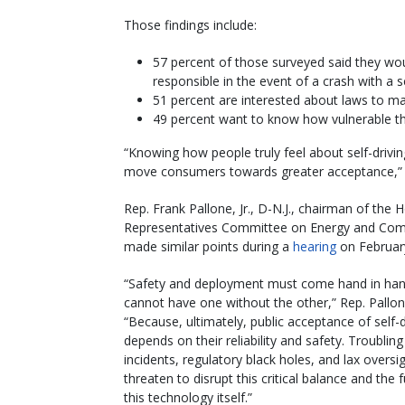
Those findings include:
57 percent of those surveyed said they woul
responsible in the event of a crash with a se
51 percent are interested about laws to mak
49 percent want to know how vulnerable the
“Knowing how people truly feel about self-driving
move consumers towards greater acceptance,”
Rep. Frank Pallone, Jr., D-N.J., chairman of the 
Representatives Committee on Energy and Co
made similar points during a
hearing
on Februar
“Safety and deployment must come hand in ha
cannot have one without the other,” Rep. Pallon
“Because, ultimately, public acceptance of self-d
depends on their reliability and safety. Troubling
incidents, regulatory black holes, and lax oversi
threaten to disrupt this critical balance and the 
this technology itself.”