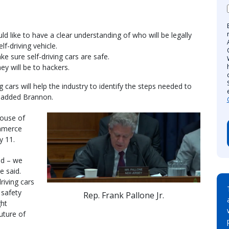
d like to have a clear understanding of who will be legally
lf-driving vehicle.
e sure self-driving cars are safe.
y will be to hackers.
 cars will help the industry to identify the steps needed to
 added Brannon.
House of
mmerce
y 11.
nd – we
e said.
riving cars
 safety
Rep. Frank Pallone Jr.
ght
future of