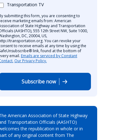
Transportation TV
By submitting this form, you are consenting to
receive marketing emails from: American
Association of State Highway and Transportation
Officials (AASHTO), 555 12th Street NW, Suite 1000,
Washington, DC, 20004, US,
http://transportation.org. You can revoke your
consent to receive emails at any time by using the
SafeUnsubscribe® link, found at the bottom of
every email.
Emails are serviced by Constant
Contact.
Our Privacy Policy.
Subscribe now
The American Association of State Highway
and Transportation Officials (AASHTO)
welcomes the republication in whole or in
part of any original content from The