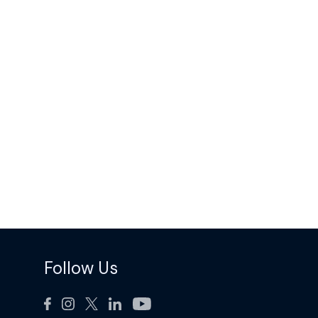
Follow Us