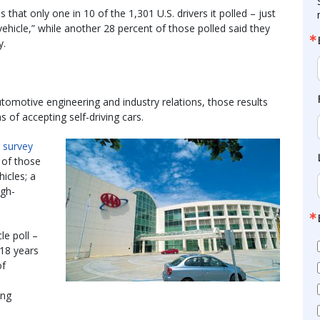
that only one in 10 of the 1,301 U.S. drivers it polled – just
 vehicle,” while another 28 percent of those polled said they
y.
tomotive engineering and industry relations, those results
s of accepting self-driving cars.
r survey
 of those
hicles; a
igh-
le poll –
 18 years
of
ing