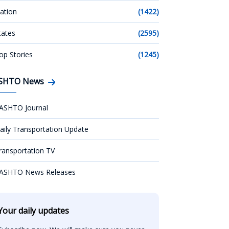
ation
(1422)
tates
(2595)
op Stories
(1245)
SHTO News
ASHTO Journal
aily Transportation Update
ransportation TV
ASHTO News Releases
Your daily updates