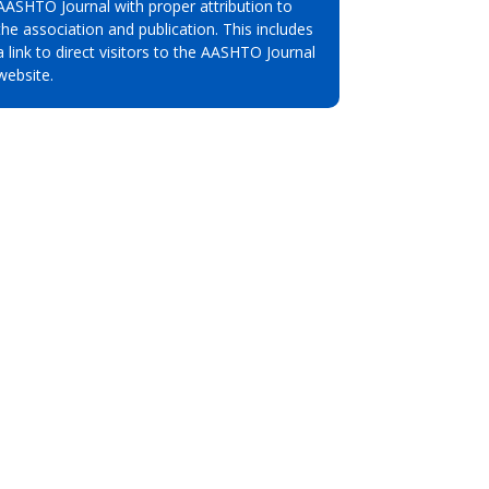
AASHTO Journal with proper attribution to
the association and publication. This includes
a link to direct visitors to the AASHTO Journal
website.