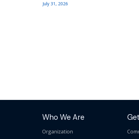
July 31, 2026
Who We Are
Get
Organization
Comm