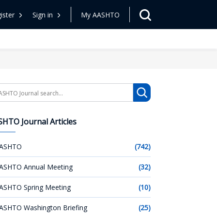
ister
Sign in
My AASHTO
arch
HTO Journal Articles
ASHTO
(742)
ASHTO Annual Meeting
(32)
ASHTO Spring Meeting
(10)
ASHTO Washington Briefing
(25)