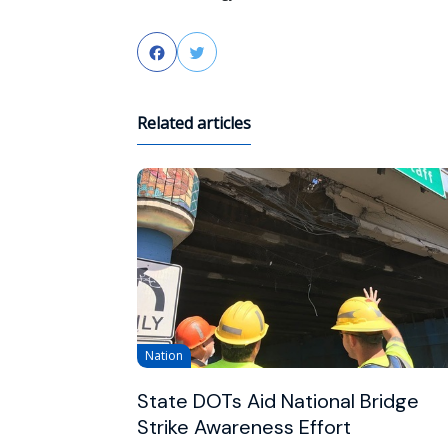
Facebook
Twitter
Related articles
Nation
State DOTs Aid National Bridge
Strike Awareness Effort