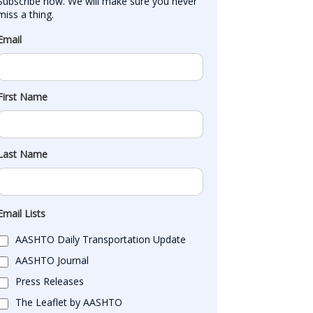
Subscribe now. We will make sure you never 
miss a thing.
Email
First Name
Last Name
Email Lists
AASHTO Daily Transportation Update
AASHTO Journal
Press Releases
The Leaflet by AASHTO