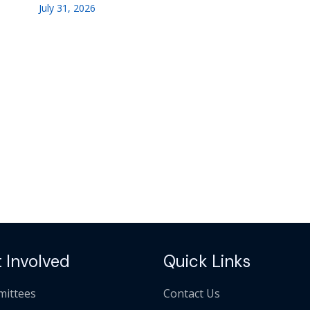
July 31, 2026
 Involved
Quick Links
ittees
Contact Us