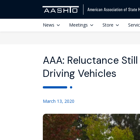
News
Meetings
Store
Servi
AAA: Reluctance Still
Driving Vehicles
March 13, 2020