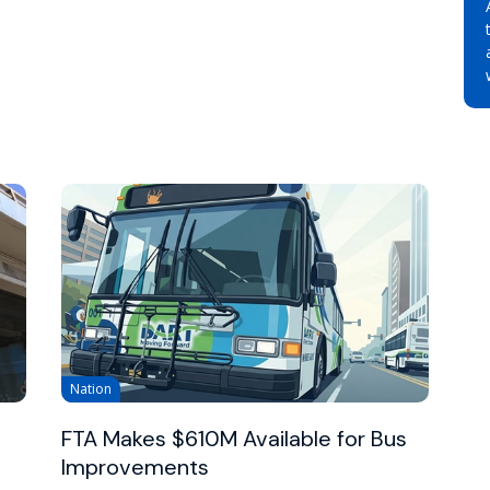
Nation
FTA Makes $610M Available for Bus
Improvements