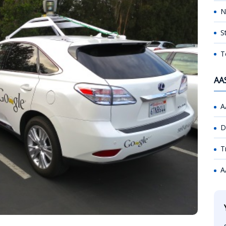
N
S
T
AA
A
D
T
A