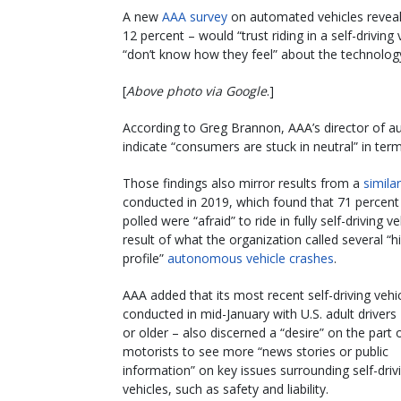
A new
AAA survey
on automated vehicles reveals 
12 percent – would “trust riding in a self-driving
“don’t know how they feel” about the technolog
[
Above photo via Google
.]
According to Greg Brannon, AAA’s director of au
indicate “consumers are stuck in neutral” in term
Those findings also mirror results from a
simila
conducted in 2019, which found that 71 percent
polled were “afraid” to ride in fully self-driving ve
result of what the organization called several “h
profile”
autonomous vehicle crashes
.
AAA added that its most recent self-driving vehic
conducted in mid-January with U.S. adult drivers
or older – also discerned a “desire” on the part 
motorists to see more “news stories or public
information” on key issues surrounding self-driv
vehicles, such as safety and liability.