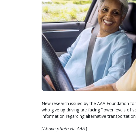
New research issued by the AAA Foundation for T
who give up driving are facing “lower levels of 
information regarding alternative transportation
[
Above photo via AAA
.]