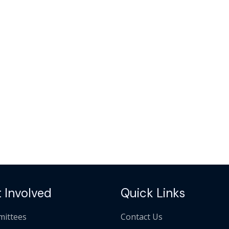
 Involved
Quick Links
ittees
Contact Us