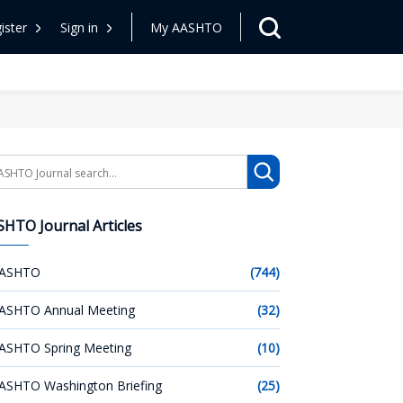
ister
Sign in
My AASHTO
arch
HTO Journal Articles
ASHTO
(744)
ASHTO Annual Meeting
(32)
ASHTO Spring Meeting
(10)
ASHTO Washington Briefing
(25)