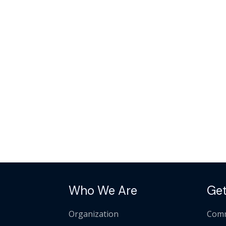
Who We Are
Get
Organization
Comm