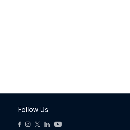
Follow Us