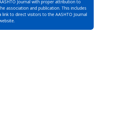
AASHTO Journal with proper attribution to
the association and publication. This includes
a link to direct visitors to the AASHTO Journal
website.