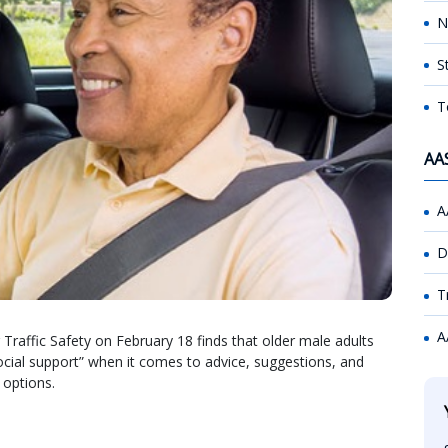
N
S
T
AA
A
D
T
A
raffic Safety on February 18 finds that older male adults
social support” when it comes to advice, suggestions, and
 options.