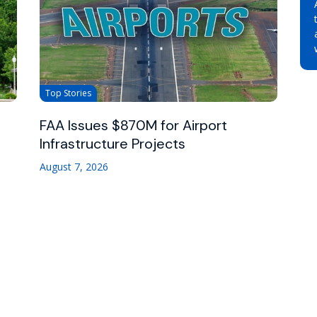
Top Stories
FAA Issues $870M for Airport
Infrastructure Projects
August 7, 2026