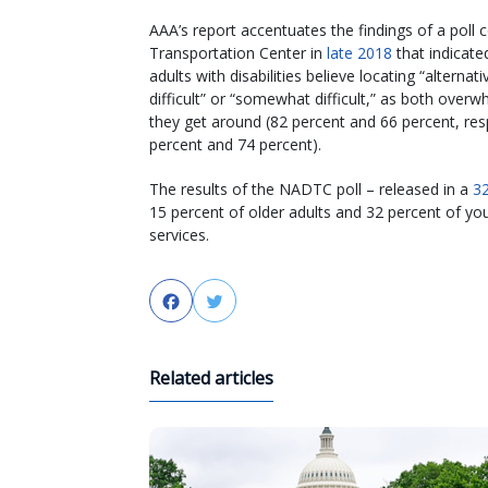
AAA’s report accentuates the findings of a poll 
Transportation Center in
late 2018
that indicate
adults with disabilities believe locating “alterna
difficult” or “somewhat difficult,” as both overw
they get around (82 percent and 66 percent, respe
percent and 74 percent).
The results of the NADTC poll – released in a
32
15 percent of older adults and 32 percent of youn
services.
Facebook
Twitter
Related articles