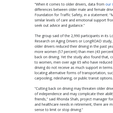
“When it comes to older drivers, data from
our 
differences between older male and female drive
Foundation for Traffic Safety, in a statement.
similar levels of care and emotional support from
seek out advice and guidance.”
The group said of the 2,990 participants in its L
Research on Aging Drivers or LongROAD study, 
older drivers reduced their driving in the past ye
more women (57 percent) than men (43 percent)
back on driving. Yet the study also found that,
to women, men over age 65 who have reduced 
driving do not receive as much support in terms
locating alternative forms of transportation, su
carpooling, ridesharing, or public transit options.
“Cutting back on driving may threaten older driv
of independence and may complicate their abilit
friends,” said Rhonda Shah, project manager for 
and healthcare needs in retirement, there are 
sense to limit or stop driving.”