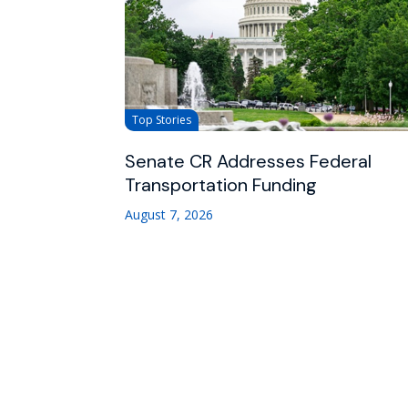
Top Stories
Senate CR Addresses Federal
Transportation Funding
August 7, 2026