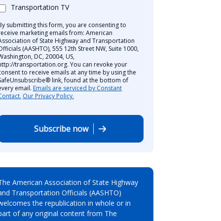
Transportation TV
By submitting this form, you are consenting to
receive marketing emails from: American
Association of State Highway and Transportation
Officials (AASHTO), 555 12th Street NW, Suite 1000,
Washington, DC, 20004, US,
http://transportation.org. You can revoke your
consent to receive emails at any time by using the
SafeUnsubscribe® link, found at the bottom of
every email.
Emails are serviced by Constant
Contact.
Our Privacy Policy.
Subscribe now
The American Association of State Highway
and Transportation Officials (AASHTO)
welcomes the republication in whole or in
part of any original content from The