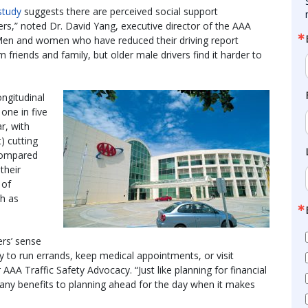
study
suggests there are perceived social support
rs,” noted Dr. David Yang, executive director of the AAA
 “Men and women who have reduced their driving report
 friends and family, but older male drivers find it harder to
ongitudinal
one in five
ar, with
 cutting
 compared
their
 of
ch as
ers’ sense
y to run errands, keep medical appointments, or visit
AAA Traffic Safety Advocacy. “Just like planning for financial
many benefits to planning ahead for the day when it makes