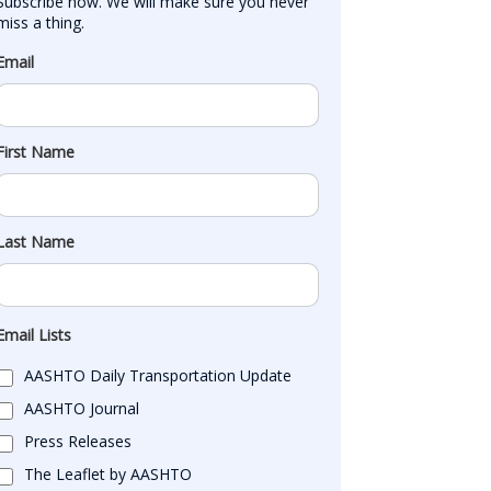
Subscribe now. We will make sure you never 
miss a thing.
Email
First Name
Last Name
Email Lists
AASHTO Daily Transportation Update
AASHTO Journal
Press Releases
The Leaflet by AASHTO