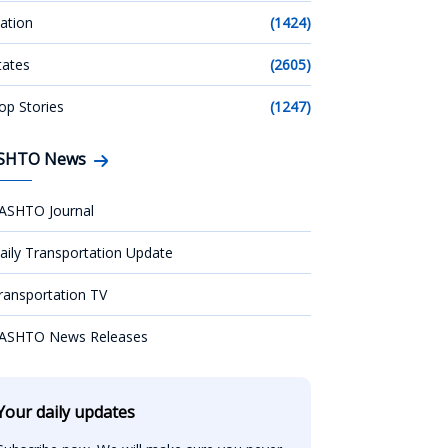
ation
(1424)
tates
(2605)
op Stories
(1247)
SHTO News
ASHTO Journal
aily Transportation Update
ransportation TV
ASHTO News Releases
Your daily updates