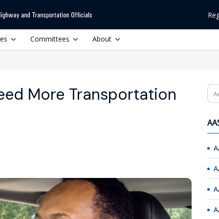
Reg
ces
Committees
About
Need More Transportation
Se
AAS
A
A
A
A