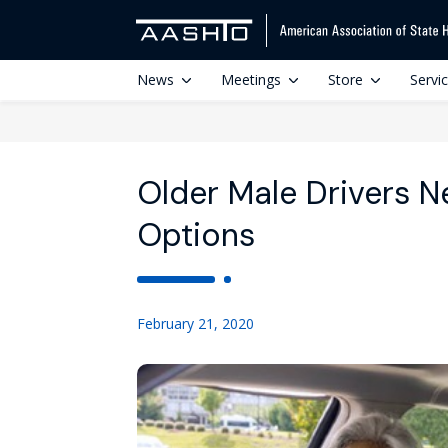
News
Meetings
Store
Servi
Older Male Drivers 
Options
February 21, 2020