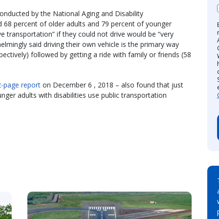
conducted by the National Aging and Disability
d 68 percent of older adults and 79 percent of younger
tive transportation” if they could not drive would be “very
helmingly said driving their own vehicle is the primary way
ctively) followed by getting a ride with family or friends (58
-page report
on December 6 , 2018 – also found that just
ger adults with disabilities use public transportation