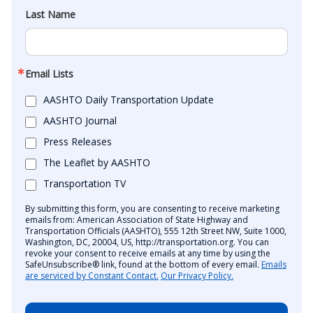
Last Name
Email Lists
AASHTO Daily Transportation Update
AASHTO Journal
Press Releases
The Leaflet by AASHTO
Transportation TV
By submitting this form, you are consenting to receive marketing
emails from: American Association of State Highway and
Transportation Officials (AASHTO), 555 12th Street NW, Suite 1000,
Washington, DC, 20004, US, http://transportation.org. You can
revoke your consent to receive emails at any time by using the
SafeUnsubscribe® link, found at the bottom of every email.
Emails
are serviced by Constant Contact.
Our Privacy Policy.