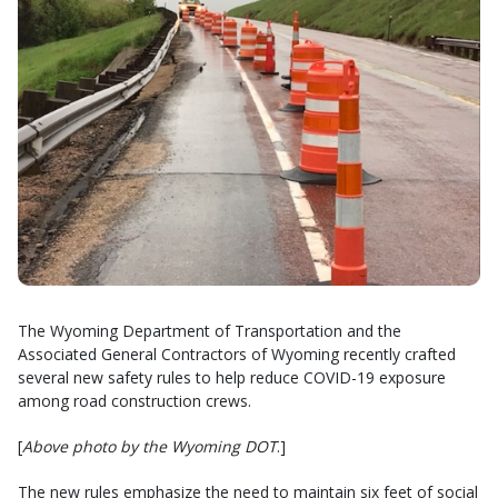
The Wyoming Department of Transportation and the
Associated General Contractors of Wyoming recently crafted
several new safety rules to help reduce COVID-19 exposure
among road construction crews.
[
Above photo by the Wyoming DOT
.]
The new rules emphasize the need to maintain six feet of social