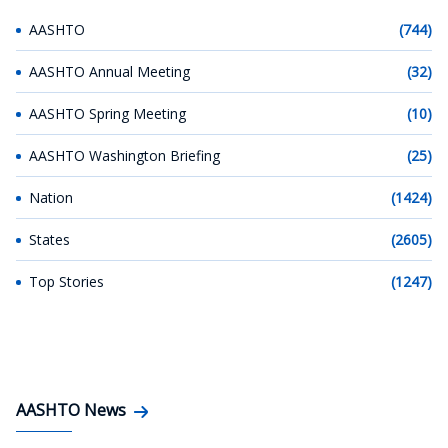
AASHTO
(744)
AASHTO Annual Meeting
(32)
AASHTO Spring Meeting
(10)
AASHTO Washington Briefing
(25)
Nation
(1424)
States
(2605)
Top Stories
(1247)
AASHTO News