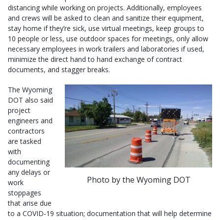
distancing while working on projects. Additionally, employees
and crews will be asked to clean and sanitize their equipment,
stay home if they’re sick, use virtual meetings, keep groups to
10 people or less, use outdoor spaces for meetings, only allow
necessary employees in work trailers and laboratories if used,
minimize the direct hand to hand exchange of contract
documents, and stagger breaks.
The Wyoming
DOT also said
project
engineers and
contractors
are tasked
with
documenting
any delays or
Photo by the Wyoming DOT
work
stoppages
that arise due
to a COVID-19 situation; documentation that will help determine