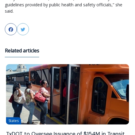
guidelines provided by public health and safety officials,” she
said.
Facebook
Twitter
Related articles
States
TxDOT to Oversee Issuance of $154M in Transit