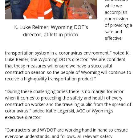
while we
accomplish
our mission
of providing a
K. Luke Reimer, Wyoming DOT’s
safe and
director, at left in photo.
effective
transportation system in a coronavirus environment,” noted K.
Luke Reiner, the Wyoming DOT’s director. “We are confident
that these measures will ensure we have a successful
construction season so the people of Wyoming will continue to
receive a high-quality transportation product.”
“During these challenging times there is no margin for error
when it comes to protecting the safety and health of every
construction worker and the traveling public from the spread of
coronavirus,” added Katie Legerski, AGC of Wyoming’s
executive director.
“Contractors and WYDOT are working hand in hand to ensure
everyone understands, and follows, all relevant safety