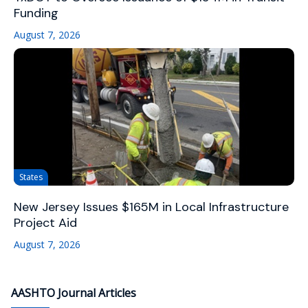
Funding
August 7, 2026
States
New Jersey Issues $165M in Local Infrastructure
Project Aid
August 7, 2026
AASHTO Journal Articles