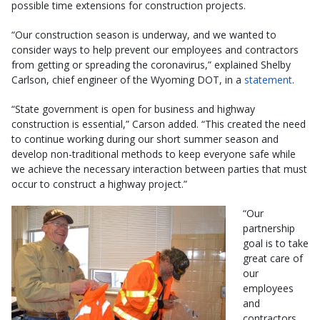
possible time extensions for construction projects.
“Our construction season is underway, and we wanted to
consider ways to help prevent our employees and contractors
from getting or spreading the coronavirus,” explained Shelby
Carlson, chief engineer of the Wyoming DOT, in a
statement
.
“State government is open for business and highway
construction is essential,” Carson added. “This created the need
to continue working during our short summer season and
develop non-traditional methods to keep everyone safe while
we achieve the necessary interaction between parties that must
occur to construct a highway project.”
“Our
partnership
goal is to take
great care of
our
employees
and
contractors