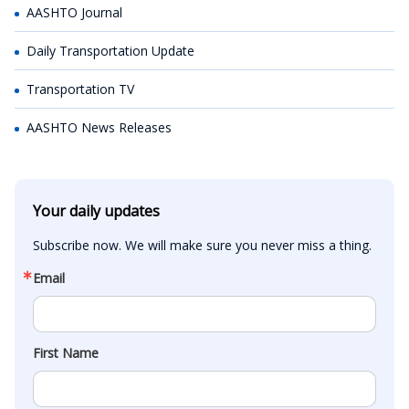
AASHTO Journal
Daily Transportation Update
Transportation TV
AASHTO News Releases
Your daily updates
Subscribe now. We will make sure you never miss a thing.
Email
First Name