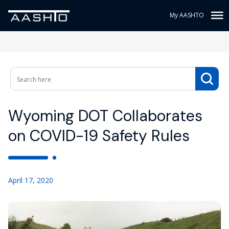
My AASHTO
Wyoming DOT Collaborates
on COVID-19 Safety Rules
April 17, 2020