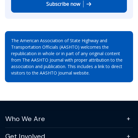
Subscribe now
The American Association of State Highway and
Transportation Officials (AASHTO) welcomes the
republication in whole or in part of any original content
from The AASHTO Journal with proper attribution to the
association and publication. This includes a link to direct
visitors to the AASHTO Journal website.
Who We Are
Get Involved