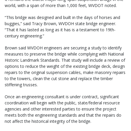
world, with a span of more than 1,000 feet, WVDOT noted.
“This bridge was designed and built in the days of horses and
buggies,” said Tracy Brown, WVDOH state bridge engineer.
“That it has lasted as long as it has is a testament to 19th-
century engineering.”
Brown said WVDOH engineers are securing a study to identify
measures to preserve the bridge while complying with National
Historic Landmark Standards. That study will include a review of
options to reduce the weight of the existing bridge deck, design
repairs to the original suspension cables, make masonry repairs
to the towers, clean the cut stone and replace the timber
stiffening trusses.
Once an engineering consultant is under contract, significant
coordination will begin with the public, state/federal resource
agencies and other interested parties to ensure the project
meets both the engineering standards and that the repairs do
not affect the historical integrity of the bridge.