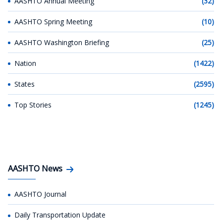
AASHTO Annual Meeting
(32)
AASHTO Spring Meeting
(10)
AASHTO Washington Briefing
(25)
Nation
(1422)
States
(2595)
Top Stories
(1245)
AASHTO News
AASHTO Journal
Daily Transportation Update