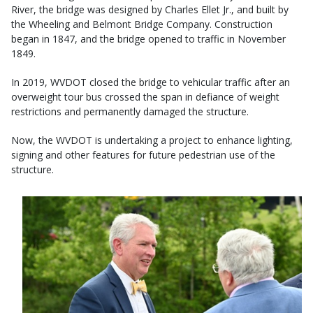
River, the bridge was designed by Charles Ellet Jr., and built by
the Wheeling and Belmont Bridge Company. Construction
began in 1847, and the bridge opened to traffic in November
1849.
In 2019, WVDOT closed the bridge to vehicular traffic after an
overweight tour bus crossed the span in defiance of weight
restrictions and permanently damaged the structure.
Now, the WVDOT is undertaking a project to enhance lighting,
signing and other features for future pedestrian use of the
structure.