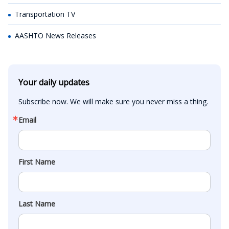
Transportation TV
AASHTO News Releases
Your daily updates
Subscribe now. We will make sure you never miss a thing.
Email
First Name
Last Name