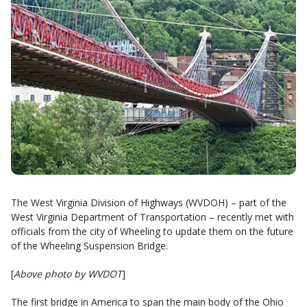
The West Virginia Division of Highways (WVDOH) – part of the
West Virginia Department of Transportation – recently met with
officials from the city of Wheeling to update them on the future
of the Wheeling Suspension Bridge.
[
Above photo by WVDOT
]
The first bridge in America to span the main body of the Ohio