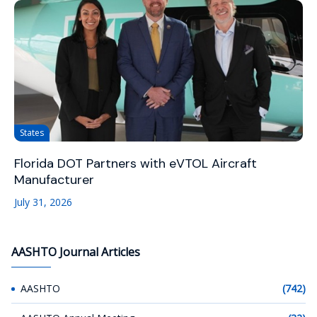
States
Florida DOT Partners with eVTOL Aircraft
Manufacturer
July 31, 2026
AASHTO Journal Articles
AASHTO
(742)