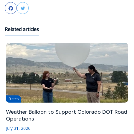
Facebook
Twitter
Related articles
States
Weather Balloon to Support Colorado DOT Road
Operations
July 31, 2026