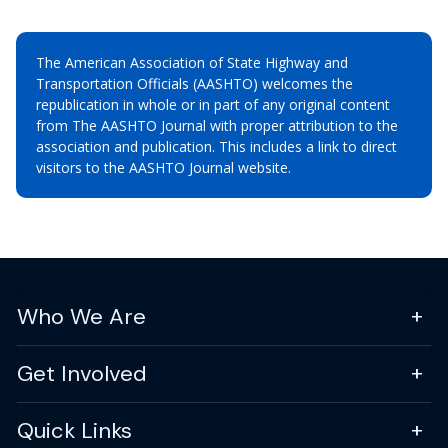
The American Association of State Highway and
Transportation Officials (AASHTO) welcomes the
republication in whole or in part of any original content
from The AASHTO Journal with proper attribution to the
association and publication. This includes a link to direct
visitors to the AASHTO Journal website.
Who We Are
Get Involved
Quick Links