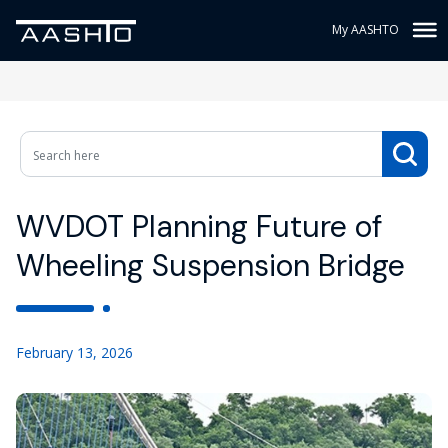
My AASHTO
WVDOT Planning Future of
Wheeling Suspension Bridge
February 13, 2026