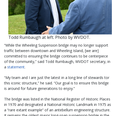
Todd Rumbaugh at left. Photo by WVDOT.
“While the Wheeling Suspension bridge may no longer support
traffic between downtown and Wheeling Island, [we are]
committed to ensuring the bridge continues to be centerpiece
of the community,” said Todd Rumbaugh, WVDOT secretary, in
a
statement
.
“My team and I are just the latest in a long line of stewards tor
this iconic structure,” he said. “Our goal is to ensure this bridge
is around for future generations to enjoy.”
The bridge was listed in the National Register of Historic Places
in 1970 and designated a National Historic Landmark in 1975 as
a “rare extant example” of an antebellum engineering structure.
It remains the oldest major long-span suspension bridge in the