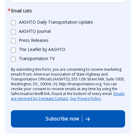
Email Lists
AASHTO Daily Transportation Update
AASHTO Journal
Press Releases
The Leaflet by AASHTO
Transportation TV
By submitting this form, you are consenting to receive marketing
emails from: American Association of State Highway and
Transportation Officials (AASHTO), 555 12th Street NW, Suite 1000,
Washington, DC, 20004, US, http://transportation.org. You can
revoke your consent to receive emails at any time by using the
SafeUnsubscribe® link, found at the bottom of every email.
Emails
are serviced by Constant Contact.
Our Privacy Policy.
Subscribe now