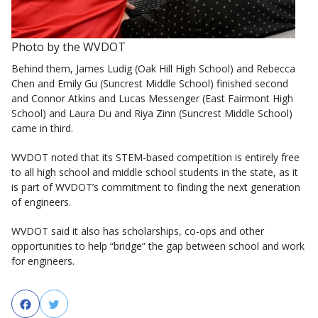
Photo by the WVDOT
Behind them, James Ludig (Oak Hill High School) and Rebecca
Chen and Emily Gu (Suncrest Middle School) finished second
and Connor Atkins and Lucas Messenger (East Fairmont High
School) and Laura Du and Riya Zinn (Suncrest Middle School)
came in third.
WVDOT noted that its STEM-based competition is entirely free
to all high school and middle school students in the state, as it
is part of WVDOT’s commitment to finding the next generation
of engineers.
WVDOT said it also has scholarships, co-ops and other
opportunities to help “bridge” the gap between school and work
for engineers.
Facebook
Twitter