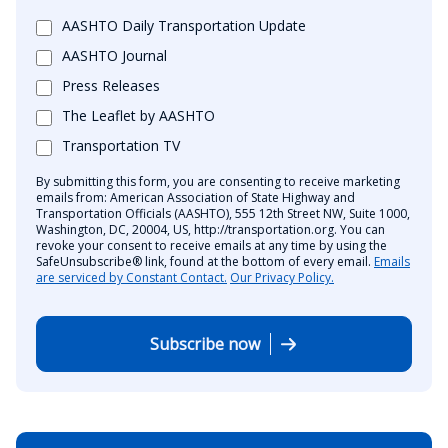
AASHTO Daily Transportation Update
AASHTO Journal
Press Releases
The Leaflet by AASHTO
Transportation TV
By submitting this form, you are consenting to receive marketing
emails from: American Association of State Highway and
Transportation Officials (AASHTO), 555 12th Street NW, Suite 1000,
Washington, DC, 20004, US, http://transportation.org. You can
revoke your consent to receive emails at any time by using the
SafeUnsubscribe® link, found at the bottom of every email.
Emails
are serviced by Constant Contact.
Our Privacy Policy.
Subscribe now