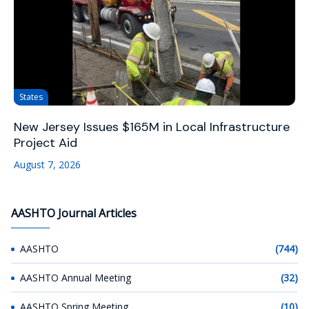
States
New Jersey Issues $165M in Local Infrastructure
Project Aid
August 7, 2026
AASHTO Journal Articles
AASHTO
(744)
AASHTO Annual Meeting
(32)
AASHTO Spring Meeting
(10)