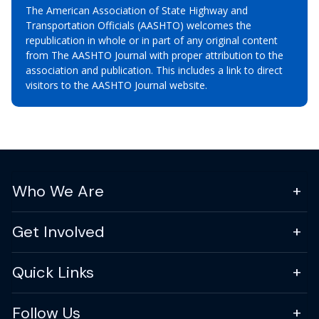
The American Association of State Highway and
Transportation Officials (AASHTO) welcomes the
republication in whole or in part of any original content
from The AASHTO Journal with proper attribution to the
association and publication. This includes a link to direct
visitors to the AASHTO Journal website.
Who We Are
Get Involved
Quick Links
Follow Us