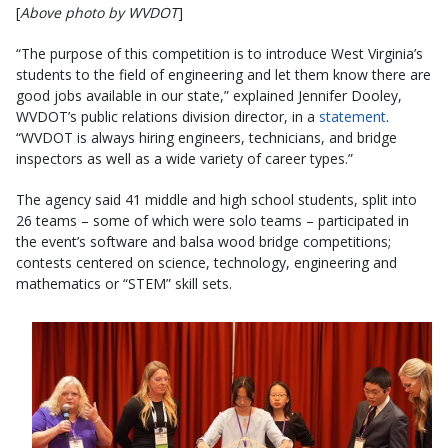
[
Above photo by WVDOT
]
“The purpose of this competition is to introduce West Virginia’s
students to the field of engineering and let them know there are
good jobs available in our state,” explained Jennifer Dooley,
WVDOT’s public relations division director, in a
statement
.
“WVDOT is always hiring engineers, technicians, and bridge
inspectors as well as a wide variety of career types.”
The agency said 41 middle and high school students, split into
26 teams – some of which were solo teams – participated in
the event’s software and balsa wood bridge competitions;
contests centered on science, technology, engineering and
mathematics or “STEM” skill sets.