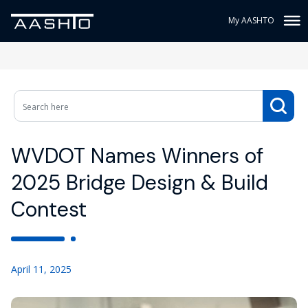
My AASHTO
WVDOT Names Winners of
2025 Bridge Design & Build
Contest
April 11, 2025