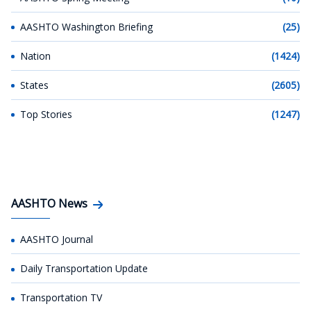
AASHTO Washington Briefing
(25)
Nation
(1424)
States
(2605)
Top Stories
(1247)
AASHTO News
AASHTO Journal
Daily Transportation Update
Transportation TV