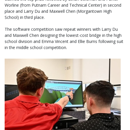
Worline (from Putnam Career and Technical Center) in second
place and Larry Du and Maxwell Chen (Morgantown High
School) in third place.
The software competition saw repeat winners with Larry Du
and Maxwell Chen designing the lowest-cost bridge in the high
school division and Emma Vincent and Ellie Burns following suit
in the middle school competition.