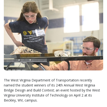
The West Virginia Department of Transportation recently
named the student winners of its 24th Annual West Virginia
Bridge Design and Build Contest; an event hosted by the West
Virginia University Institute of Technology on April 2 at its
Beckley, WV, campus.