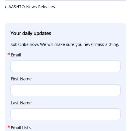
AASHTO News Releases
Your daily updates
Subscribe now. We will make sure you never miss a thing.
Email
First Name
Last Name
Email Lists