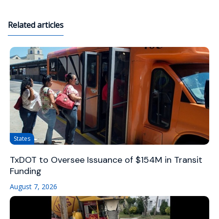
Related articles
States
TxDOT to Oversee Issuance of $154M in Transit
Funding
August 7, 2026