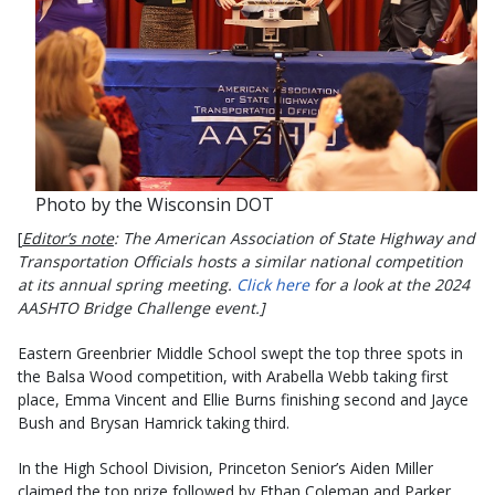
Photo by the Wisconsin DOT
[
Editor’s note
: The American Association of State Highway and
Transportation Officials hosts a similar national competition
at its annual spring meeting.
Click here
for a look at the 2024
AASHTO Bridge Challenge event.]
Eastern Greenbrier Middle School swept the top three spots in
the Balsa Wood competition, with Arabella Webb taking first
place, Emma Vincent and Ellie Burns finishing second and Jayce
Bush and Brysan Hamrick taking third.
In the High School Division, Princeton Senior’s Aiden Miller
claimed the top prize followed by Ethan Coleman and Parker