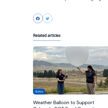
Facebook
Twitter
Related articles
States
Weather Balloon to Support