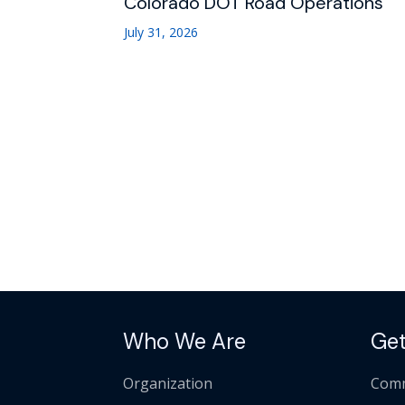
Colorado DOT Road Operations
July 31, 2026
Who We Are
Get
Organization
Comm