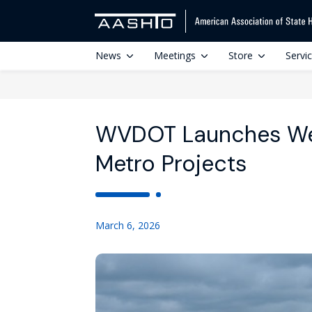
News
Meetings
Store
Servi
WVDOT Launches Web
Metro Projects
March 6, 2026