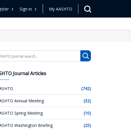
ister
Sign in
My AASHTO
arch
HTO Journal Articles
ASHTO
(742)
ASHTO Annual Meeting
(32)
ASHTO Spring Meeting
(10)
ASHTO Washington Briefing
(25)