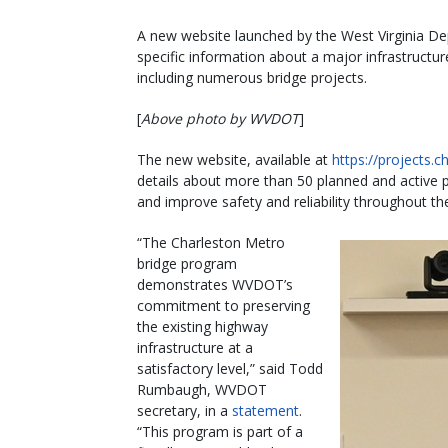
A new website launched by the West Virginia De
specific information about a major infrastructur
including numerous bridge projects.
[
Above photo by WVDOT
]
The new website, available at
https://projects.
details about more than 50 planned and active pro
and improve safety and reliability throughout th
“The Charleston Metro
bridge program
demonstrates WVDOT’s
commitment to preserving
the existing highway
infrastructure at a
satisfactory level,” said Todd
Rumbaugh, WVDOT
secretary, in a
statement
.
“This program is part of a