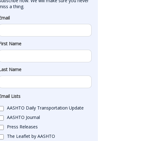
Subscribe now. We will make sure you never 
miss a thing.
Email
First Name
Last Name
Email Lists
AASHTO Daily Transportation Update
AASHTO Journal
Press Releases
The Leaflet by AASHTO