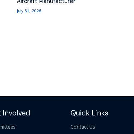
Aircraft Manufacturer
July 31, 2026
 Involved
Quick Links
ittees
Contact Us