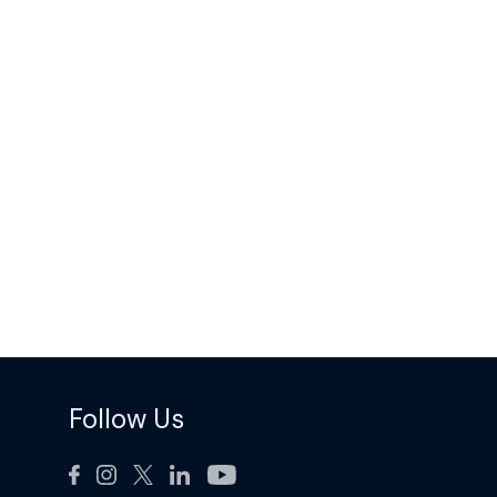
Follow Us