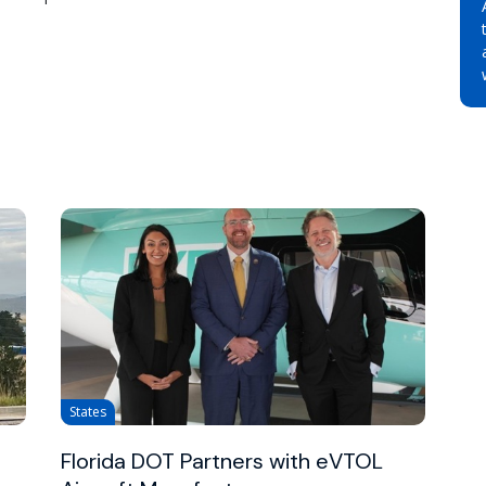
States
Florida DOT Partners with eVTOL