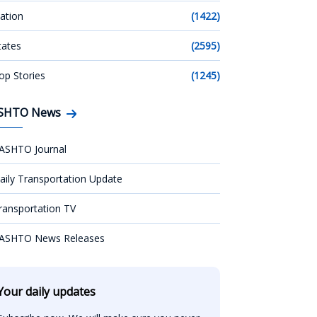
ation
(1422)
tates
(2595)
op Stories
(1245)
SHTO News
ASHTO Journal
aily Transportation Update
ransportation TV
ASHTO News Releases
Your daily updates