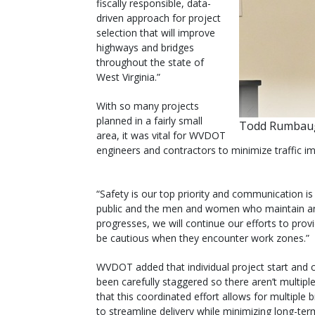
fiscally responsible, data-
driven approach for project
selection that will improve
highways and bridges
throughout the state of
West Virginia.”
With so many projects
planned in a fairly small
Todd Rumbaug
area, it was vital for WVDOT
engineers and contractors to minimize traffic im
“Safety is our top priority and communication is 
public and the men and women who maintain an
progresses, we will continue our efforts to pro
be cautious when they encounter work zones.”
WVDOT added that individual project start and 
been carefully staggered so there aren’t multip
that this coordinated effort allows for multiple
to streamline delivery while minimizing long-ter