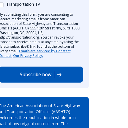
Transportation TV
By submitting this form, you are consenting to
receive marketing emails from: American
Association of State Highway and Transportation
Officials (AASHTO), 555 12th Street NW, Suite 1000,
Washington, DC, 20004, US,
http://transportation.org. You can revoke your
consent to receive emails at any time by using the
SafeUnsubscribe® link, found at the bottom of
every email.
Emails are serviced by Constant
Contact.
Our Privacy Policy.
Subscribe now
The American Association of State Highway
and Transportation Officials (AASHTO)
welcomes the republication in whole or in
part of any original content from The