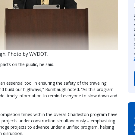
h. Photo by WVDOT.
pacts on the public, he said.
an essential tool in ensuring the safety of the traveling
d build our highways,” Rumbaugh noted. “As this program
vide timely information to remind everyone to slow down and
completion times within the overall Charleston program have
le projects under construction simultaneously – emphasizing
 bridge projects to advance under a unified program, helping
m disruption.