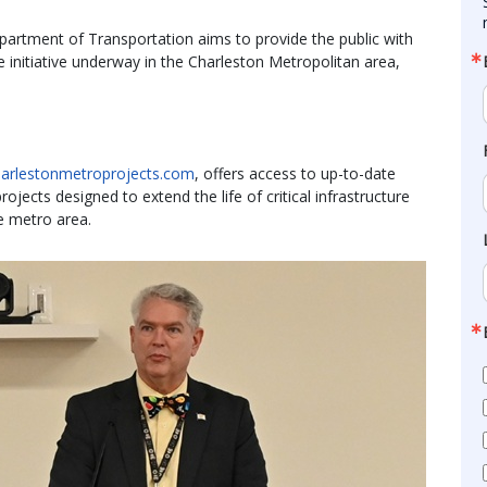
partment of Transportation aims to provide the public with
e initiative underway in the Charleston Metropolitan area,
charlestonmetroprojects.com
, offers access to up-to-date
jects designed to extend the life of critical infrastructure
e metro area.