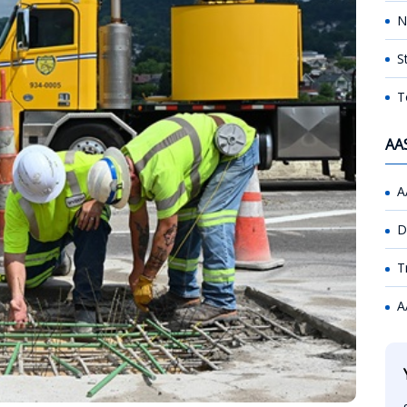
N
S
T
AA
A
D
T
A