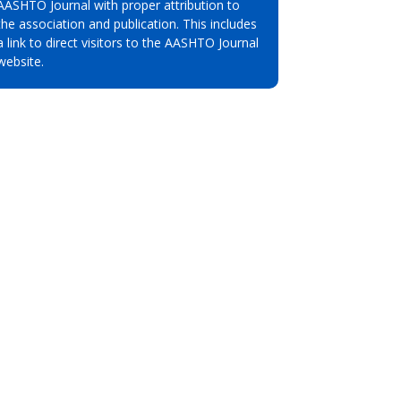
AASHTO Journal with proper attribution to
the association and publication. This includes
a link to direct visitors to the AASHTO Journal
website.