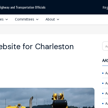
Reg
ces
Committees
About
site for Charleston
Se
AAS
A
A
A
A