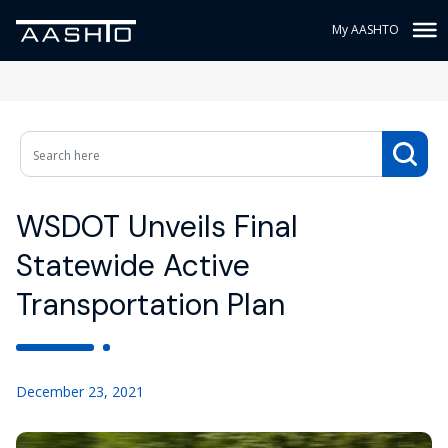
My AASHTO
WSDOT Unveils Final
Statewide Active
Transportation Plan
December 23, 2021