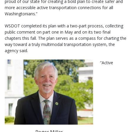
proud of our state for creating a bold plan to create safer and
more accessible active transportation connections for all
Washingtonians.”
WSDOT completed its plan with a two-part process, collecting
public comment on part one in May and on its two final
chapters this fall. The plan serves as a compass for charting the
way toward a truly multimodal transportation system, the
agency said.
“Active
Roger Millar