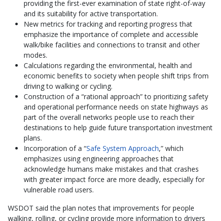
providing the first-ever examination of state right-of-way
and its suitability for active transportation.
New metrics for tracking and reporting progress that
emphasize the importance of complete and accessible
walk/bike facilities and connections to transit and other
modes.
Calculations regarding the environmental, health and
economic benefits to society when people shift trips from
driving to walking or cycling.
Construction of a “rational approach” to prioritizing safety
and operational performance needs on state highways as
part of the overall networks people use to reach their
destinations to help guide future transportation investment
plans.
Incorporation of a “
Safe System Approach
,” which
emphasizes using engineering approaches that
acknowledge humans make mistakes and that crashes
with greater impact force are more deadly, especially for
vulnerable road users.
WSDOT said the plan notes that improvements for people
walking, rolling, or cycling provide more information to drivers