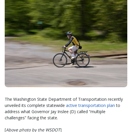
The Washington State Department of Transportation recently
unveiled its complete statewide
active transportation plan
to
address what Governor Jay Inslee (D) called “multiple
challenges” facing the state.
[
Above photo by the WSDOT
]