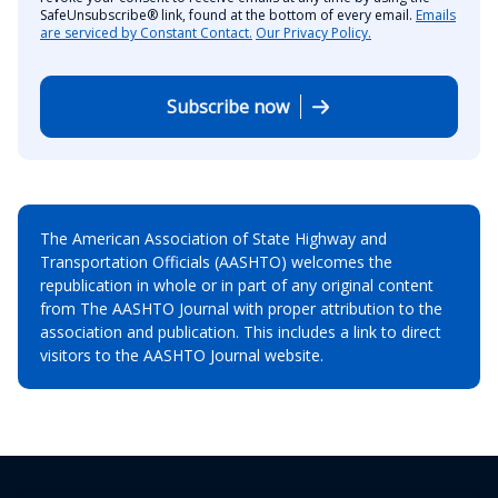
SafeUnsubscribe® link, found at the bottom of every email.
Emails
are serviced by Constant Contact.
Our Privacy Policy.
Subscribe now
The American Association of State Highway and
Transportation Officials (AASHTO) welcomes the
republication in whole or in part of any original content
from The AASHTO Journal with proper attribution to the
association and publication. This includes a link to direct
visitors to the AASHTO Journal website.