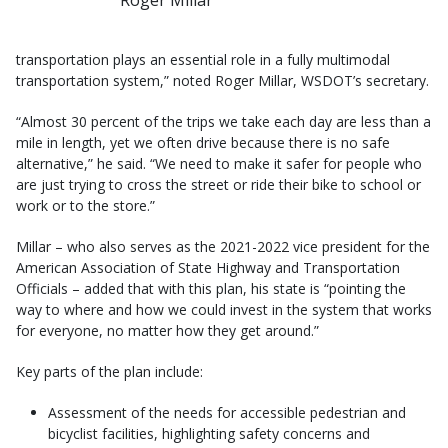
transportation plays an essential role in a fully multimodal
transportation system,” noted Roger Millar, WSDOT’s secretary.
“Almost 30 percent of the trips we take each day are less than a
mile in length, yet we often drive because there is no safe
alternative,” he said. “We need to make it safer for people who
are just trying to cross the street or ride their bike to school or
work or to the store.”
Millar – who also serves as the 2021-2022 vice president for the
American Association of State Highway and Transportation
Officials – added that with this plan, his state is “pointing the
way to where and how we could invest in the system that works
for everyone, no matter how they get around.”
Key parts of the plan include:
Assessment of the needs for accessible pedestrian and
bicyclist facilities, highlighting safety concerns and