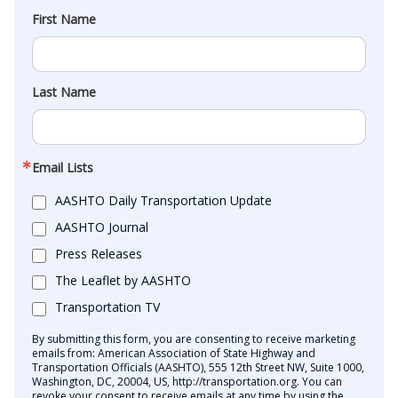
First Name
Last Name
Email Lists
AASHTO Daily Transportation Update
AASHTO Journal
Press Releases
The Leaflet by AASHTO
Transportation TV
By submitting this form, you are consenting to receive marketing
emails from: American Association of State Highway and
Transportation Officials (AASHTO), 555 12th Street NW, Suite 1000,
Washington, DC, 20004, US, http://transportation.org. You can
revoke your consent to receive emails at any time by using the