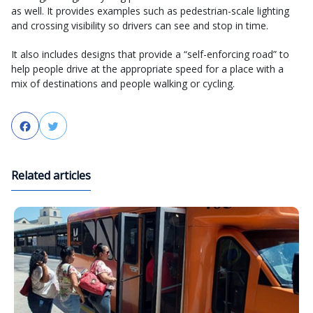
as well. It provides examples such as pedestrian-scale lighting
and crossing visibility so drivers can see and stop in time.
It also includes designs that provide a “self-enforcing road” to
help people drive at the appropriate speed for a place with a
mix of destinations and people walking or cycling.
Facebook
Twitter
Related articles