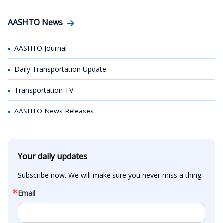
AASHTO News
AASHTO Journal
Daily Transportation Update
Transportation TV
AASHTO News Releases
Your daily updates
Subscribe now. We will make sure you never miss a thing.
Email