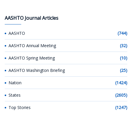
AASHTO Journal Articles
AASHTO
(744)
AASHTO Annual Meeting
(32)
AASHTO Spring Meeting
(10)
AASHTO Washington Briefing
(25)
Nation
(1424)
States
(2605)
Top Stories
(1247)