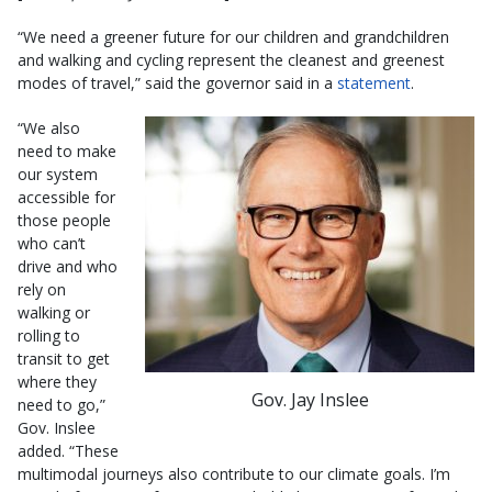
“We need a greener future for our children and grandchildren
and walking and cycling represent the cleanest and greenest
modes of travel,” said the governor said in a
statement
.
“We also
need to make
our system
accessible for
those people
who can’t
drive and who
rely on
walking or
rolling to
transit to get
where they
Gov. Jay Inslee
need to go,”
Gov. Inslee
added. “These
multimodal journeys also contribute to our climate goals. I’m