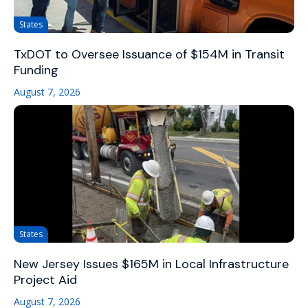
States
TxDOT to Oversee Issuance of $154M in Transit
Funding
August 7, 2026
States
New Jersey Issues $165M in Local Infrastructure
Project Aid
August 7, 2026