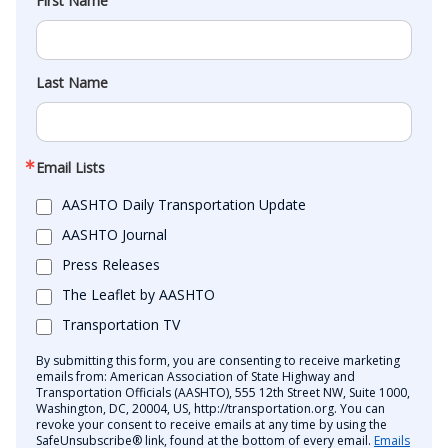
First Name
Last Name
Email Lists
AASHTO Daily Transportation Update
AASHTO Journal
Press Releases
The Leaflet by AASHTO
Transportation TV
By submitting this form, you are consenting to receive marketing
emails from: American Association of State Highway and
Transportation Officials (AASHTO), 555 12th Street NW, Suite 1000,
Washington, DC, 20004, US, http://transportation.org. You can
revoke your consent to receive emails at any time by using the
SafeUnsubscribe® link, found at the bottom of every email.
Emails