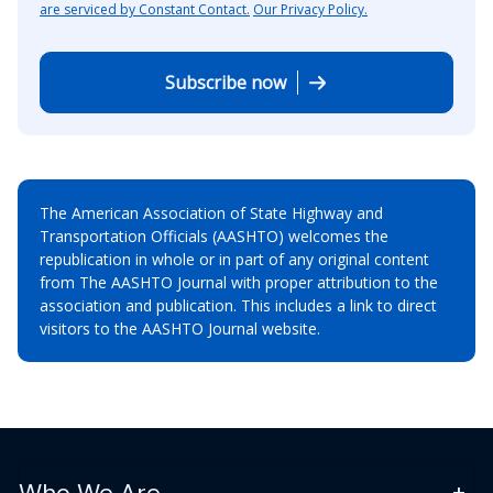
are serviced by Constant Contact.
Our Privacy Policy.
Subscribe now
The American Association of State Highway and
Transportation Officials (AASHTO) welcomes the
republication in whole or in part of any original content
from The AASHTO Journal with proper attribution to the
association and publication. This includes a link to direct
visitors to the AASHTO Journal website.
Who We Are