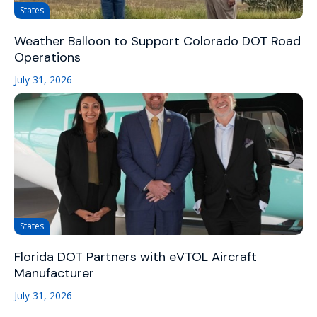
States
Weather Balloon to Support Colorado DOT Road
Operations
July 31, 2026
States
Florida DOT Partners with eVTOL Aircraft
Manufacturer
July 31, 2026