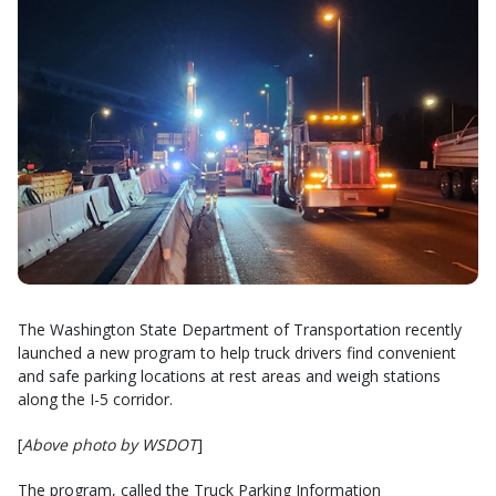
The Washington State Department of Transportation recently
launched a new program to help truck drivers find convenient
and safe parking locations at rest areas and weigh stations
along the I-5 corridor.
[
Above photo by WSDOT
]
The program, called the Truck Parking Information