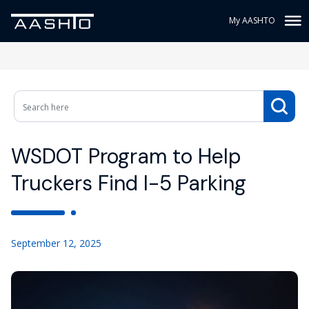
My AASHTO
WSDOT Program to Help
Truckers Find I-5 Parking
September 12, 2025