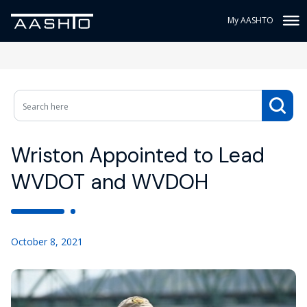
My AASHTO
Wriston Appointed to Lead
WVDOT and WVDOH
October 8, 2021