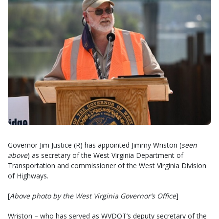
Governor Jim Justice (R) has appointed Jimmy Wriston (
seen
above
) as secretary of the West Virginia Department of
Transportation and commissioner of the West Virginia Division
of Highways.
[
Above photo by the West Virginia Governor’s Office
]
Wriston – who has served as WVDOT’s deputy secretary of the