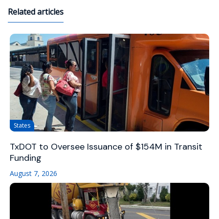
Related articles
States
TxDOT to Oversee Issuance of $154M in Transit
Funding
August 7, 2026