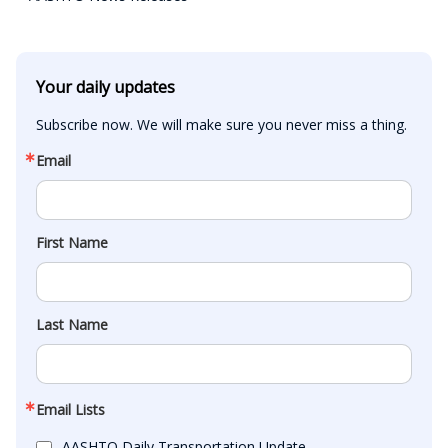
Your daily updates
Subscribe now. We will make sure you never miss a thing.
Email
First Name
Last Name
Email Lists
AASHTO Daily Transportation Update