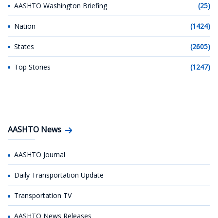
AASHTO Washington Briefing
(25)
Nation
(1424)
States
(2605)
Top Stories
(1247)
AASHTO News
AASHTO Journal
Daily Transportation Update
Transportation TV
AASHTO News Releases