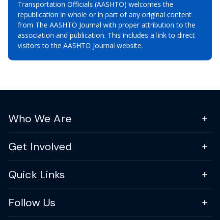
Transportation Officials (AASHTO) welcomes the
republication in whole or in part of any original content
from The AASHTO Journal with proper attribution to the
association and publication. This includes a link to direct
visitors to the AASHTO Journal website.
Who We Are
Get Involved
Quick Links
Follow Us