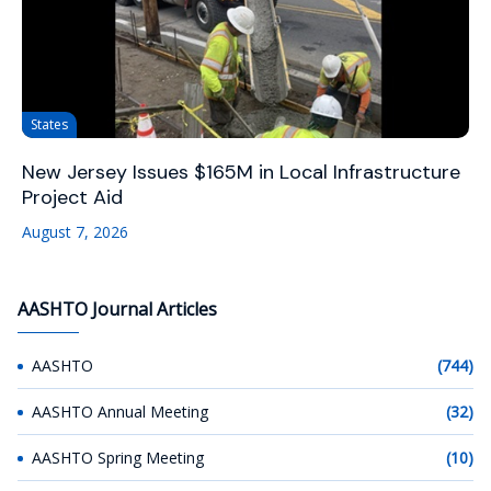
States
New Jersey Issues $165M in Local Infrastructure
Project Aid
August 7, 2026
AASHTO Journal Articles
AASHTO
(744)
AASHTO Annual Meeting
(32)
AASHTO Spring Meeting
(10)