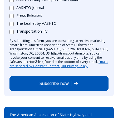
AASHTO Journal
Press Releases
The Leaflet by AASHTO
Transportation TV
By submitting this form, you are consenting to receive marketing
emails from: American Association of State Highway and
Transportation Officials (AASHTO), 555 12th Street NW, Suite 1000,
Washington, DC, 20004, US, http://transportation.org. You can
revoke your consent to receive emails at any time by using the
SafeUnsubscribe® link, found at the bottom of every email.
Emails
are serviced by Constant Contact.
Our Privacy Policy.
Subscribe now
The American Association of State Highway and