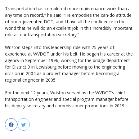
Transportation has completed more maintenance work than at
any time on record,” he said. “He embodies the can-do attitude
of our rejuvenated DOT, and I have all the confidence in the
world that he will do an excellent job in this incredibly important
role as our transportation secretary.”
​​Wriston steps into this leadership role with 25 years of
experience at WVDOT under his belt. He began his career at the
agency in September 1996, working for the bridge department
for District 9 in Lewisburg before moving to the engineering
division in 2004 as a project manager before becoming a
regional engineer in 2005.
For the next 12 years, Wriston served as the WVDOT’s chief
transportation engineer and special program manager before
his deputy secretary and commissioner promotions in 2019.
Facebook
Twitter