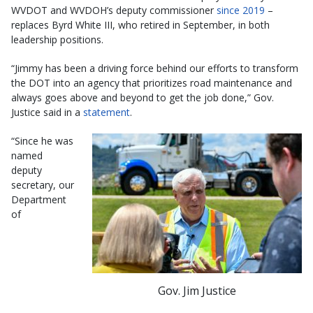
WVDOT and WVDOH’s deputy commissioner
since 2019
–
replaces Byrd White III, who retired in September, in both
leadership positions.
“Jimmy has been a driving force behind our efforts to transform
the DOT into an agency that prioritizes road maintenance and
always goes above and beyond to get the job done,” Gov.
Justice said in a
statement
.
“Since he was
named
deputy
secretary, our
Department
of
Gov. Jim Justice