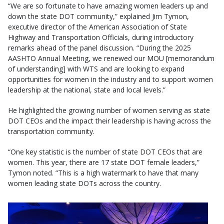
“We are so fortunate to have amazing women leaders up and
down the state DOT community,” explained Jim Tymon,
executive director of the American Association of State
Highway and Transportation Officials, during introductory
remarks ahead of the panel discussion. “During the 2025
AASHTO Annual Meeting, we renewed our MOU [memorandum
of understanding] with WTS and are looking to expand
opportunities for women in the industry and to support women
leadership at the national, state and local levels.”
He highlighted the growing number of women serving as state
DOT CEOs and the impact their leadership is having across the
transportation community.
“One key statistic is the number of state DOT CEOs that are
women. This year, there are 17 state DOT female leaders,”
Tymon noted. “This is a high watermark to have that many
women leading state DOTs across the country.