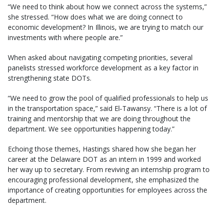
“We need to think about how we connect across the systems,”
she stressed. “How does what we are doing connect to
economic development? In Illinois, we are trying to match our
investments with where people are.”
When asked about navigating competing priorities, several
panelists stressed workforce development as a key factor in
strengthening state DOTs.
“We need to grow the pool of qualified professionals to help us
in the transportation space,” said El‑Tawansy. “There is a lot of
training and mentorship that we are doing throughout the
department. We see opportunities happening today.”
Echoing those themes, Hastings shared how she began her
career at the Delaware DOT as an intern in 1999 and worked
her way up to secretary. From reviving an internship program to
encouraging professional development, she emphasized the
importance of creating opportunities for employees across the
department.