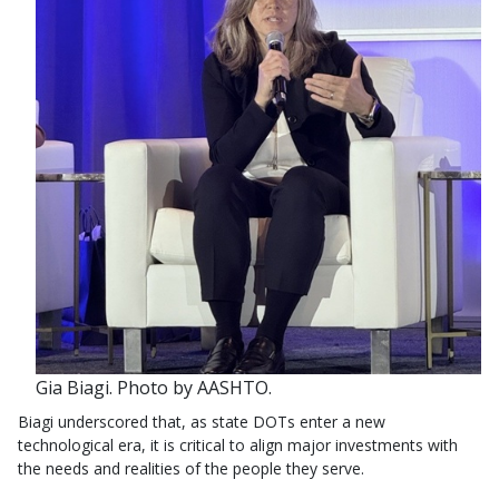
Gia Biagi. Photo by AASHTO.
Biagi underscored that, as state DOTs enter a new
technological era, it is critical to align major investments with
the needs and realities of the people they serve.