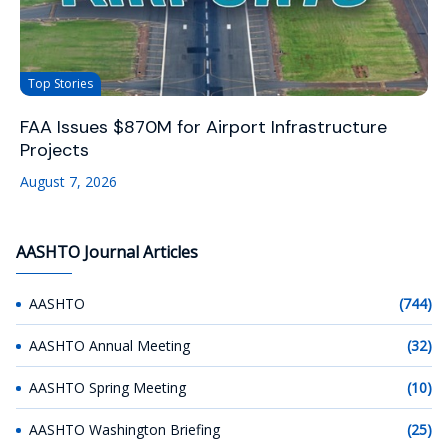
Top Stories
FAA Issues $870M for Airport Infrastructure
Projects
August 7, 2026
AASHTO Journal Articles
AASHTO
(744)
AASHTO Annual Meeting
(32)
AASHTO Spring Meeting
(10)
AASHTO Washington Briefing
(25)