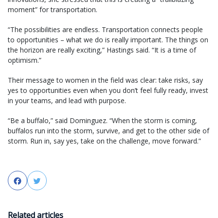
moment” for transportation.
“The possibilities are endless. Transportation connects people
to opportunities – what we do is really important. The things on
the horizon are really exciting,” Hastings said. “It is a time of
optimism.”
Their message to women in the field was clear: take risks, say
yes to opportunities even when you don’t feel fully ready, invest
in your teams, and lead with purpose.
“Be a buffalo,” said Dominguez. “When the storm is coming,
buffalos run into the storm, survive, and get to the other side of
storm. Run in, say yes, take on the challenge, move forward.”
Facebook
Twitter
Related articles