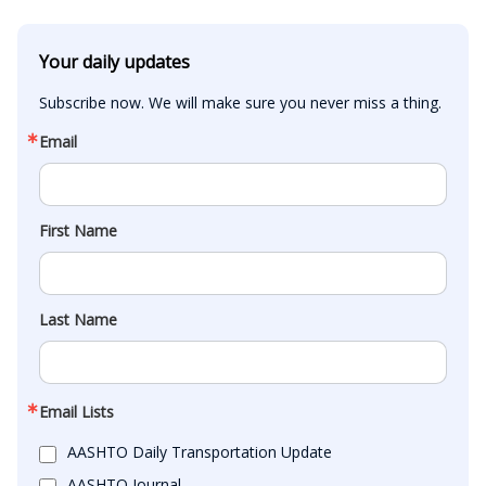
Your daily updates
Subscribe now. We will make sure you never miss a thing.
Email
First Name
Last Name
Email Lists
AASHTO Daily Transportation Update
AASHTO Journal