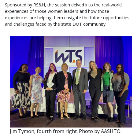
Sponsored by RS&H, the session delved into the real-world
experiences of those women leaders and how those
experiences are helping them navigate the future opportunities
and challenges faced by the state DOT community.
Jim Tymon, fourth from right. Photo by AASHTO.