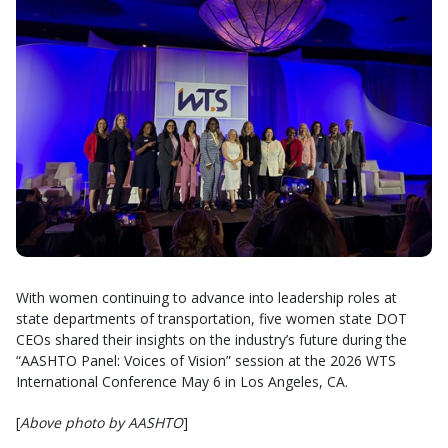
With women continuing to advance into leadership roles at
state departments of transportation, five women state DOT
CEOs shared their insights on the industry’s future during the
“AASHTO Panel: Voices of Vision” session at the 2026 WTS
International Conference May 6 in Los Angeles, CA.
[
Above photo by AASHTO
]