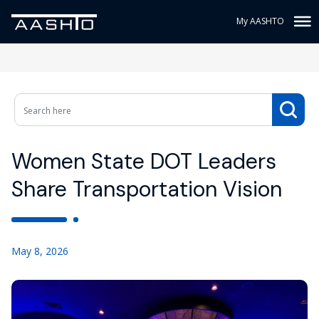
My AASHTO
Women State DOT Leaders
Share Transportation Vision
May 8, 2026