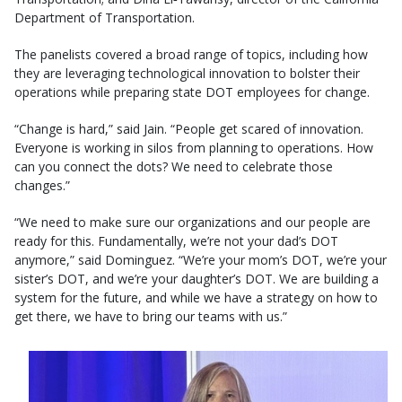
Department of Transportation.
The panelists covered a broad range of topics, including how
they are leveraging technological innovation to bolster their
operations while preparing state DOT employees for change.
“Change is hard,” said Jain. “People get scared of innovation.
Everyone is working in silos from planning to operations. How
can you connect the dots? We need to celebrate those
changes.”
“We need to make sure our organizations and our people are
ready for this. Fundamentally, we’re not your dad’s DOT
anymore,” said Dominguez. “We’re your mom’s DOT, we’re your
sister’s DOT, and we’re your daughter’s DOT. We are building a
system for the future, and while we have a strategy on how to
get there, we have to bring our teams with us.”