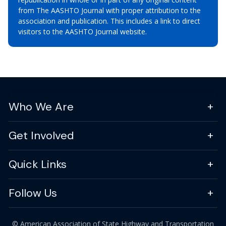
from The AASHTO Journal with proper attribution to the
association and publication. This includes a link to direct
visitors to the AASHTO Journal website.
Who We Are
Get Involved
Quick Links
Follow Us
© American Association of State Highway and Transportation