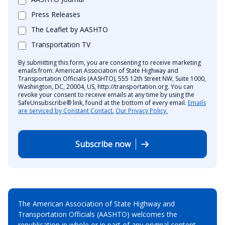
Press Releases
The Leaflet by AASHTO
Transportation TV
By submitting this form, you are consenting to receive marketing
emails from: American Association of State Highway and
Transportation Officials (AASHTO), 555 12th Street NW, Suite 1000,
Washington, DC, 20004, US, http://transportation.org. You can
revoke your consent to receive emails at any time by using the
SafeUnsubscribe® link, found at the bottom of every email.
Emails
are serviced by Constant Contact.
Our Privacy Policy.
Subscribe now
The American Association of State Highway and
Transportation Officials (AASHTO) welcomes the
republication in whole or in part of any original content