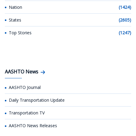
Nation
(1424)
States
(2605)
Top Stories
(1247)
AASHTO News
AASHTO Journal
Daily Transportation Update
Transportation TV
AASHTO News Releases