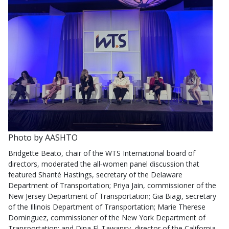
Photo by AASHTO
Bridgette Beato, chair of the WTS International board of
directors, moderated the all‑women panel discussion that
featured Shanté Hastings, secretary of the Delaware
Department of Transportation; Priya Jain, commissioner of the
New Jersey Department of Transportation; Gia Biagi, secretary
of the Illinois Department of Transportation; Marie Therese
Dominguez, commissioner of the New York Department of
Transportation; and Dina El‑Tawansy, director of the California