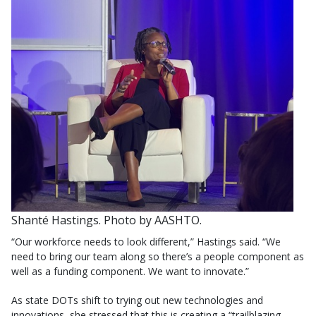
Shanté Hastings. Photo by AASHTO.
“Our workforce needs to look different,” Hastings said. “We
need to bring our team along so there’s a people component as
well as a funding component. We want to innovate.”
As state DOTs shift to trying out new technologies and
innovations, she stressed that this is creating a “trailblazing