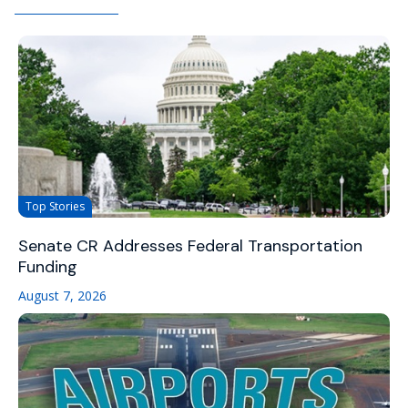
Top Stories
Senate CR Addresses Federal Transportation
Funding
August 7, 2026