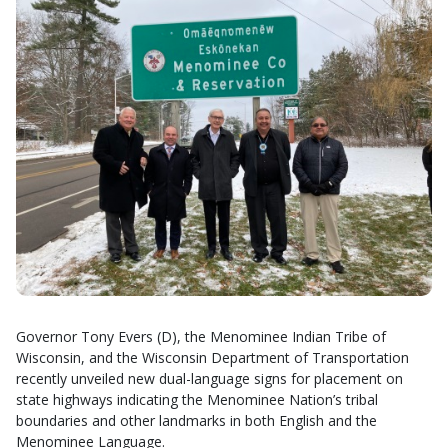
Governor Tony Evers (D), the Menominee Indian Tribe of
Wisconsin, and the Wisconsin Department of Transportation
recently unveiled new dual-language signs for placement on
state highways indicating the Menominee Nation’s tribal
boundaries and other landmarks in both English and the
Menominee Language.