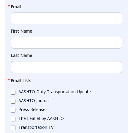
Email
First Name
Last Name
Email Lists
AASHTO Daily Transportation Update
AASHTO Journal
Press Releases
The Leaflet by AASHTO
Transportation TV