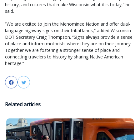
history, and cultures that make Wisconsin what it is today,” he
said.
“We are excited to join the Menominee Nation and offer dual-
language highway signs on their tribal lands,” added Wisconsin
DOT Secretary Craig Thompson. “Signs always provide a sense
of place and inform motorists where they are on their journey.
Together we are fostering a stronger sense of place and
connecting travelers to history by sharing Native American
heritage.”
Facebook
Twitter
Related articles