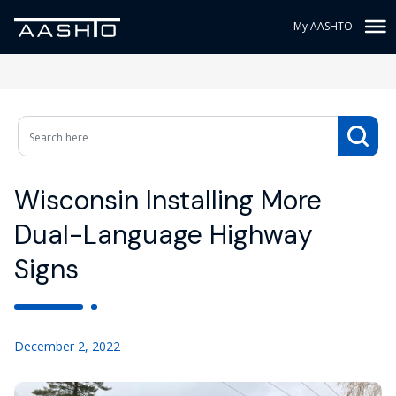
My AASHTO
Wisconsin Installing More
Dual-Language Highway
Signs
December 2, 2022