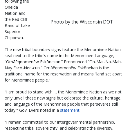
following the
Oneida
Nation and
the Red Cliff
Photo by the Wisconsin DOT
Band of Lake
Superior
Chippewa.
The new tribal boundary signs feature the Menominee Nation
seal next to the tribe’s name in the Menominee Language,
“Omāēqnomenēw Eskōnekan.” Pronounced “Oh-Mat-Na-Mah-
Nay Esco-Nee-cun,” Omāēqnomenēw Eskōnekan is the
traditional name for the reservation and means “land set apart
for Menominee people.”
“I am proud to stand with … the Menominee Nation as we not
only unveil these new signs but celebrate the culture, heritage,
and language of the Menominee people that perseveres still
today,” Gov. Evers noted in a
statement
.
“I remain committed to our intergovernmental partnership,
respecting tribal sovereignty, and celebrating the diversity,