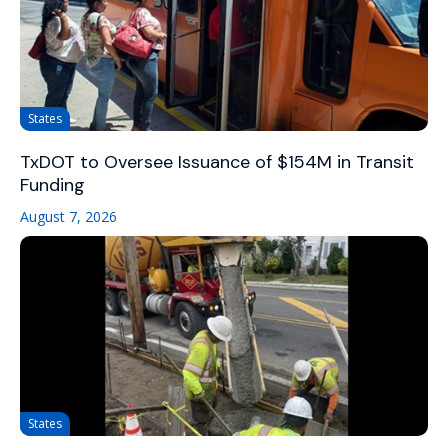
States
TxDOT to Oversee Issuance of $154M in Transit
Funding
August 7, 2026
States