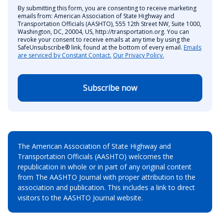
By submitting this form, you are consenting to receive marketing
emails from: American Association of State Highway and
Transportation Officials (AASHTO), 555 12th Street NW, Suite 1000,
Washington, DC, 20004, US, http://transportation.org. You can
revoke your consent to receive emails at any time by using the
SafeUnsubscribe® link, found at the bottom of every email.
Emails
are serviced by Constant Contact.
Our Privacy Policy.
Subscribe now
The American Association of State Highway and
Transportation Officials (AASHTO) welcomes the
republication in whole or in part of any original content
from The AASHTO Journal with proper attribution to the
association and publication. This includes a link to direct
visitors to the AASHTO Journal website.