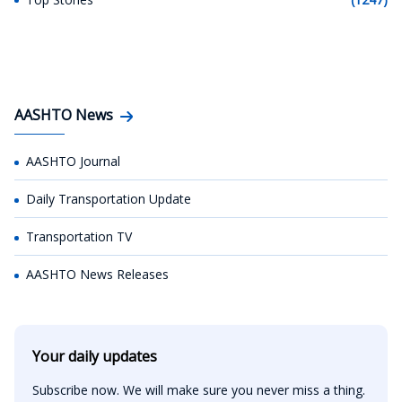
AASHTO News
AASHTO Journal
Daily Transportation Update
Transportation TV
AASHTO News Releases
Your daily updates
Subscribe now. We will make sure you never miss a thing.