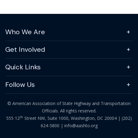
Who We Are
Get Involved
Quick Links
Follow Us
© American Association of State Highway and Transportation
Officials. All rights reserved.
th
555 12
Street NW, Suite 1000, Washington, DC 20004 |
(202)
624-5800
|
info@aashto.org