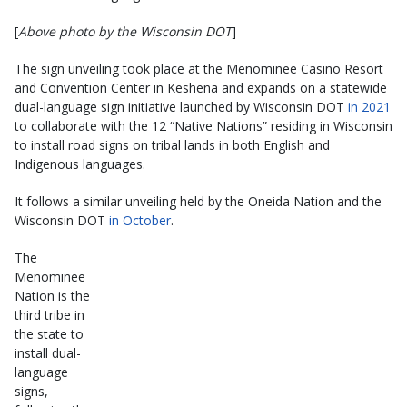
[
Above photo by the Wisconsin DOT
]
The sign unveiling took place at the Menominee Casino Resort
and Convention Center in Keshena and expands on a statewide
dual-language sign initiative launched by Wisconsin DOT
in 2021
to collaborate with the 12 “Native Nations” residing in Wisconsin
to install road signs on tribal lands in both English and
Indigenous languages.
It follows a similar unveiling held by the Oneida Nation and the
Wisconsin DOT
in October
.
The
Menominee
Nation is the
third tribe in
the state to
install dual-
language
signs,