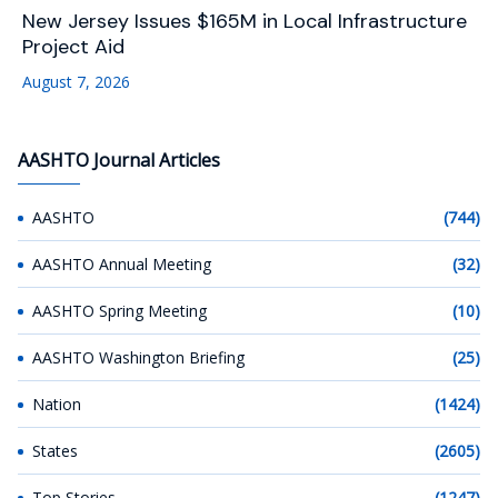
New Jersey Issues $165M in Local Infrastructure
Project Aid
August 7, 2026
AASHTO Journal Articles
AASHTO
(744)
AASHTO Annual Meeting
(32)
AASHTO Spring Meeting
(10)
AASHTO Washington Briefing
(25)
Nation
(1424)
States
(2605)
Top Stories
(1247)