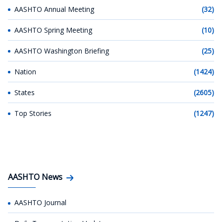
AASHTO Annual Meeting
(32)
AASHTO Spring Meeting
(10)
AASHTO Washington Briefing
(25)
Nation
(1424)
States
(2605)
Top Stories
(1247)
AASHTO News
AASHTO Journal