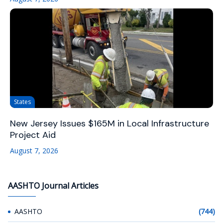
States
New Jersey Issues $165M in Local Infrastructure
Project Aid
August 7, 2026
AASHTO Journal Articles
AASHTO
(744)