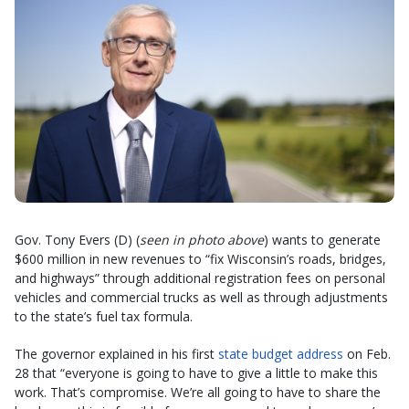
Gov. Tony Evers (D) (
seen in photo above
) wants to generate
$600 million in new revenues to “fix Wisconsin’s roads, bridges,
and highways” through additional registration fees on personal
vehicles and commercial trucks as well as through adjustments
to the state’s fuel tax formula.
The governor explained in his first
state budget address
on Feb.
28 that “everyone is going to have to give a little to make this
work. That’s compromise. We’re all going to have to share the