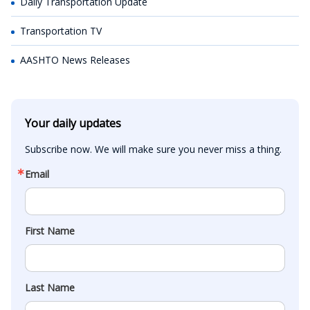
Daily Transportation Update
Transportation TV
AASHTO News Releases
Your daily updates
Subscribe now. We will make sure you never miss a thing.
Email
First Name
Last Name