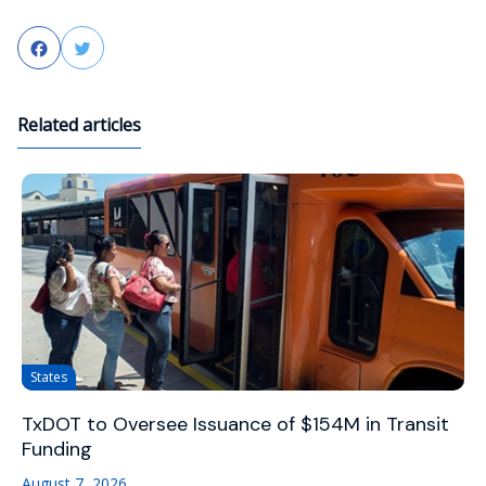
Facebook
Twitter
Related articles
States
TxDOT to Oversee Issuance of $154M in Transit
Funding
August 7, 2026