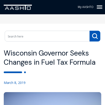
My AASHTO
Wisconsin Governor Seeks
Changes in Fuel Tax Formula
March 8, 2019