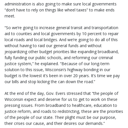
administration is also going to make sure local governments
“don’t have to rely on things like wheel taxes” to make ends
meet.
“So we’re going to increase general transit and transportation
aid to counties and local governments by 10 percent to repair
local roads and local bridges. And we’re going to do all of this
without having to raid our general funds and without
jeopardizing other budget priorities like expanding broadband,
fully funding our public schools, and reforming our criminal
justice system,” he explained. “Because of our long-term
solution to this issue, Wisconsin’s highway bonding in our
budget is the lowest it’s been in over 20 years. It’s time we pay
our bills and stop kicking the can down the road.”
At the end of the day, Gov. Evers stressed that “the people of
Wisconsin expect and deserve for us to get to work on these
pressing issues. From broadband to healthcare, education to
justice reform, and roads to redistricting, these are the priorities
of the people of our state. Their plight must be our purpose,
their crises our cause, and their desires our demands.”