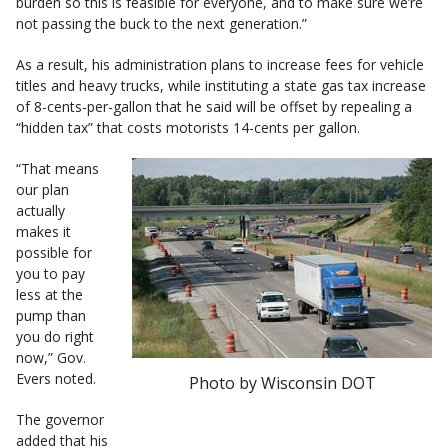
burden so this is feasible for everyone, and to make sure we’re
not passing the buck to the next generation.”
As a result, his administration plans to increase fees for vehicle
titles and heavy trucks, while instituting a state gas tax increase
of 8-cents-per-gallon that he said will be offset by repealing a
“hidden tax” that costs motorists 14-cents per gallon.
“That means
our plan
actually
makes it
possible for
you to pay
less at the
pump than
you do right
now,” Gov.
Evers noted.
Photo by Wisconsin DOT
The governor
added that his