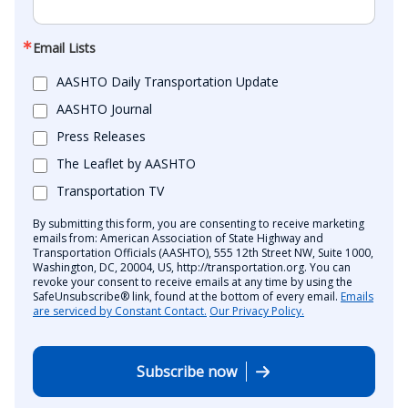
Email Lists
AASHTO Daily Transportation Update
AASHTO Journal
Press Releases
The Leaflet by AASHTO
Transportation TV
By submitting this form, you are consenting to receive marketing
emails from: American Association of State Highway and
Transportation Officials (AASHTO), 555 12th Street NW, Suite 1000,
Washington, DC, 20004, US, http://transportation.org. You can
revoke your consent to receive emails at any time by using the
SafeUnsubscribe® link, found at the bottom of every email.
Emails
are serviced by Constant Contact.
Our Privacy Policy.
Subscribe now