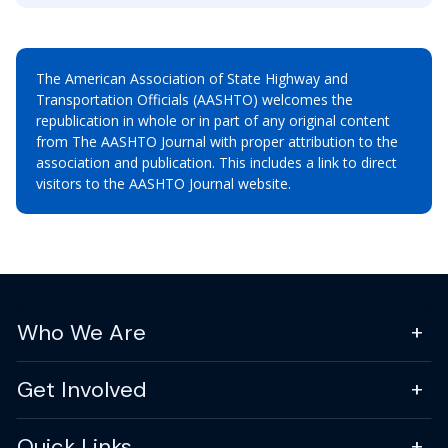
The American Association of State Highway and
Transportation Officials (AASHTO) welcomes the
republication in whole or in part of any original content
from The AASHTO Journal with proper attribution to the
association and publication. This includes a link to direct
visitors to the AASHTO Journal website.
Who We Are
Get Involved
Quick Links