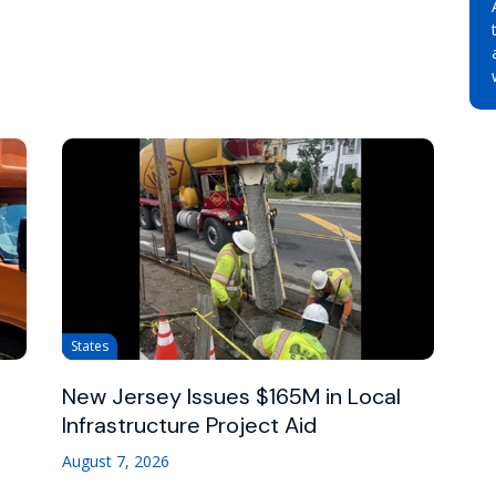
States
New Jersey Issues $165M in Local
Infrastructure Project Aid
August 7, 2026