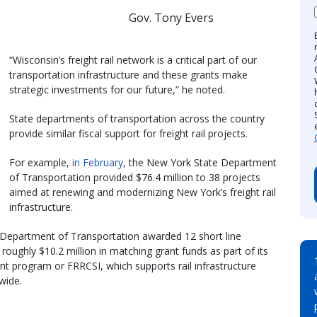
Gov. Tony Evers
“Wisconsin’s freight rail network is a critical part of our
transportation infrastructure and these grants make
strategic investments for our future,” he noted.
State departments of transportation across the country
provide similar fiscal support for freight rail projects.
For example,
in February
, the New York State Department
of Transportation provided $76.4 million to 38 projects
aimed at renewing and modernizing New York’s freight rail
infrastructure.
a Department of Transportation awarded 12 short line
roughly $10.2 million in matching grant funds as part of its
nt program or FRRCSI, which supports rail infrastructure
wide.