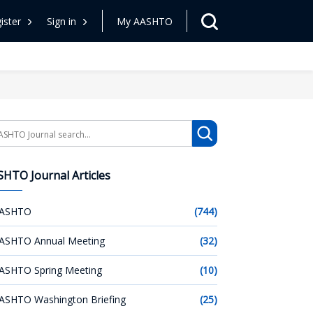
ister
Sign in
My AASHTO
arch
HTO Journal Articles
ASHTO
(744)
ASHTO Annual Meeting
(32)
ASHTO Spring Meeting
(10)
ASHTO Washington Briefing
(25)