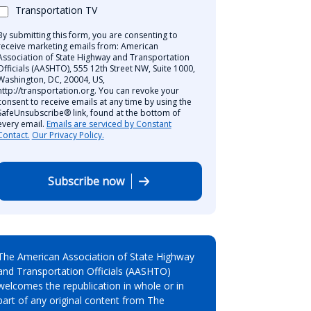
Transportation TV
By submitting this form, you are consenting to
receive marketing emails from: American
Association of State Highway and Transportation
Officials (AASHTO), 555 12th Street NW, Suite 1000,
Washington, DC, 20004, US,
http://transportation.org. You can revoke your
consent to receive emails at any time by using the
SafeUnsubscribe® link, found at the bottom of
every email.
Emails are serviced by Constant
Contact.
Our Privacy Policy.
Subscribe now
The American Association of State Highway
and Transportation Officials (AASHTO)
welcomes the republication in whole or in
part of any original content from The