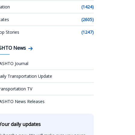
ation
(1424)
tates
(2605)
op Stories
(1247)
SHTO News
ASHTO Journal
aily Transportation Update
ransportation TV
ASHTO News Releases
Your daily updates