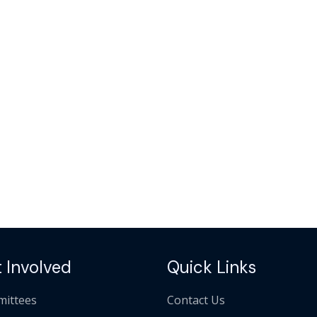
 Involved
Quick Links
ittees
Contact Us