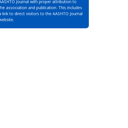
AASHTO Journal with proper attribution to
the association and publication. This includes
a link to direct visitors to the AASHTO Journal
website.