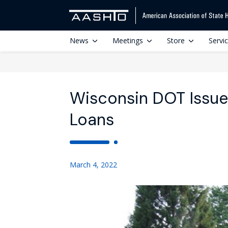
News
Meetings
Store
Servi
Wisconsin DOT Issues
Loans
March 4, 2022