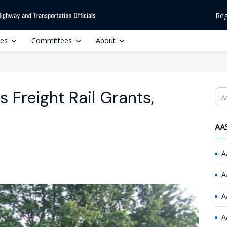
Reg
ces
Committees
About
 Freight Rail Grants,
Se
AAS
A
A
A
A