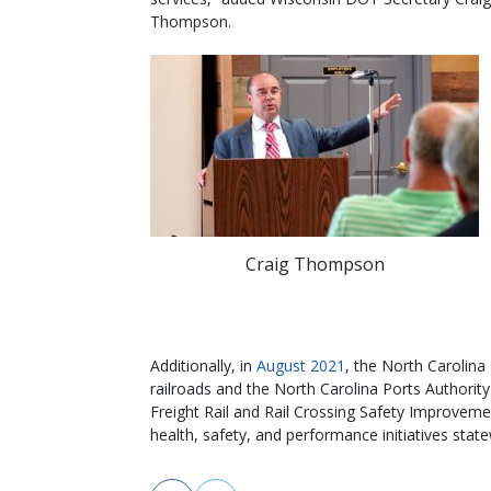
Thompson.
Craig Thompson
Additionally, in
August 2021
, the North Carolin
railroads and the North Carolina Ports Authority 
Freight Rail and Rail Crossing Safety Improveme
health, safety, and performance initiatives state