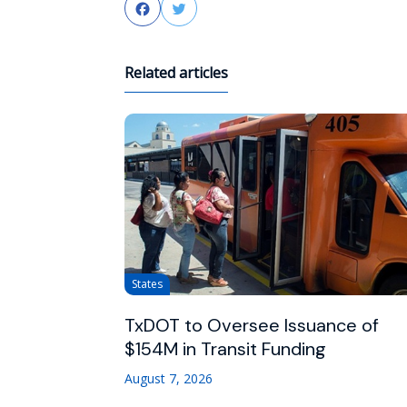
Facebook
Twitter
Related articles
States
TxDOT to Oversee Issuance of
$154M in Transit Funding
August 7, 2026