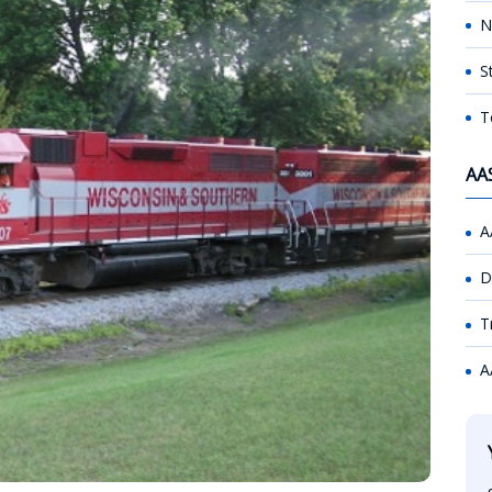
N
S
T
AA
A
D
T
A