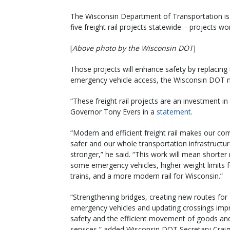
The Wisconsin Department of Transportation is p
five freight rail projects statewide – projects w
[
Above photo by the Wisconsin DOT
]
Those projects will enhance safety by replacing
emergency vehicle access, the Wisconsin DOT 
“These freight rail projects are an investment in 
Governor Tony Evers in a
statement
.
“Modern and efficient freight rail makes our co
safer and our whole transportation infrastructu
stronger,” he said. “This work will mean shorter 
some emergency vehicles, higher weight limits 
trains, and a more modern rail for Wisconsin.”
“Strengthening bridges, creating new routes for
emergency vehicles and updating crossings imp
safety and the efficient movement of goods an
services,” added Wisconsin DOT Secretary Craig