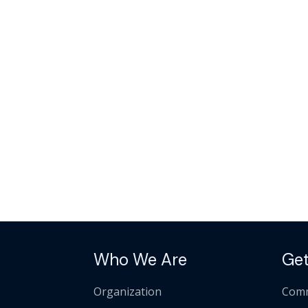
Who We Are
Get
Organization
Comm