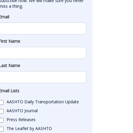
Subscribe now. We will make sure you never 
miss a thing.
Email
First Name
Last Name
Email Lists
AASHTO Daily Transportation Update
AASHTO Journal
Press Releases
The Leaflet by AASHTO