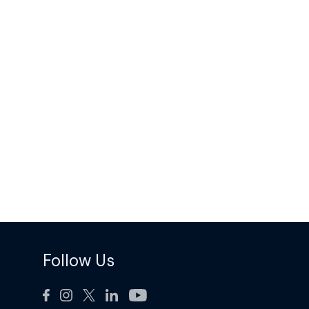
Follow Us