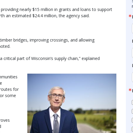
roviding nearly $15 million in grants and loans to support
orth an estimated $24.4 million, the agency said.
 timber bridges, improving crossings, and allowing
noted.
a critical part of Wisconsin’s supply chain,” explained
mmunities
re
routes for
for some
roves
d