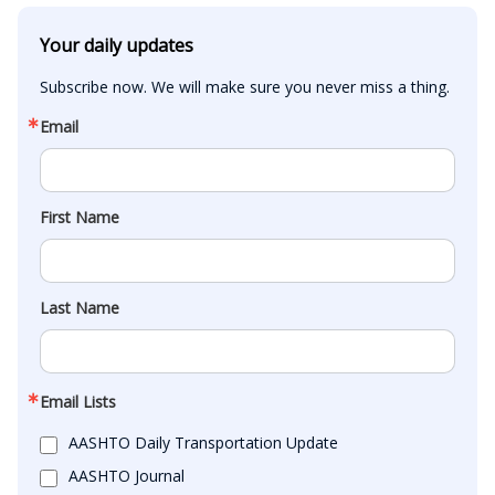
Your daily updates
Subscribe now. We will make sure you never miss a thing.
Email
First Name
Last Name
Email Lists
AASHTO Daily Transportation Update
AASHTO Journal