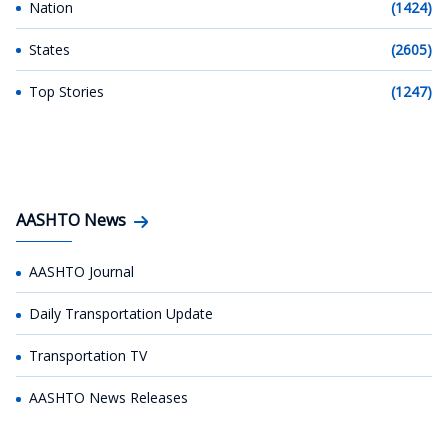
Nation
(1424)
States
(2605)
Top Stories
(1247)
AASHTO News
AASHTO Journal
Daily Transportation Update
Transportation TV
AASHTO News Releases