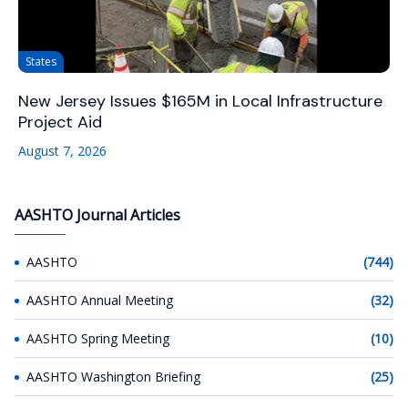
States
New Jersey Issues $165M in Local Infrastructure
Project Aid
August 7, 2026
AASHTO Journal Articles
AASHTO
(744)
AASHTO Annual Meeting
(32)
AASHTO Spring Meeting
(10)
AASHTO Washington Briefing
(25)