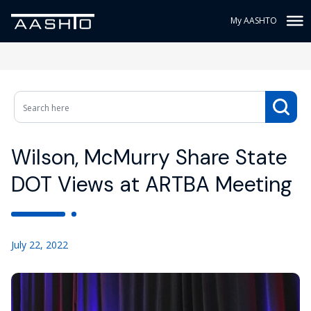
My AASHTO
Wilson, McMurry Share State
DOT Views at ARTBA Meeting
July 22, 2022