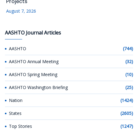
Projects
August 7, 2026
AASHTO Journal Articles
AASHTO
(744)
AASHTO Annual Meeting
(32)
AASHTO Spring Meeting
(10)
AASHTO Washington Briefing
(25)
Nation
(1424)
States
(2605)
Top Stories
(1247)