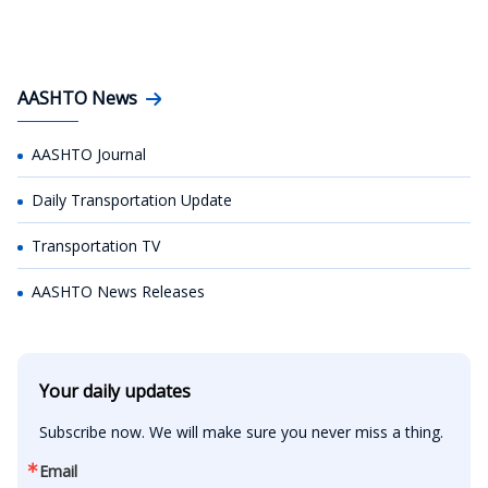
AASHTO News
AASHTO Journal
Daily Transportation Update
Transportation TV
AASHTO News Releases
Your daily updates
Subscribe now. We will make sure you never miss a thing.
Email