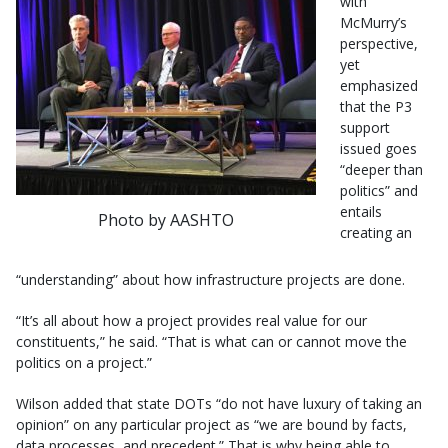
with
McMurry’s
perspective,
yet
emphasized
that the P3
support
issued goes
“deeper than
politics” and
entails
Photo by AASHTO
creating an
“understanding” about how infrastructure projects are done.
“It’s all about how a project provides real value for our
constituents,” he said. “That is what can or cannot move the
politics on a project.”
Wilson added that state DOTs “do not have luxury of taking an
opinion” on any particular project as “we are bound by facts,
data processes, and precedent.” That is why being able to