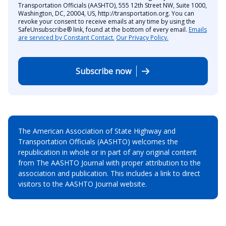
Transportation Officials (AASHTO), 555 12th Street NW, Suite 1000,
Washington, DC, 20004, US, http://transportation.org. You can
revoke your consent to receive emails at any time by using the
SafeUnsubscribe® link, found at the bottom of every email.
Emails
are serviced by Constant Contact.
Our Privacy Policy.
Subscribe now
The American Association of State Highway and
Transportation Officials (AASHTO) welcomes the
republication in whole or in part of any original content
from The AASHTO Journal with proper attribution to the
association and publication. This includes a link to direct
visitors to the AASHTO Journal website.