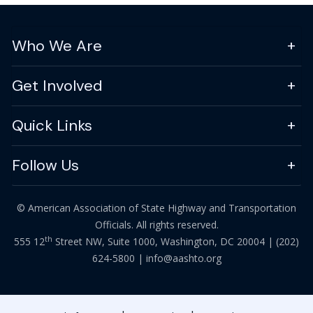
Who We Are
Get Involved
Quick Links
Follow Us
© American Association of State Highway and Transportation
Officials. All rights reserved.
th
555 12
Street NW, Suite 1000, Washington, DC 20004 |
(202)
624-5800
|
info@aashto.org