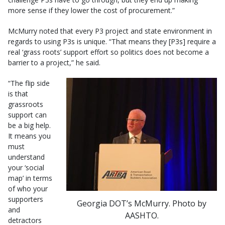
more sense if they lower the cost of procurement.”
McMurry noted that every P3 project and state environment in
regards to using P3s is unique. “That means they [P3s] require a
real ‘grass roots’ support effort so politics does not become a
barrier to a project,” he said.
“The flip side
is that
grassroots
support can
be a big help.
It means you
must
understand
your ‘social
map’ in terms
of who your
supporters
Georgia DOT’s McMurry. Photo by
and
AASHTO.
detractors