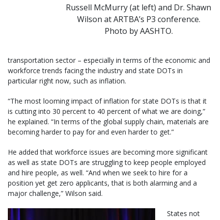
Russell McMurry (at left) and Dr. Shawn
Wilson at ARTBA’s P3 conference.
Photo by AASHTO.
transportation sector – especially in terms of the economic and
workforce trends facing the industry and state DOTs in
particular right now, such as inflation.
“The most looming impact of inflation for state DOTs is that it
is cutting into 30 percent to 40 percent of what we are doing,”
he explained. “In terms of the global supply chain, materials are
becoming harder to pay for and even harder to get.”
He added that workforce issues are becoming more significant
as well as state DOTs are struggling to keep people employed
and hire people, as well. “And when we seek to hire for a
position yet get zero applicants, that is both alarming and a
major challenge,” Wilson said.
States not