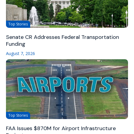
Top Stories
Senate CR Addresses Federal Transportation
Funding
August 7, 2026
Top Stories
FAA Issues $870M for Airport Infrastructure