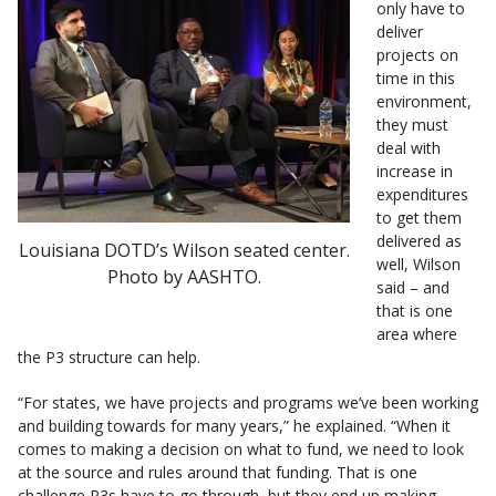
only have to
deliver
projects on
time in this
environment,
they must
deal with
increase in
expenditures
to get them
delivered as
Louisiana DOTD’s Wilson seated center.
well, Wilson
Photo by AASHTO.
said – and
that is one
area where
the P3 structure can help.
“For states, we have projects and programs we’ve been working
and building towards for many years,” he explained. “When it
comes to making a decision on what to fund, we need to look
at the source and rules around that funding. That is one
challenge P3s have to go through, but they end up making