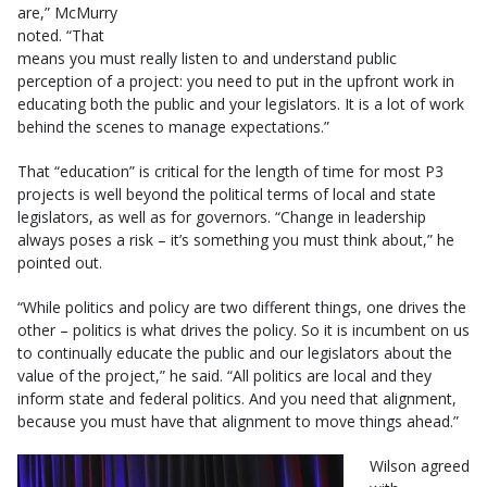
are,” McMurry
noted. “That
means you must really listen to and understand public
perception of a project: you need to put in the upfront work in
educating both the public and your legislators. It is a lot of work
behind the scenes to manage expectations.”
That “education” is critical for the length of time for most P3
projects is well beyond the political terms of local and state
legislators, as well as for governors. “Change in leadership
always poses a risk – it’s something you must think about,” he
pointed out.
“While politics and policy are two different things, one drives the
other – politics is what drives the policy. So it is incumbent on us
to continually educate the public and our legislators about the
value of the project,” he said. “All politics are local and they
inform state and federal politics. And you need that alignment,
because you must have that alignment to move things ahead.”
Wilson agreed