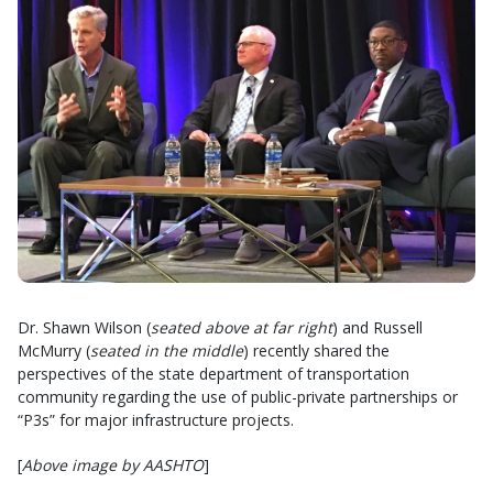
Dr. Shawn Wilson (
seated above at far right
) and Russell
McMurry (
seated in the middle
) recently shared the
perspectives of the state department of transportation
community regarding the use of public-private partnerships or
“P3s” for major infrastructure projects.
[
Above image by AASHTO
]