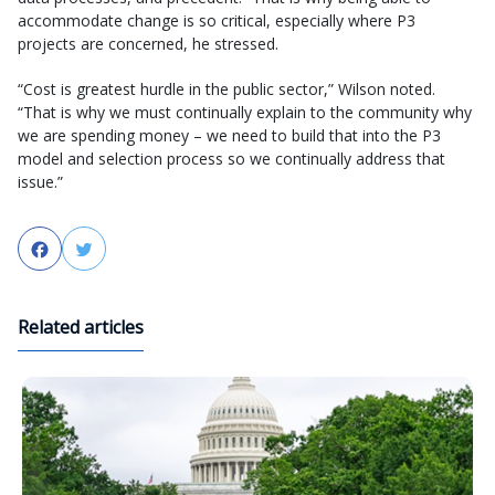
accommodate change is so critical, especially where P3
projects are concerned, he stressed.
“Cost is greatest hurdle in the public sector,” Wilson noted.
“That is why we must continually explain to the community why
we are spending money – we need to build that into the P3
model and selection process so we continually address that
issue.”
Facebook
Twitter
Related articles