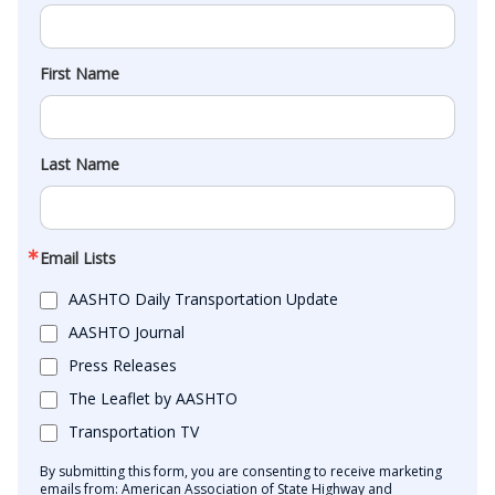
First Name
Last Name
Email Lists
AASHTO Daily Transportation Update
AASHTO Journal
Press Releases
The Leaflet by AASHTO
Transportation TV
By submitting this form, you are consenting to receive marketing
emails from: American Association of State Highway and