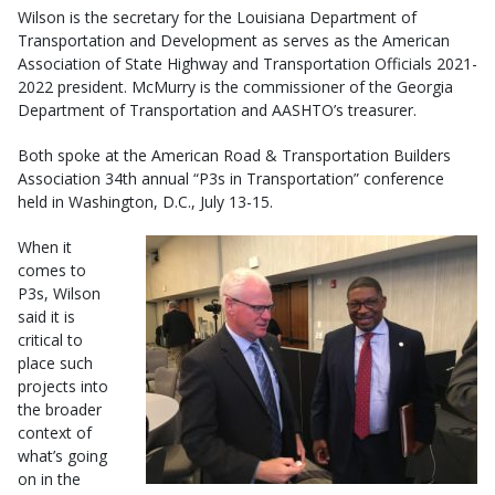
Wilson is the secretary for the Louisiana Department of
Transportation and Development as serves as the American
Association of State Highway and Transportation Officials 2021-
2022 president. McMurry is the commissioner of the Georgia
Department of Transportation and AASHTO’s treasurer.
Both spoke at the American Road & Transportation Builders
Association 34th annual “P3s in Transportation” conference
held in Washington, D.C., July 13-15.
When it
comes to
P3s, Wilson
said it is
critical to
place such
projects into
the broader
context of
what’s going
on in the