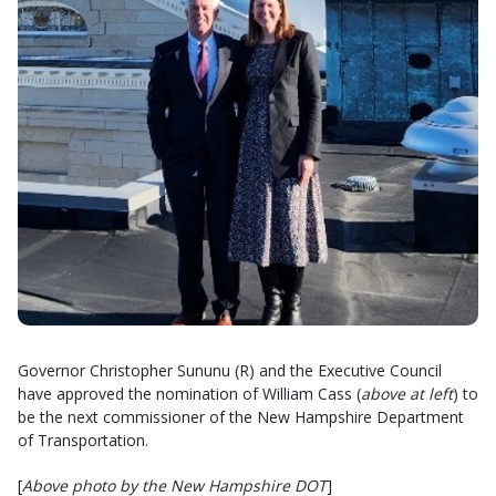
Governor Christopher Sununu (R) and the Executive Council
have approved the nomination of William Cass (
above at left
) to
be the next commissioner of the New Hampshire Department
of Transportation.
[
Above photo by the New Hampshire DOT
]