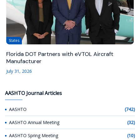
States
Florida DOT Partners with eVTOL Aircraft
Manufacturer
July 31, 2026
AASHTO Journal Articles
AASHTO
(742)
AASHTO Annual Meeting
(32)
AASHTO Spring Meeting
(10)