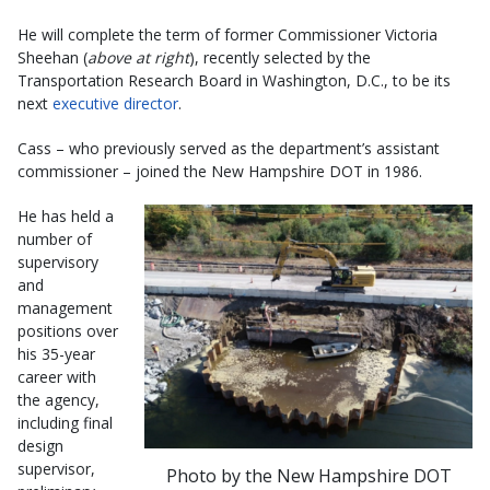
He will complete the term of former Commissioner Victoria
Sheehan (
above at right
), recently selected by the
Transportation Research Board in Washington, D.C., to be its
next
executive director
.
Cass – who previously served as the department’s assistant
commissioner – joined the New Hampshire DOT in 1986.
He has held a
number of
supervisory
and
management
positions over
his 35-year
career with
the agency,
including final
design
supervisor,
Photo by the New Hampshire DOT