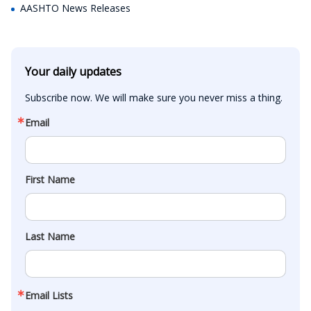
AASHTO News Releases
Your daily updates
Subscribe now. We will make sure you never miss a thing.
Email
First Name
Last Name
Email Lists