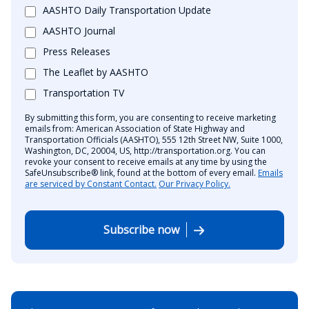
AASHTO Daily Transportation Update
AASHTO Journal
Press Releases
The Leaflet by AASHTO
Transportation TV
By submitting this form, you are consenting to receive marketing
emails from: American Association of State Highway and
Transportation Officials (AASHTO), 555 12th Street NW, Suite 1000,
Washington, DC, 20004, US, http://transportation.org. You can
revoke your consent to receive emails at any time by using the
SafeUnsubscribe® link, found at the bottom of every email.
Emails
are serviced by Constant Contact.
Our Privacy Policy.
Subscribe now