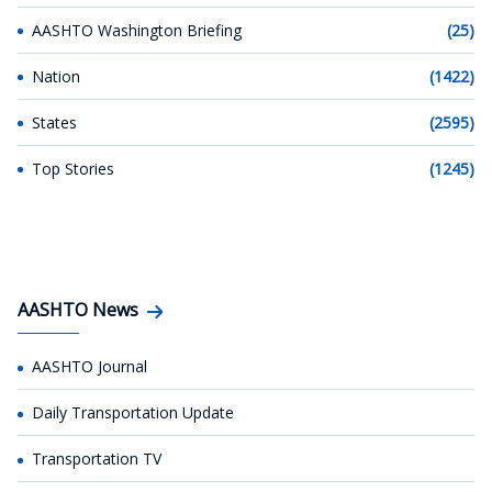
AASHTO Washington Briefing
(25)
Nation
(1422)
States
(2595)
Top Stories
(1245)
AASHTO News
AASHTO Journal
Daily Transportation Update
Transportation TV