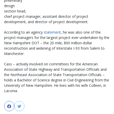
preliminary
design
section head,
chief project manager, assistant director of project
development, and director of project development.
According to an agency
statement
, he was also one of the
project managers for the largest project ever undertaken by the
New Hampshire DOT – the 20 mile, 800 million-dollar
reconstruction and widening of Interstate I-93 from Salem to
Manchester.
Cass – actively involved on committees for the American
Association of State Highway and Transportation Officials and
the Northeast Association of State Transportation Officials –
holds a Bachelor of Science degree in Civil Engineering from the
University of New Hampshire. He lives with his wife Colleen, in
Laconia.
Facebook
Twitter