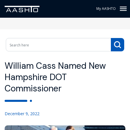
My AASHTO
William Cass Named New
Hampshire DOT
Commissioner
December 9, 2022