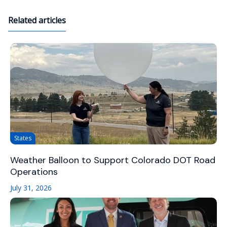
Related articles
States
Weather Balloon to Support Colorado DOT Road
Operations
July 31, 2026