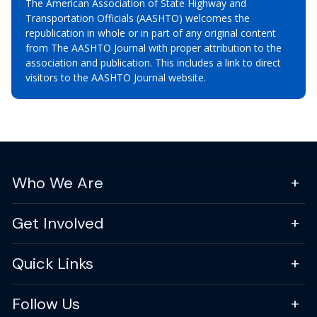
The American Association of State Highway and
Transportation Officials (AASHTO) welcomes the
republication in whole or in part of any original content
from The AASHTO Journal with proper attribution to the
association and publication. This includes a link to direct
visitors to the AASHTO Journal website.
Who We Are
Get Involved
Quick Links
Follow Us