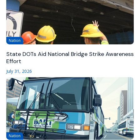
Nation
State DOTs Aid National Bridge Strike Awareness
Effort
July 31, 2026
Nation