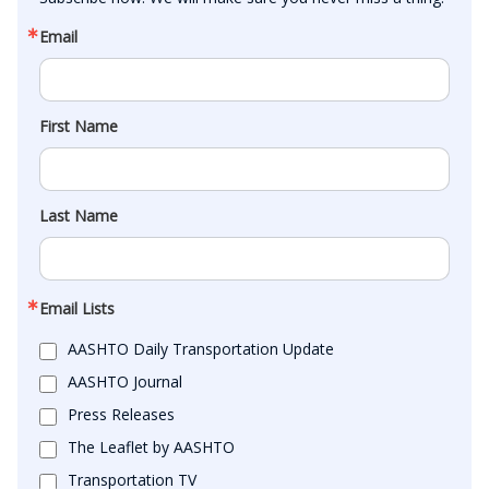
Email
First Name
Last Name
Email Lists
AASHTO Daily Transportation Update
AASHTO Journal
Press Releases
The Leaflet by AASHTO
Transportation TV