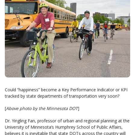
Could “happiness” become a Key Performance Indicator or KPI
tracked by state departments of transportation very soon?
[
Above photo by the Minnesota DOT
]
Dr. Yingling Fan, professor of urban and regional planning at the
University of Minnesota’s Humphrey School of Public Affairs,
believes it is inevitable that state DOTs across the country will