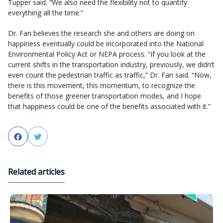
Tupper said. “We also need the flexibility not to quantify
everything all the time.”
Dr. Fan believes the research she and others are doing on
happiness eventually could be incorporated into the National
Environmental Policy Act or NEPA process. “If you look at the
current shifts in the transportation industry, previously, we didn’t
even count the pedestrian traffic as traffic,” Dr. Fan said. “Now,
there is this movement, this momentum, to recognize the
benefits of those greener transportation modes, and I hope
that happiness could be one of the benefits associated with it.”
Facebook
Twitter
Related articles