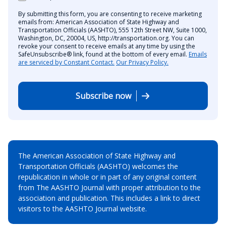
By submitting this form, you are consenting to receive marketing
emails from: American Association of State Highway and
Transportation Officials (AASHTO), 555 12th Street NW, Suite 1000,
Washington, DC, 20004, US, http://transportation.org. You can
revoke your consent to receive emails at any time by using the
SafeUnsubscribe® link, found at the bottom of every email.
Emails
are serviced by Constant Contact.
Our Privacy Policy.
Subscribe now
The American Association of State Highway and
Transportation Officials (AASHTO) welcomes the
republication in whole or in part of any original content
from The AASHTO Journal with proper attribution to the
association and publication. This includes a link to direct
visitors to the AASHTO Journal website.