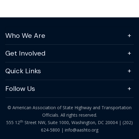
Who We Are
Get Involved
Quick Links
Follow Us
© American Association of State Highway and Transportation
Officials. All rights reserved.
th
555 12
Street NW, Suite 1000, Washington, DC 20004 |
(202)
624-5800
|
info@aashto.org