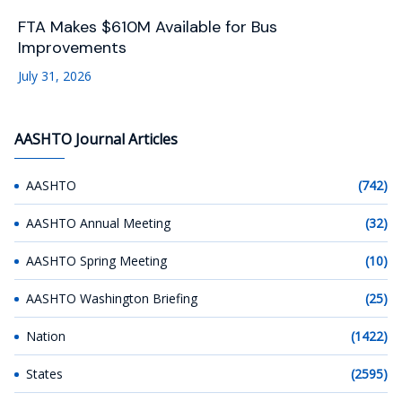
FTA Makes $610M Available for Bus
Improvements
July 31, 2026
AASHTO Journal Articles
AASHTO
(742)
AASHTO Annual Meeting
(32)
AASHTO Spring Meeting
(10)
AASHTO Washington Briefing
(25)
Nation
(1422)
States
(2595)