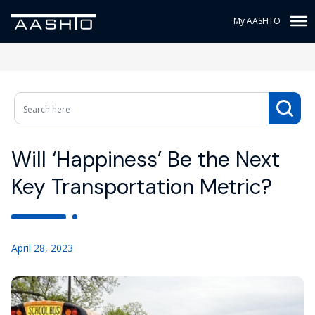
My AASHTO
Will ‘Happiness’ Be the Next
Key Transportation Metric?
April 28, 2023