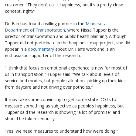
customer. “They don’t call it happiness, but it’s a pretty close
concept, right?”
Dr. Fan has found a willing partner in the
Minnesota
Department of Transportation
, where Nissa Tupper is the
director of transportation and public health planning. Although
Tupper did not participate in the happiness map project, she did
appear in a
documentary
about Dr. Fan’s work and is an
enthusiastic supporter of the research.
“I think that focus on emotional experience is new for most of
us in transportation,” Tupper said. “We talk about levels of
service and modes, but people talk about picking up their kids
from daycare and not driving over potholes,”
It may take some convincing to get some state DOTs to
measure something as subjective as people’s happiness, but
Tupper said the research is showing “a lot of promise” and
should be taken seriously.
“Yes, we need measures to understand how we’re doing,”