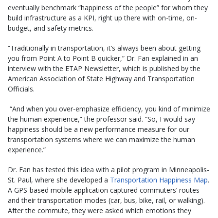
eventually benchmark “happiness of the people” for whom they
build infrastructure as a KPI, right up there with on-time, on-
budget, and safety metrics.
“Traditionally in transportation, it’s always been about getting
you from Point A to Point B quicker,” Dr. Fan explained in an
interview with the ETAP Newsletter, which is published by the
American Association of State Highway and Transportation
Officials.
“And when you over-emphasize efficiency, you kind of minimize
the human experience,” the professor said. “So, I would say
happiness should be a new performance measure for our
transportation systems where we can maximize the human
experience.”
Dr. Fan has tested this idea with a pilot program in Minneapolis-
St. Paul, where she developed a
Transportation Happiness Map
.
A GPS-based mobile application captured commuters’ routes
and their transportation modes (car, bus, bike, rail, or walking).
After the commute, they were asked which emotions they