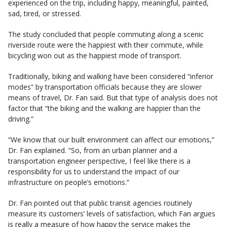
experienced on the trip, including happy, meaningful, painted,
sad, tired, or stressed.
The study concluded that people commuting along a scenic
riverside route were the happiest with their commute, while
bicycling won out as the happiest mode of transport.
Traditionally, biking and walking have been considered “inferior
modes” by transportation officials because they are slower
means of travel, Dr. Fan said. But that type of analysis does not
factor that “the biking and the walking are happier than the
driving.”
“We know that our built environment can affect our emotions,”
Dr. Fan explained. “So, from an urban planner and a
transportation engineer perspective, I feel like there is a
responsibility for us to understand the impact of our
infrastructure on people’s emotions.”
Dr. Fan pointed out that public transit agencies routinely
measure its customers’ levels of satisfaction, which Fan argues
is really a measure of how happy the service makes the