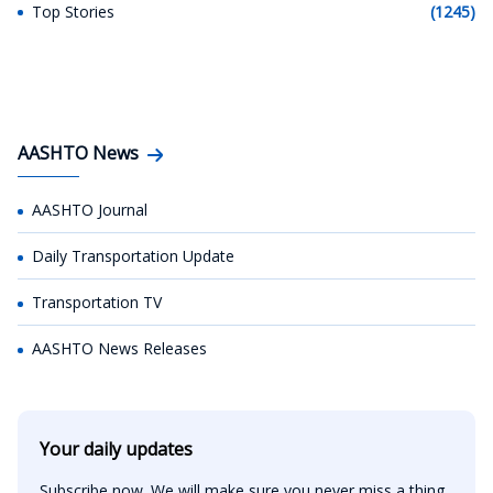
Top Stories
(1245)
AASHTO News
AASHTO Journal
Daily Transportation Update
Transportation TV
AASHTO News Releases
Your daily updates
Subscribe now. We will make sure you never miss a thing.