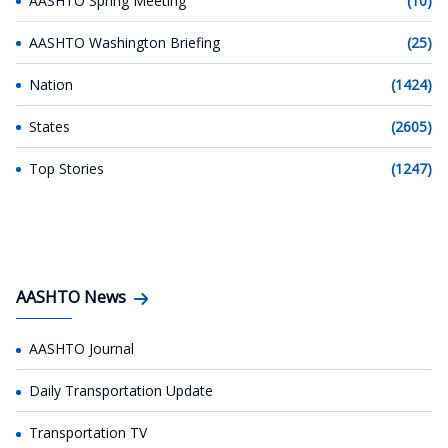
AASHTO Spring Meeting
(10)
AASHTO Washington Briefing
(25)
Nation
(1424)
States
(2605)
Top Stories
(1247)
AASHTO News
AASHTO Journal
Daily Transportation Update
Transportation TV