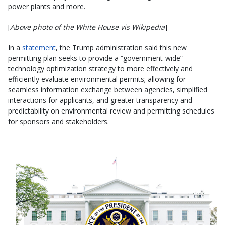
power plants and more.
[
Above photo of the White House vis Wikipedia
]
In a
statement
, the Trump administration said this new
permitting plan seeks to provide a “government-wide”
technology optimization strategy to more effectively and
efficiently evaluate environmental permits; allowing for
seamless information exchange between agencies, simplified
interactions for applicants, and greater transparency and
predictability on environmental review and permitting schedules
for sponsors and stakeholders.