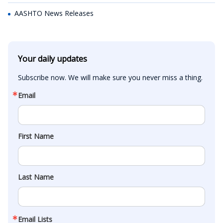
AASHTO News Releases
Your daily updates
Subscribe now. We will make sure you never miss a thing.
Email
First Name
Last Name
Email Lists