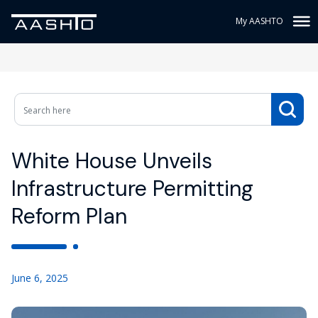
My AASHTO
White House Unveils
Infrastructure Permitting
Reform Plan
June 6, 2025