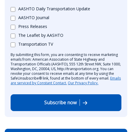
AASHTO Daily Transportation Update
AASHTO Journal
Press Releases
The Leaflet by AASHTO
Transportation TV
By submitting this form, you are consenting to receive marketing
emails from: American Association of State Highway and
Transportation Officials (AASHTO), 555 12th Street NW, Suite 1000,
Washington, DC, 20004, US, http://transportation.org. You can
revoke your consent to receive emails at any time by using the
SafeUnsubscribe® link, found at the bottom of every email.
Emails
are serviced by Constant Contact.
Our Privacy Policy.
Subscribe now