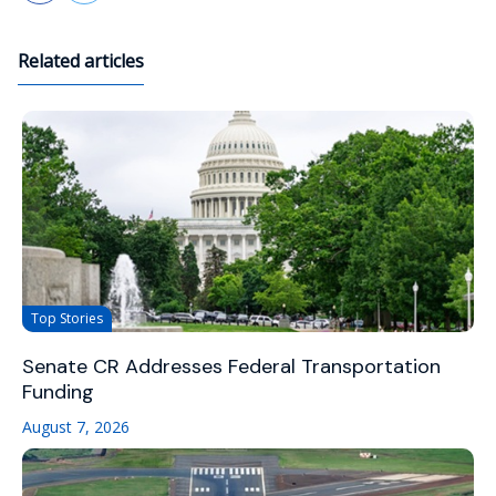
Related articles
Top Stories
Senate CR Addresses Federal Transportation
Funding
August 7, 2026