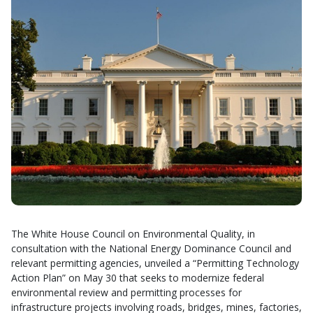
The White House Council on Environmental Quality, in
consultation with the National Energy Dominance Council and
relevant permitting agencies, unveiled a “Permitting Technology
Action Plan” on May 30 that seeks to modernize federal
environmental review and permitting processes for
infrastructure projects involving roads, bridges, mines, factories,