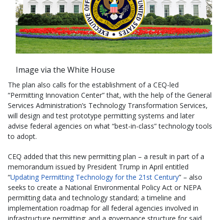
Image via the White House
The plan also calls for the establishment of a CEQ-led
“Permitting Innovation Center” that, with the help of the General
Services Administration’s Technology Transformation Services,
will design and test prototype permitting systems and later
advise federal agencies on what “best-in-class” technology tools
to adopt.
CEQ added that this new permitting plan – a result in part of a
memorandum issued by President Trump in April entitled
“
Updating Permitting Technology for the 21st Century
” – also
seeks to create a National Environmental Policy Act or NEPA
permitting data and technology standard; a timeline and
implementation roadmap for all federal agencies involved in
infrastructure permitting; and a governance structure for said