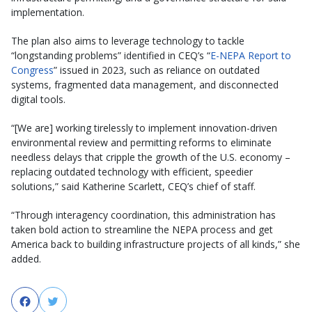
implementation.
The plan also aims to leverage technology to tackle
“longstanding problems” identified in CEQ’s “
E-NEPA Report to
Congress
” issued in 2023, such as reliance on outdated
systems, fragmented data management, and disconnected
digital tools.
“[We are] working tirelessly to implement innovation-driven
environmental review and permitting reforms to eliminate
needless delays that cripple the growth of the U.S. economy –
replacing outdated technology with efficient, speedier
solutions,” said Katherine Scarlett, CEQ’s chief of staff.
“Through interagency coordination, this administration has
taken bold action to streamline the NEPA process and get
America back to building infrastructure projects of all kinds,” she
added.
Facebook
Twitter