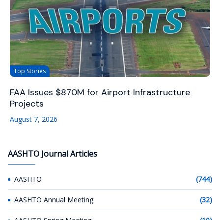
Top Stories
FAA Issues $870M for Airport Infrastructure
Projects
August 7, 2026
AASHTO Journal Articles
AASHTO
(744)
AASHTO Annual Meeting
(32)