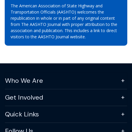
The American Association of State Highway and
Transportation Officials (AASHTO) welcomes the
republication in whole or in part of any original content
from The AASHTO Journal with proper attribution to the
association and publication. This includes a link to direct
visitors to the AASHTO Journal website.
Who We Are
Get Involved
Quick Links
Follow Us