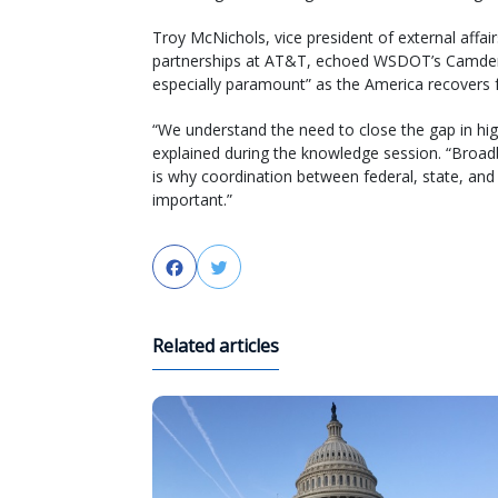
Troy McNichols, vice president of external affa
partnerships at AT&T, echoed WSDOT’s Camden
especially paramount” as the America recovers 
“We understand the need to close the gap in high-
explained during the knowledge session. “Broadba
is why coordination between federal, state, and 
important.”
Facebook
Twitter
Related articles