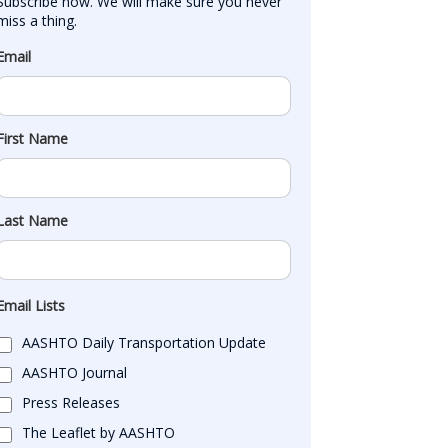
Subscribe now. We will make sure you never 
miss a thing.
Email
First Name
Last Name
Email Lists
AASHTO Daily Transportation Update
AASHTO Journal
Press Releases
The Leaflet by AASHTO