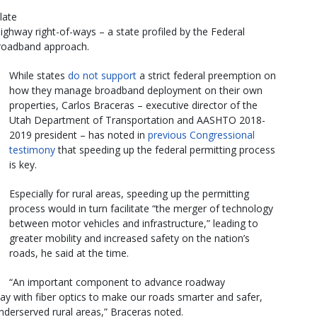
late
ghway right-of-ways – a state profiled by the Federal
broadband approach.
While states
do not support
a strict federal preemption on
how they manage broadband deployment on their own
properties, Carlos Braceras – executive director of the
Utah Department of Transportation and AASHTO 2018-
2019 president – has noted in
previous Congressional
testimony
that speeding up the federal permitting process
is key.
Especially for rural areas, speeding up the permitting
process would in turn facilitate “the merger of technology
between motor vehicles and infrastructure,” leading to
greater mobility and increased safety on the nation’s
roads, he said at the time.
“An important component to advance roadway
hway with fiber optics to make our roads smarter and safer,
nderserved rural areas,” Braceras noted.