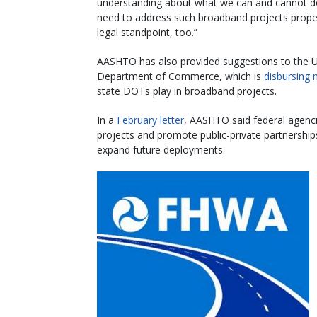
understanding about what we can and cannot d
need to address such broadband projects prope
legal standpoint, too.”
AASHTO has also provided suggestions to the U
Department of Commerce, which is
disbursing 
state DOTs play in broadband projects.
In a
February letter
, AASHTO said federal agenci
projects and promote public-private partnershi
expand future deployments.