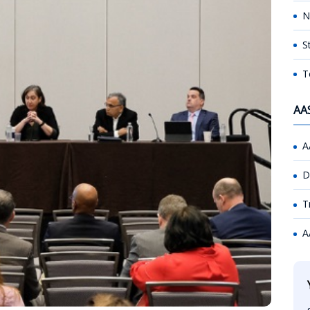
N
S
T
AA
A
D
T
A