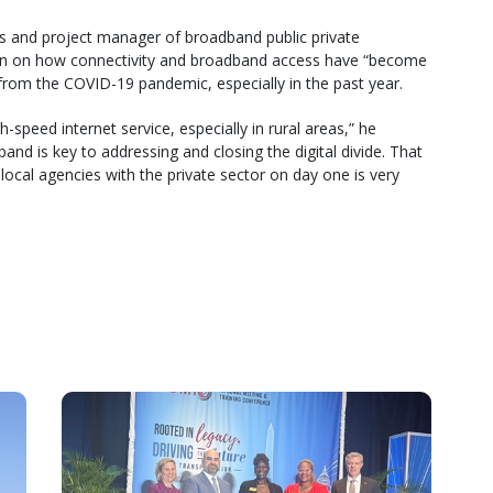
irs and project manager of broadband public private
 on how connectivity and broadband access have “become
from the COVID-19 pandemic, especially in the past year.
speed internet service, especially in rural areas,” he
nd is key to addressing and closing the digital divide. That
local agencies with the private sector on day one is very