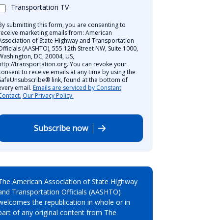
Transportation TV
By submitting this form, you are consenting to
receive marketing emails from: American
Association of State Highway and Transportation
Officials (AASHTO), 555 12th Street NW, Suite 1000,
Washington, DC, 20004, US,
http://transportation.org. You can revoke your
consent to receive emails at any time by using the
SafeUnsubscribe® link, found at the bottom of
every email.
Emails are serviced by Constant
Contact.
Our Privacy Policy.
Subscribe now
The American Association of State Highway
and Transportation Officials (AASHTO)
welcomes the republication in whole or in
part of any original content from The