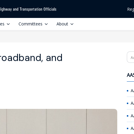
Reg
ces
Committees
About
roadband, and
Se
AAS
A
A
A
A