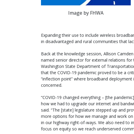
Image by FHWA
Expanding their use to include wireless broadban
in disadvantaged and rural communities that lac
Back at the knowledge session, Allison Camden 
named senior director for external relations for 
Washington State Department of Transportatio
that the COVID-19 pandemic proved to be a criti
“inflection point” where broadband deployment 
concerned.
“COVID-19 changed everything – [the pandemic
how we had to upgrade our internet and bandwi
said. “The [state] legislature stepped up and pr
more options for how we manage and work on 
in our highway right-of-ways. We also need to i
focus on equity so we reach underserved commu