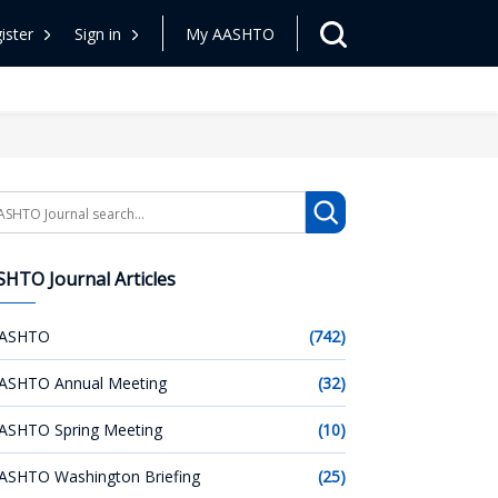
ister
Sign in
My AASHTO
arch
HTO Journal Articles
ASHTO
(742)
ASHTO Annual Meeting
(32)
ASHTO Spring Meeting
(10)
ASHTO Washington Briefing
(25)