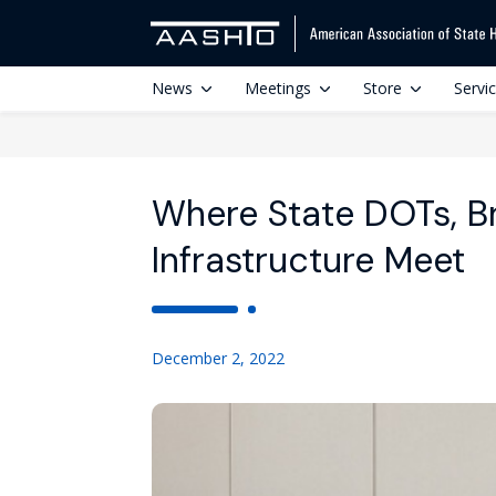
News
Meetings
Store
Servi
Where State DOTs, B
Infrastructure Meet
December 2, 2022