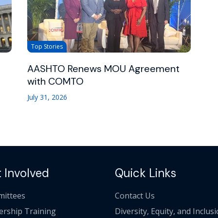
Top Stories
AASHTO Renews MOU Agreement
with COMTO
July 31, 2026
 Involved
Quick Links
ittees
Contact Us
ership Training
Diversity, Equity, and Inclus