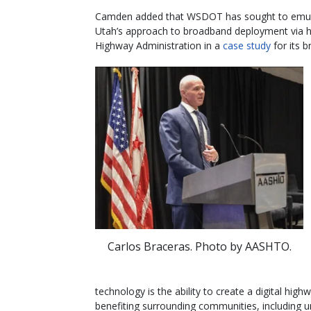
Camden added that WSDOT has sought to emu
Utah’s approach to broadband deployment via hi
Highway Administration in a
case study
for its 
Carlos Braceras. Photo by AASHTO.
technology is the ability to create a digital hig
benefiting surrounding communities, including u