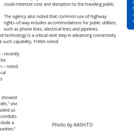
could minimize cost and disruption to the traveling public.
The agency also noted that common use of highway
rights-of-way includes accommodations for public utilities,
such as phone lines, electrical lines and pipelines.
d technology is a critical next step in advancing connectivity
k such capability, FHWA noted.
– recently
the
n – noted
cal
is
] showed
dth,” she
ovided us
conduits
nclude a
Photo by AASHTO
nities.”