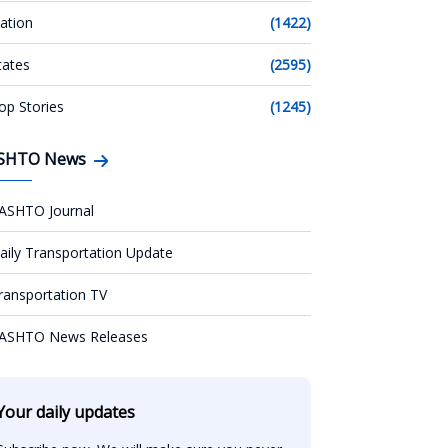
ation
(1422)
tates
(2595)
op Stories
(1245)
SHTO News
ASHTO Journal
aily Transportation Update
ransportation TV
ASHTO News Releases
Your daily updates