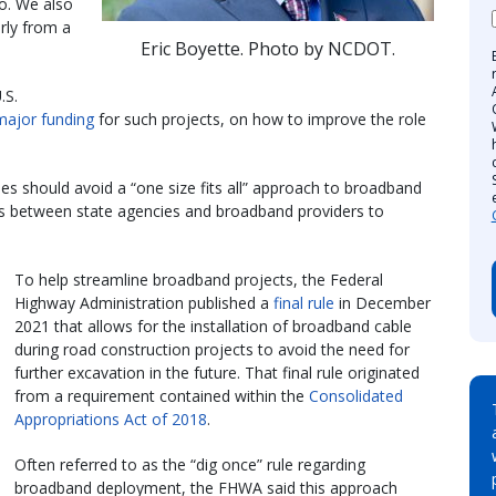
o. We also
rly from a
Eric Boyette. Photo by NCDOT.
.S.
major funding
for such projects, on how to improve the role
es should avoid a “one size fits all” approach to broadband
ps between state agencies and broadband providers to
To help streamline broadband projects, the Federal
Highway Administration published a
final rule
in December
2021 that allows for the installation of broadband cable
during road construction projects to avoid the need for
further excavation in the future. That final rule originated
from a requirement contained within the
Consolidated
Appropriations Act of 2018
.
Often referred to as the “dig once” rule regarding
broadband deployment, the FHWA said this approach