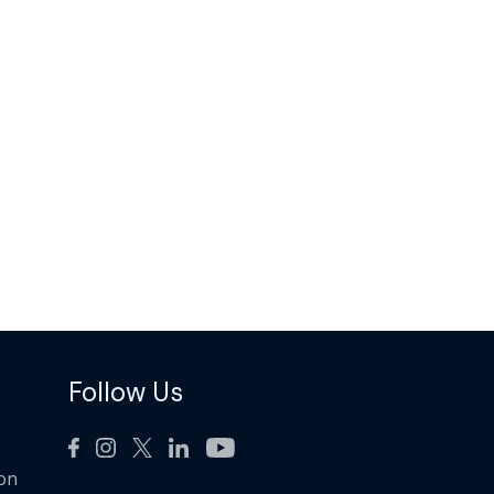
Follow Us
ion