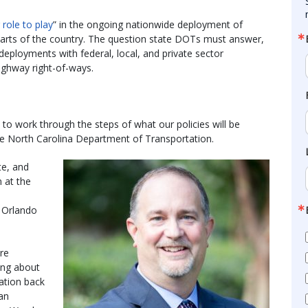
 role to play
” in the ongoing nationwide deployment of
l parts of the country. The question state DOTs must answer,
deployments with federal, local, and private sector
ighway right-of-ways.
o work through the steps of what our policies will be
the North Carolina Department of Transportation.
te, and
n at the
n Orlando
ere
ing about
cation back
an