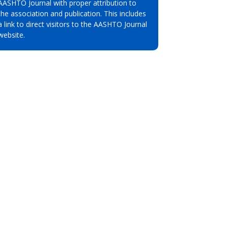
AASHTO Journal with proper attribution to
the association and publication. This includes
a link to direct visitors to the AASHTO Journal
website.