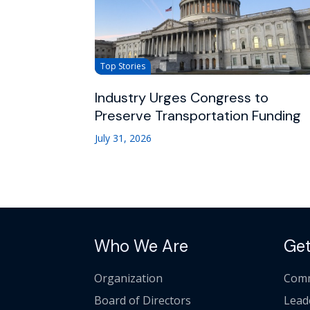
Top Stories
Industry Urges Congress to
Preserve Transportation Funding
July 31, 2026
Who We Are
Get
Organization
Comm
Board of Directors
Lead