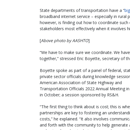
State departments of transportation have a “
big
broadband internet service – especially in rura
however, is finding out how to coordinate such 
stakeholders most effectively when it involves h
[
Above photo by AASHTO
]
“We have to make sure we coordinate. We have t
together,” stressed Eric Boyette, secretary of 
Boyette spoke as part of a panel of federal, sta
private sector officials during knowledge sessio
American Association of State Highway and
Transportation Officials 2022 Annual Meeting i
in October; a session sponsored by RS&H.
“The first thing to think about is cost; this is wh
partnerships are key to fostering an understand
costs,” he explained. “It also involves communi
and forth with the community to help generate 