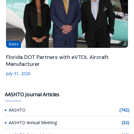
States
Florida DOT Partners with eVTOL Aircraft
Manufacturer
July 31, 2026
AASHTO Journal Articles
AASHTO
(742)
AASHTO Annual Meeting
(32)