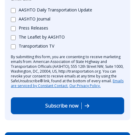
AASHTO Daily Transportation Update
AASHTO Journal
Press Releases
The Leaflet by AASHTO
Transportation TV
By submitting this form, you are consenting to receive marketing
emails from: American Association of State Highway and
Transportation Officials (AASHTO), 555 12th Street NW, Suite 1000,
Washington, DC, 20004, US, http://transportation.org. You can
revoke your consent to receive emails at any time by using the
SafeUnsubscribe® link, found at the bottom of every email.
Emails
are serviced by Constant Contact.
Our Privacy Policy.
Subscribe now