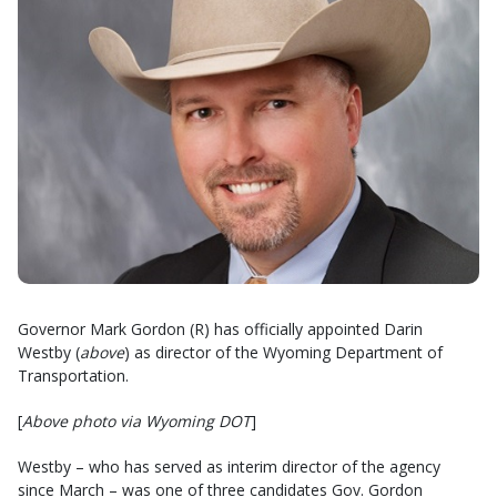
Governor Mark Gordon (R) has officially appointed Darin
Westby (
above
) as director of the Wyoming Department of
Transportation.
[
Above photo via Wyoming DOT
]
Westby – who has served as interim director of the agency
since March – was one of three candidates Gov. Gordon