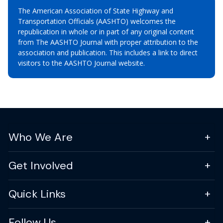
The American Association of State Highway and
Transportation Officials (AASHTO) welcomes the
republication in whole or in part of any original content
from The AASHTO Journal with proper attribution to the
association and publication. This includes a link to direct
visitors to the AASHTO Journal website.
Who We Are
Get Involved
Quick Links
Follow Us