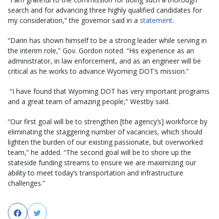
search and for advancing three highly qualified candidates for
my consideration,” the governor said in a
statement
.
“Darin has shown himself to be a strong leader while serving in
the interim role,” Gov. Gordon noted. “His experience as an
administrator, in law enforcement, and as an engineer will be
critical as he works to advance Wyoming DOT’s mission.”
“I have found that Wyoming DOT has very important programs
and a great team of amazing people,” Westby said.
“Our first goal will be to strengthen [the agency’s] workforce by
eliminating the staggering number of vacancies, which should
lighten the burden of our existing passionate, but overworked
team,” he added. “The second goal will be to shore up the
stateside funding streams to ensure we are maximizing our
ability to meet today’s transportation and infrastructure
challenges.”
Facebook
Twitter