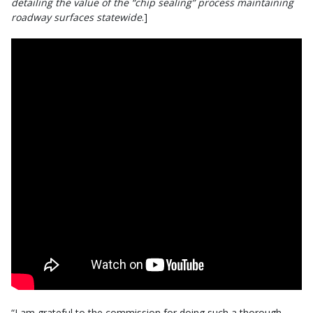
detailing the value of the “chip sealing” process maintaining
roadway surfaces statewide
.]
“I am grateful to the commission for doing such a thorough