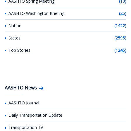
AASHTO Spring Meeting
(10)
AASHTO Washington Briefing
(25)
Nation
(1422)
States
(2595)
Top Stories
(1245)
AASHTO News
AASHTO Journal
Daily Transportation Update
Transportation TV