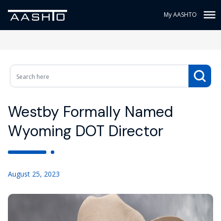
My AASHTO
Westby Formally Named
Wyoming DOT Director
August 25, 2023