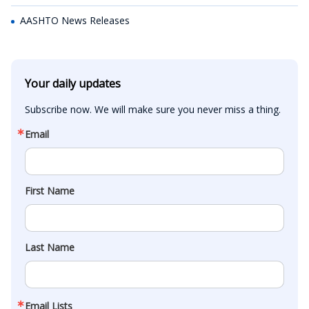
AASHTO News Releases
Your daily updates
Subscribe now. We will make sure you never miss a thing.
Email
First Name
Last Name
Email Lists