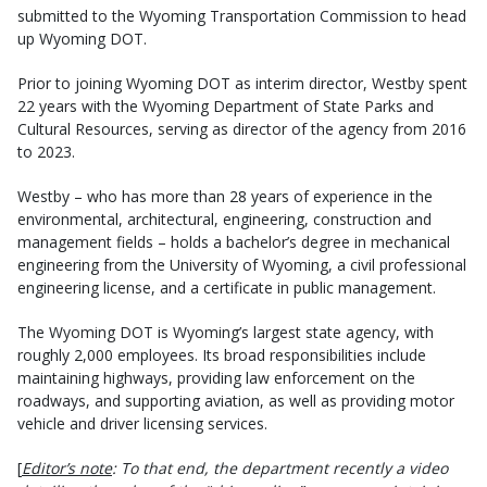
submitted to the Wyoming Transportation Commission to head
up Wyoming DOT.
Prior to joining Wyoming DOT as interim director, Westby spent
22 years with the Wyoming Department of State Parks and
Cultural Resources, serving as director of the agency from 2016
to 2023.
Westby – who has more than 28 years of experience in the
environmental, architectural, engineering, construction and
management fields – holds a bachelor’s degree in mechanical
engineering from the University of Wyoming, a civil professional
engineering license, and a certificate in public management.
The Wyoming DOT is Wyoming’s largest state agency, with
roughly 2,000 employees. Its broad responsibilities include
maintaining highways, providing law enforcement on the
roadways, and supporting aviation, as well as providing motor
vehicle and driver licensing services.
[
Editor’s note
: To that end, the department recently a video