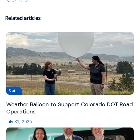
Related articles
States
Weather Balloon to Support Colorado DOT Road
Operations
July 31, 2026