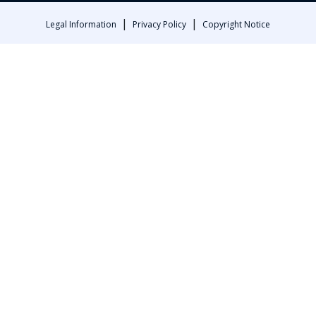
|
|
Legal Information
Privacy Policy
Copyright Notice