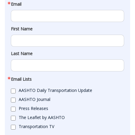
Email
First Name
Last Name
Email Lists
AASHTO Daily Transportation Update
AASHTO Journal
Press Releases
The Leaflet by AASHTO
Transportation TV