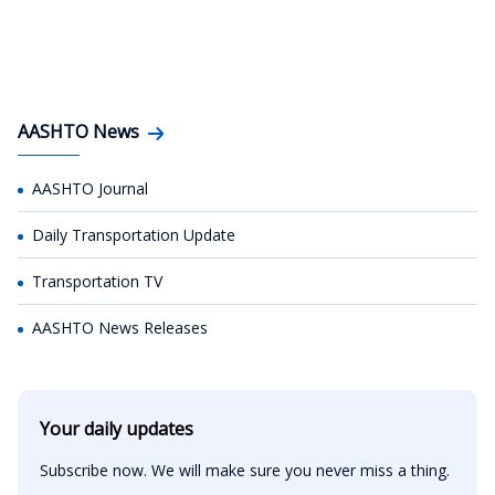
AASHTO News
AASHTO Journal
Daily Transportation Update
Transportation TV
AASHTO News Releases
Your daily updates
Subscribe now. We will make sure you never miss a thing.