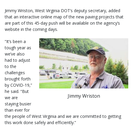
Jimmy Wriston, West Virginia DOT’s deputy secretary, added
that an interactive online map of the new paving projects that
are part of this 45-day push will be available on the agency’s
website in the coming days.
“It’s been a
tough year as
we’ve also
had to adjust
to the
challenges
brought forth
by COVID-19,”
he said. “But
Jimmy Wriston
we are
staying busier
than ever for
the people of West Virginia and we are committed to getting
this work done safely and efficiently.”