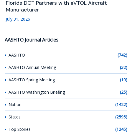
Florida DOT Partners with eVTOL Aircraft
Manufacturer
July 31, 2026
AASHTO Journal Articles
AASHTO
(742)
AASHTO Annual Meeting
(32)
AASHTO Spring Meeting
(10)
AASHTO Washington Briefing
(25)
Nation
(1422)
States
(2595)
Top Stories
(1245)