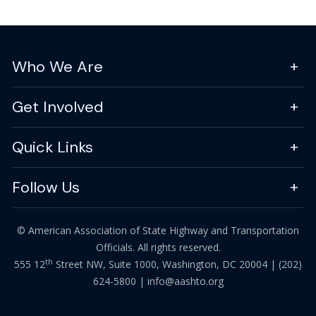
Who We Are
Get Involved
Quick Links
Follow Us
© American Association of State Highway and Transportation
Officials. All rights reserved.
th
555 12
Street NW, Suite 1000, Washington, DC 20004 |
(202)
624-5800
|
info@aashto.org