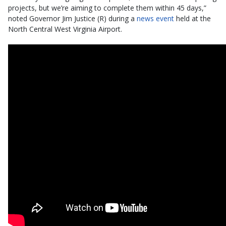
projects, but we’re aiming to complete them within 45 days,”
noted Governor Jim Justice (R) during a
news event
held at the
North Central West Virginia Airport.