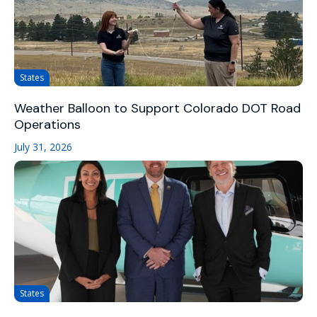
States
Weather Balloon to Support Colorado DOT Road
Operations
July 31, 2026
States