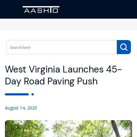
West Virginia Launches 45-
Day Road Paving Push
August 14, 2020