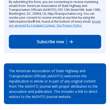
By submitting this form, you are consenting to receive marketing
emails from: American Association of State Highway and
Transportation Officials (AASHTO), 555 12th Street NW, Suite 1000,
Washington, DC, 20004, US, http://transportation.org. You can
revoke your consent to receive emails at any time by using the
SafeUnsubscribe® link, found at the bottom of every email.
Emails
are serviced by Constant Contact.
Our Privacy Policy.
Subscribe now
The American Association of State Highway and
Transportation Officials (AASHTO) welcomes the
republication in whole or in part of any original content
from The AASHTO Journal with proper attribution to the
association and publication. This includes a link to direct
visitors to the AASHTO Journal website.