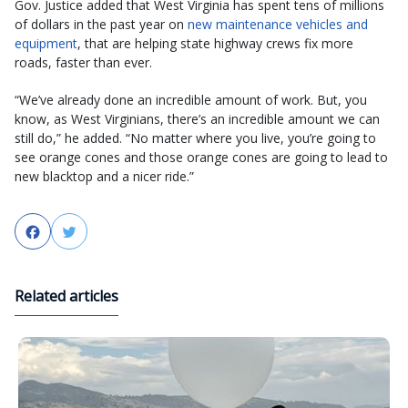
Gov. Justice added that West Virginia has spent tens of millions
of dollars in the past year on
new maintenance vehicles and
equipment
, that are helping state highway crews fix more
roads, faster than ever.
“We’ve already done an incredible amount of work. But, you
know, as West Virginians, there’s an incredible amount we can
still do,” he added. “No matter where you live, you’re going to
see orange cones and those orange cones are going to lead to
new blacktop and a nicer ride.”
Facebook
Twitter
Related articles