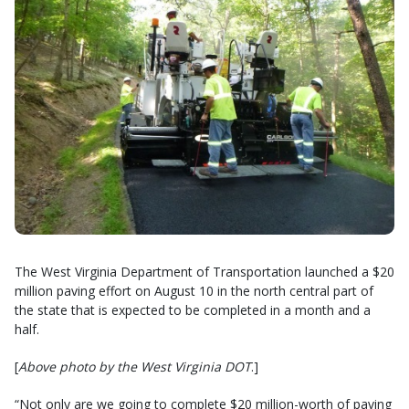
The West Virginia Department of Transportation launched a $20
million paving effort on August 10 in the north central part of
the state that is expected to be completed in a month and a
half.
[
Above photo by the West Virginia DOT
.]
“Not only are we going to complete $20 million-worth of paving