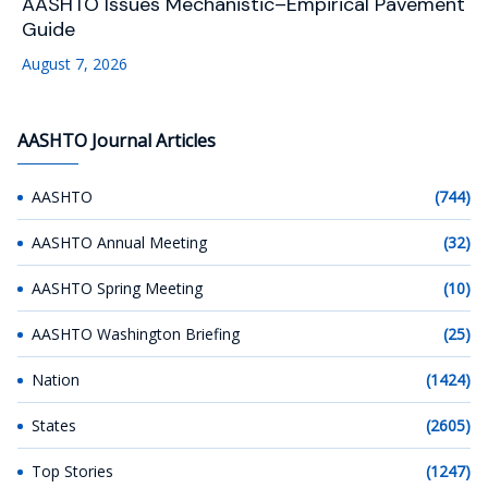
AASHTO Issues Mechanistic–Empirical Pavement
Guide
August 7, 2026
AASHTO Journal Articles
AASHTO
(744)
AASHTO Annual Meeting
(32)
AASHTO Spring Meeting
(10)
AASHTO Washington Briefing
(25)
Nation
(1424)
States
(2605)
Top Stories
(1247)