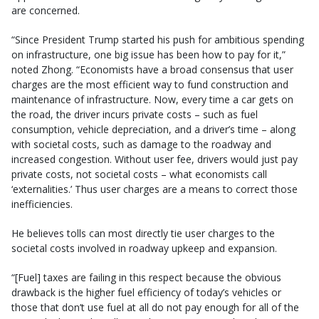
are concerned.
“Since President Trump started his push for ambitious spending
on infrastructure, one big issue has been how to pay for it,”
noted Zhong. “Economists have a broad consensus that user
charges are the most efficient way to fund construction and
maintenance of infrastructure. Now, every time a car gets on
the road, the driver incurs private costs – such as fuel
consumption, vehicle depreciation, and a driver’s time – along
with societal costs, such as damage to the roadway and
increased congestion. Without user fee, drivers would just pay
private costs, not societal costs – what economists call
‘externalities.’ Thus user charges are a means to correct those
inefficiencies.
He believes tolls can most directly tie user charges to the
societal costs involved in roadway upkeep and expansion.
“[Fuel] taxes are failing in this respect because the obvious
drawback is the higher fuel efficiency of today’s vehicles or
those that don’t use fuel at all do not pay enough for all of the