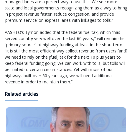
managed lanes are a perfect way to use this. We see more
state and local governments recognizing them as a way to bring
in project revenue faster, reduce congestion, and provide
‘premium service’ on express lanes with linkages to tolls.”
AASHTO’s Tymon added that the federal fuel tax, which “has
served country very well over the last 60 years,” will remain the
“primary source” of highway funding at least in the short term.
“It is still the most efficient way collect revenue from users [and]
we need to rely on the [fuel] tax for the next 10 plus years to
keep federal funding going. We can work with tolls, but tolls will
be limited to certain circumstances. Yet with most of our
highways built over 50 years ago, we will need additional
revenue in order to maintain them.”
Related articles