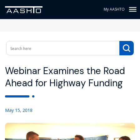
My AASHTO
Webinar Examines the Road
Ahead for Highway Funding
May 15, 2018