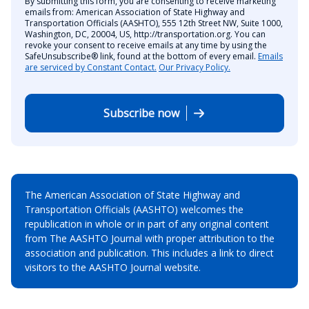
By submitting this form, you are consenting to receive marketing
emails from: American Association of State Highway and
Transportation Officials (AASHTO), 555 12th Street NW, Suite 1000,
Washington, DC, 20004, US, http://transportation.org. You can
revoke your consent to receive emails at any time by using the
SafeUnsubscribe® link, found at the bottom of every email.
Emails
are serviced by Constant Contact.
Our Privacy Policy.
Subscribe now
The American Association of State Highway and
Transportation Officials (AASHTO) welcomes the
republication in whole or in part of any original content
from The AASHTO Journal with proper attribution to the
association and publication. This includes a link to direct
visitors to the AASHTO Journal website.