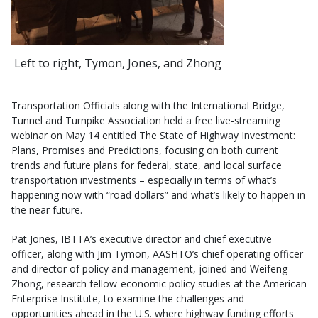
Left to right, Tymon, Jones, and Zhong
Transportation Officials along with the International Bridge,
Tunnel and Turnpike Association held a free live-streaming
webinar on May 14 entitled The State of Highway Investment:
Plans, Promises and Predictions, focusing on both current
trends and future plans for federal, state, and local surface
transportation investments – especially in terms of what’s
happening now with “road dollars” and what’s likely to happen in
the near future.
Pat Jones, IBTTA’s executive director and chief executive
officer, along with Jim Tymon, AASHTO’s chief operating officer
and director of policy and management, joined and Weifeng
Zhong, research fellow-economic policy studies at the American
Enterprise Institute, to examine the challenges and
opportunities ahead in the U.S. where highway funding efforts