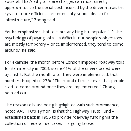
societal. That’s why tolls are charges can most directly
approximate to the social cost incurred by the driver makes the
system more efficient – economically sound idea to fix
infrastructure,” Zhong said.
Yet he emphasized that tolls are anything but popular. “It’s the
psychology of paying tolls; it’s difficult. But people’s objections
are mostly temporary – once implemented, they tend to come
around,” he said.
For example, the month before London imposed roadway tolls
for its inner city in 2003, some 41% of the drivers polled were
against it. But the month after they were implemented, that
number dropped to 27%. “The moral of the story is that people
start to come around once they are implemented,” Zhong
pointed out.
The reason tolls are being highlighted with such prominence,
noted AASHTO’s Tymon, is that the Highway Trust Fund –
established back in 1956 to provide roadway funding via the
collection of federal fuel taxes – is going broke.