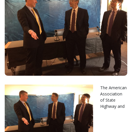
The American
Association
of State
Highway and