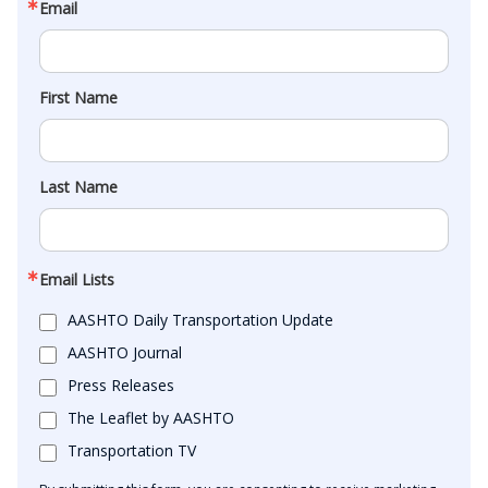
Email
First Name
Last Name
Email Lists
AASHTO Daily Transportation Update
AASHTO Journal
Press Releases
The Leaflet by AASHTO
Transportation TV