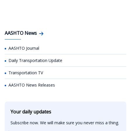
AASHTO News
AASHTO Journal
Daily Transportation Update
Transportation TV
AASHTO News Releases
Your daily updates
Subscribe now. We will make sure you never miss a thing.