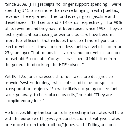
“Since 2008, [HTF] receipts no longer support spending – we’re
spending $15 billion more than we’re bringing in with [fuel tax]
revenue,” he explained. “The fund is relying on gasoline and
diesel taxes – 18.4 cents and 24.4 cents, respectively – for 90%
of its revenue and they haven’t been raised since 1993. They’ve
lost significant purchasing power and as cars have become
more fuel efficient –that includes the use of more hybrid and
electric vehicles – they consume less fuel than vehicles on road
25 years ago. That means less tax revenue per vehicle and per
household. So to date, Congress has spent $140 billion from
the general fund to keep the HTF solvent.”
Yet IBTTA’s Jones stressed that fuel taxes are designed to
provide “system funding,” while tolls tend to be for specific
transportation projects. “So we’re likely not going to see fuel
taxes go away, to be replaced by tolls,” he said. “They are
complimentary fees.”
He believes lifting the ban on tolling existing interstates will help
with the purpose of highway reconstruction. “It will give states
one more tool in their toolbox,” Jones said. “Tolling and price-