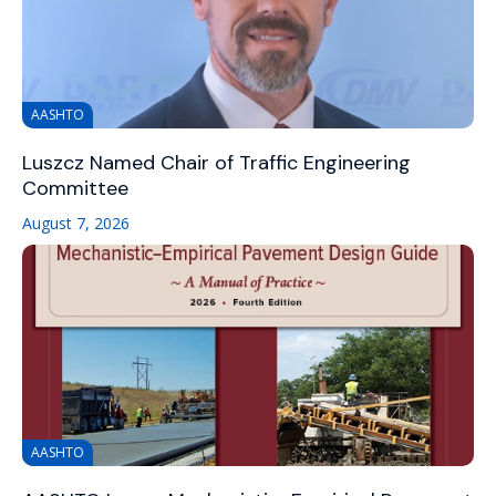
AASHTO
Luszcz Named Chair of Traffic Engineering
Committee
August 7, 2026
AASHTO