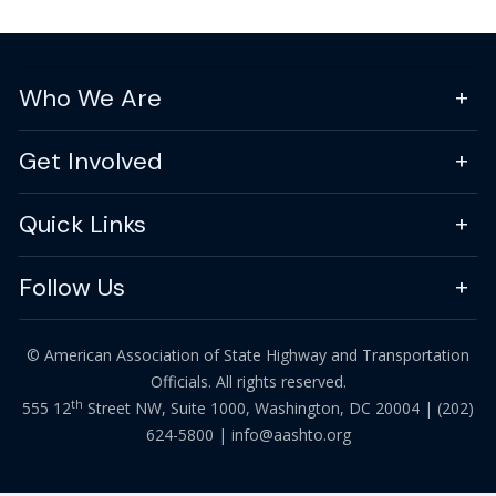
Who We Are
Get Involved
Quick Links
Follow Us
© American Association of State Highway and Transportation
Officials. All rights reserved.
th
555 12
Street NW, Suite 1000, Washington, DC 20004 |
(202)
624-5800
|
info@aashto.org