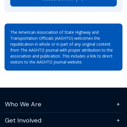
The American Association of State Highway and
Transportation Officials (AASHTO) welcomes the
republication in whole or in part of any original content
from The AASHTO Journal with proper attribution to the
association and publication. This includes a link to direct
visitors to the AASHTO Journal website.
Who We Are
Get Involved