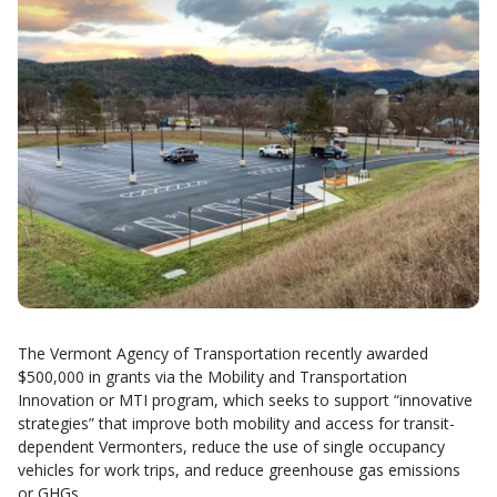
The Vermont Agency of Transportation recently awarded
$500,000 in grants via the Mobility and Transportation
Innovation or MTI program, which seeks to support “innovative
strategies” that improve both mobility and access for transit-
dependent Vermonters, reduce the use of single occupancy
vehicles for work trips, and reduce greenhouse gas emissions
or GHGs.