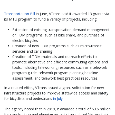
Transportation Bill
in June, VTrans said it awarded 13 grants via
its MTU program to fund a variety of projects, including:
Extension of existing transportation demand management
or TDM programs, such as bike share, and purchase of
electric bicycles
Creation of new TDM programs such as micro-transit
services and car sharing
Creation of TDM materials and outreach efforts to
promote alternative and efficient commuting options and
tools, including teleworking resources such as a telework
program guide, telework program planning baseline
assessment, and telework best practices resources.
In a related effort, VTrans issued a grant solicitation for new
infrastructure projects to improve statewide access and safety
for bicyclists and pedestrians
in July
.
The agency noted that in 2019, it awarded a total of $3.6 million
for construction and planning projects throughout Vermont via