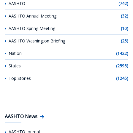
AASHTO
(742)
AASHTO Annual Meeting
(32)
AASHTO Spring Meeting
(10)
AASHTO Washington Briefing
(25)
Nation
(1422)
States
(2595)
Top Stories
(1245)
AASHTO News
AASHTO Journal