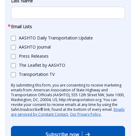
Last Name
Email Lists
AASHTO Daily Transportation Update
AASHTO Journal
Press Releases
The Leaflet by AASHTO
Transportation TV
By submitting this form, you are consenting to receive marketing
emails from: American Association of State Highway and
Transportation Officials (AASHTO), 555 12th Street NW, Suite 1000,
Washington, DC, 20004, US, http://transportation.org. You can
revoke your consent to receive emails at any time by using the
SafeUnsubscribe® link, found at the bottom of every email.
Emails
are serviced by Constant Contact.
Our Privacy Policy.
Subscribe now