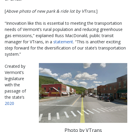
[
Above photo of new park & ride lot by VTrans
.]
“Innovation like this is essential to meeting the transportation
needs of Vermont’s rural population and reducing greenhouse
gas emissions,” explained Russ MacDonald, public transit
manager for VTrans, in a
statement
. “This is another exciting
step forward for the diversification of our state’s transportation
system.”
Created by
Vermont’s
legislature
with the
passage of
the state’s
2020
Photo by VTrans