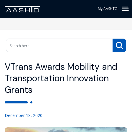
My AASHTO
VTrans Awards Mobility and
Transportation Innovation
Grants
December 18, 2020