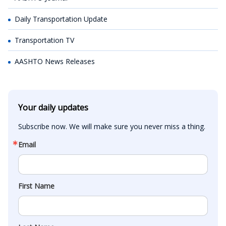
Daily Transportation Update
Transportation TV
AASHTO News Releases
Your daily updates
Subscribe now. We will make sure you never miss a thing.
Email
First Name