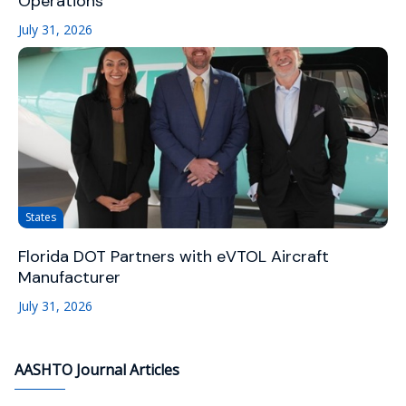
Operations
July 31, 2026
States
Florida DOT Partners with eVTOL Aircraft
Manufacturer
July 31, 2026
AASHTO Journal Articles