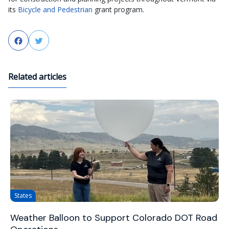
its
Bicycle and Pedestrian
grant program.
Facebook
Twitter
Related articles
States
Weather Balloon to Support Colorado DOT Road