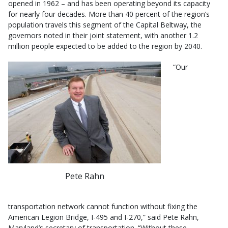
opened in 1962 – and has been operating beyond its capacity
for nearly four decades. More than 40 percent of the region’s
population travels this segment of the Capital Beltway, the
governors noted in their joint statement, with another 1.2
million people expected to be added to the region by 2040.
“Our
Pete Rahn
transportation network cannot function without fixing the
American Legion Bridge, I-495 and I-270,” said Pete Rahn,
Maryland’s secretary of transportation. “Without these