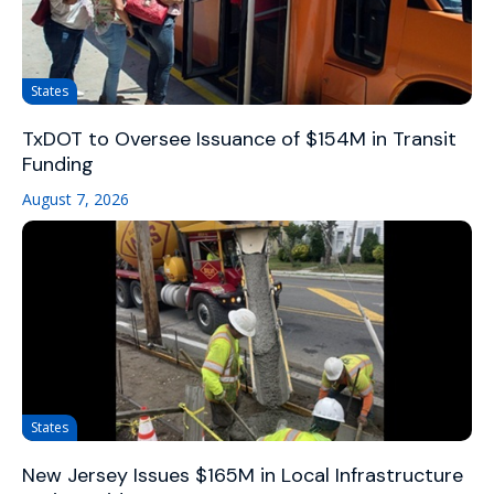
States
TxDOT to Oversee Issuance of $154M in Transit
Funding
August 7, 2026
States
New Jersey Issues $165M in Local Infrastructure