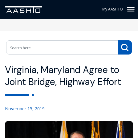
My AASHTO
Virginia, Maryland Agree to
Joint Bridge, Highway Effort
November 15, 2019