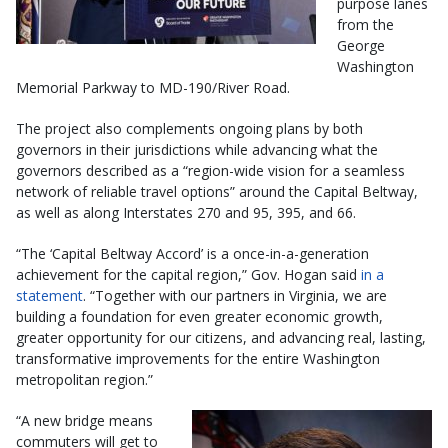
purpose lanes
from the
George
Washington
Memorial Parkway to MD-190/River Road.
The project also complements ongoing plans by both
governors in their jurisdictions while advancing what the
governors described as a “region-wide vision for a seamless
network of reliable travel options” around the Capital Beltway,
as well as along Interstates 270 and 95, 395, and 66.
“The ‘Capital Beltway Accord’ is a once-in-a-generation
achievement for the capital region,” Gov. Hogan said
in a
statement
. “Together with our partners in Virginia, we are
building a foundation for even greater economic growth,
greater opportunity for our citizens, and advancing real, lasting,
transformative improvements for the entire Washington
metropolitan region.”
“A new bridge means
commuters will get to