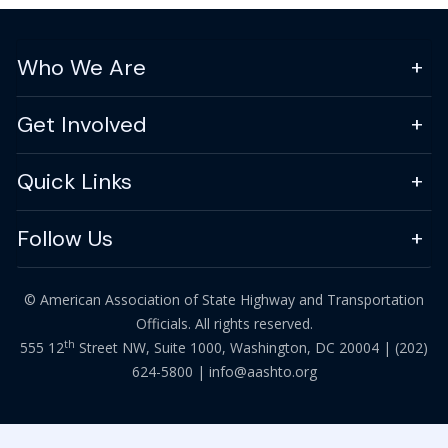
Who We Are
Get Involved
Quick Links
Follow Us
© American Association of State Highway and Transportation
Officials. All rights reserved.
th
555 12
Street NW, Suite 1000, Washington, DC 20004 |
(202)
624-5800
|
info@aashto.org