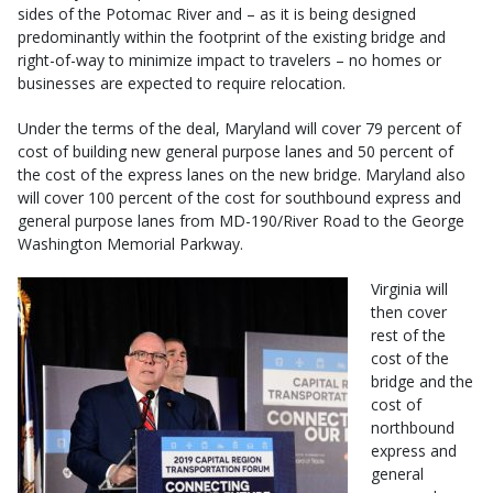
sides of the Potomac River and – as it is being designed
predominantly within the footprint of the existing bridge and
right-of-way to minimize impact to travelers – no homes or
businesses are expected to require relocation.
Under the terms of the deal, Maryland will cover 79 percent of
cost of building new general purpose lanes and 50 percent of
the cost of the express lanes on the new bridge. Maryland also
will cover 100 percent of the cost for southbound express and
general purpose lanes from MD-190/River Road to the George
Washington Memorial Parkway.
Virginia will
then cover
rest of the
cost of the
bridge and the
cost of
northbound
express and
general