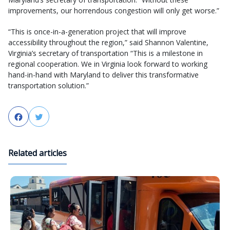
improvements, our horrendous congestion will only get worse.”
“This is once-in-a-generation project that will improve
accessibility throughout the region,” said Shannon Valentine,
Virginia’s secretary of transportation “This is a milestone in
regional cooperation. We in Virginia look forward to working
hand-in-hand with Maryland to deliver this transformative
transportation solution.”
Facebook
Twitter
Related articles