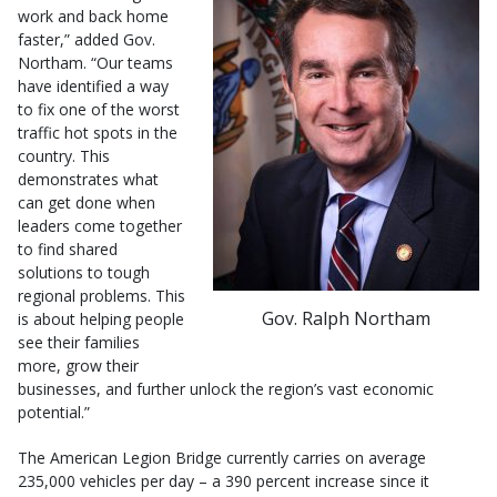
work and back home
faster,” added Gov.
Northam. “Our teams
have identified a way
to fix one of the worst
traffic hot spots in the
country. This
demonstrates what
can get done when
leaders come together
to find shared
solutions to tough
regional problems. This
Gov. Ralph Northam
is about helping people
see their families
more, grow their
businesses, and further unlock the region’s vast economic
potential.”
The American Legion Bridge currently carries on average
235,000 vehicles per day – a 390 percent increase since it