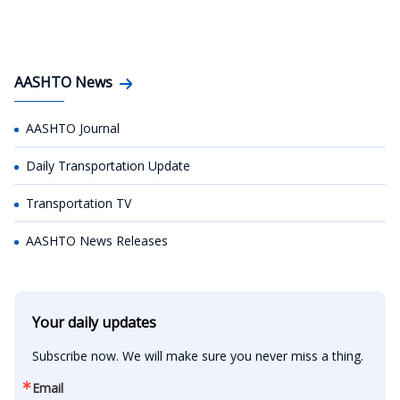
AASHTO News
AASHTO Journal
Daily Transportation Update
Transportation TV
AASHTO News Releases
Your daily updates
Subscribe now. We will make sure you never miss a thing.
Email