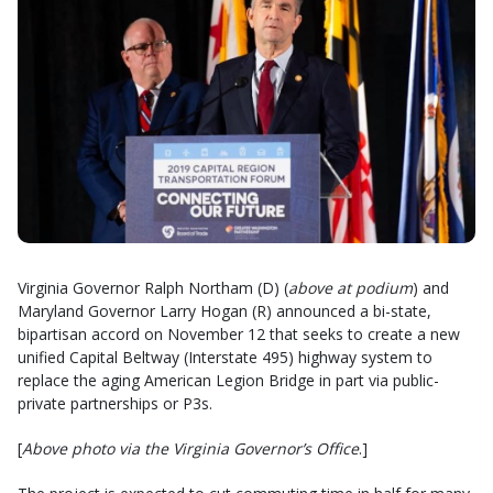
Virginia Governor Ralph Northam (D) (
above at podium
) and
Maryland Governor Larry Hogan (R) announced a bi-state,
bipartisan accord on November 12 that seeks to create a new
unified Capital Beltway (Interstate 495) highway system to
replace the aging American Legion Bridge in part via public-
private partnerships or P3s.
[
Above photo via the Virginia Governor’s Office
.]