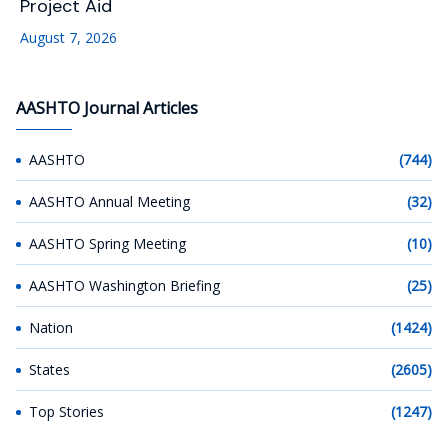
Project Aid
August 7, 2026
AASHTO Journal Articles
AASHTO
(744)
AASHTO Annual Meeting
(32)
AASHTO Spring Meeting
(10)
AASHTO Washington Briefing
(25)
Nation
(1424)
States
(2605)
Top Stories
(1247)