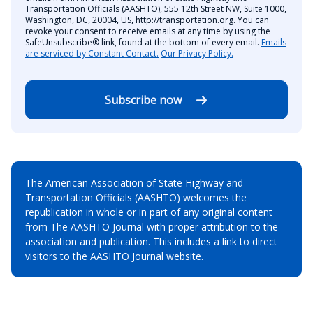
Transportation Officials (AASHTO), 555 12th Street NW, Suite 1000,
Washington, DC, 20004, US, http://transportation.org. You can
revoke your consent to receive emails at any time by using the
SafeUnsubscribe® link, found at the bottom of every email.
Emails
are serviced by Constant Contact.
Our Privacy Policy.
Subscribe now
The American Association of State Highway and
Transportation Officials (AASHTO) welcomes the
republication in whole or in part of any original content
from The AASHTO Journal with proper attribution to the
association and publication. This includes a link to direct
visitors to the AASHTO Journal website.