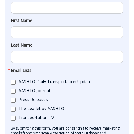
First Name
Last Name
Email Lists
AASHTO Daily Transportation Update
AASHTO Journal
Press Releases
The Leaflet by AASHTO
Transportation TV
By submitting this form, you are consenting to receive marketing
emails from: American Association of State Highway and