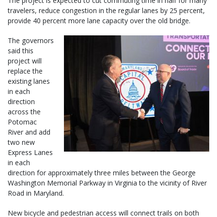
The project is expected to cut commuting time in half for many
travelers, reduce congestion in the regular lanes by 25 percent,
provide 40 percent more lane capacity over the old bridge.
The governors
said this
project will
replace the
existing lanes
in each
direction
across the
Potomac
River and add
two new
Express Lanes
in each
direction for approximately three miles between the George
Washington Memorial Parkway in Virginia to the vicinity of River
Road in Maryland.
New bicycle and pedestrian access will connect trails on both