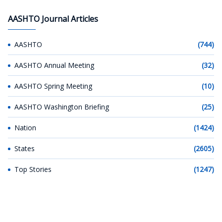
AASHTO Journal Articles
AASHTO
(744)
AASHTO Annual Meeting
(32)
AASHTO Spring Meeting
(10)
AASHTO Washington Briefing
(25)
Nation
(1424)
States
(2605)
Top Stories
(1247)