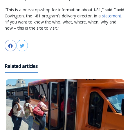
“This is a one-stop-shop for information about I-81,” said David
Covington, the I-81 program’s delivery director, in a
statement
.
“If you want to know the who, what, where, when, why and
how – this is the site to visit.”
Facebook
Twitter
Related articles