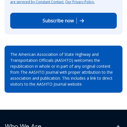
are serviced by Constant Contact.
Our Privacy Policy.
Subscribe now
The American Association of State Highway and
Transportation Officials (AASHTO) welcomes the
republication in whole or in part of any original content
from The AASHTO Journal with proper attribution to the
association and publication. This includes a link to direct
visitors to the AASHTO Journal website.
Who We Are