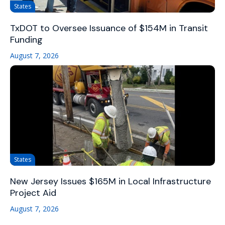
States
TxDOT to Oversee Issuance of $154M in Transit
Funding
August 7, 2026
States
New Jersey Issues $165M in Local Infrastructure
Project Aid
August 7, 2026