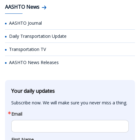
AASHTO News
AASHTO Journal
Daily Transportation Update
Transportation TV
AASHTO News Releases
Your daily updates
Subscribe now. We will make sure you never miss a thing.
Email
First Name