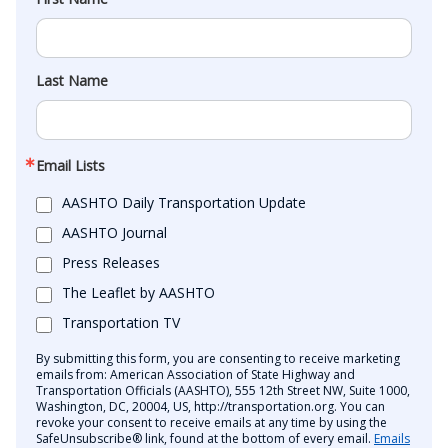
Last Name
Email Lists
AASHTO Daily Transportation Update
AASHTO Journal
Press Releases
The Leaflet by AASHTO
Transportation TV
By submitting this form, you are consenting to receive marketing
emails from: American Association of State Highway and
Transportation Officials (AASHTO), 555 12th Street NW, Suite 1000,
Washington, DC, 20004, US, http://transportation.org. You can
revoke your consent to receive emails at any time by using the
SafeUnsubscribe® link, found at the bottom of every email.
Emails