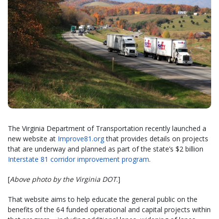
The Virginia Department of Transportation recently launched a
new website at
Improve81.org
that provides details on projects
that are underway and planned as part of the state’s $2 billion
Interstate 81 corridor improvement program
.
[
Above photo by the Virginia DOT
.]
That website aims to help educate the general public on the
benefits of the 64 funded operational and capital projects within