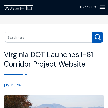
My AASHTO
Virginia DOT Launches I-81
Corridor Project Website
July 31, 2020