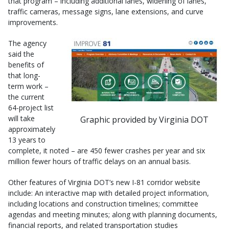
that program – including additional lanes, widening of lanes,
traffic cameras, message signs, lane extensions, and curve
improvements.
The agency
said the
benefits of
that long-
term work –
the current
64-project list
will take
Graphic provided by Virginia DOT
approximately
13 years to
complete, it noted – are 450 fewer crashes per year and six
million fewer hours of traffic delays on an annual basis.
Other features of Virginia DOT’s new I-81 corridor website
include: An interactive map with detailed project information,
including locations and construction timelines; committee
agendas and meeting minutes; along with planning documents,
financial reports, and related transportation studies