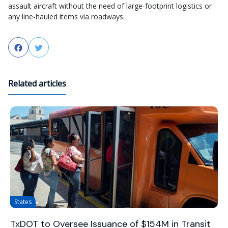
assault aircraft without the need of large-footprint logistics or
any line-hauled items via roadways.
Facebook
Twitter
Related articles
States
TxDOT to Oversee Issuance of $154M in Transit