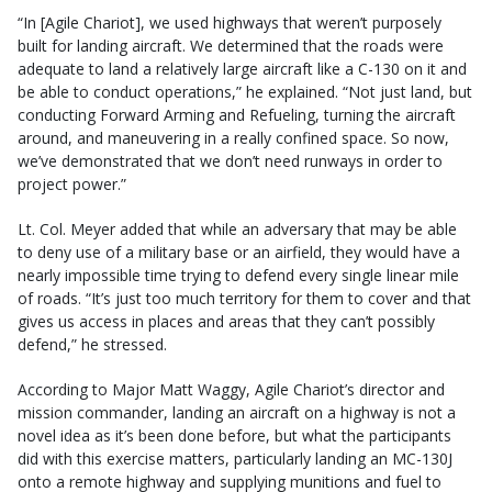
“In [Agile Chariot], we used highways that weren’t purposely
built for landing aircraft. We determined that the roads were
adequate to land a relatively large aircraft like a C-130 on it and
be able to conduct operations,” he explained. “Not just land, but
conducting Forward Arming and Refueling, turning the aircraft
around, and maneuvering in a really confined space. So now,
we’ve demonstrated that we don’t need runways in order to
project power.”
Lt. Col. Meyer added that while an adversary that may be able
to deny use of a military base or an airfield, they would have a
nearly impossible time trying to defend every single linear mile
of roads. “It’s just too much territory for them to cover and that
gives us access in places and areas that they can’t possibly
defend,” he stressed.
According to Major Matt Waggy, Agile Chariot’s director and
mission commander, landing an aircraft on a highway is not a
novel idea as it’s been done before, but what the participants
did with this exercise matters, particularly landing an MC-130J
onto a remote highway and supplying munitions and fuel to