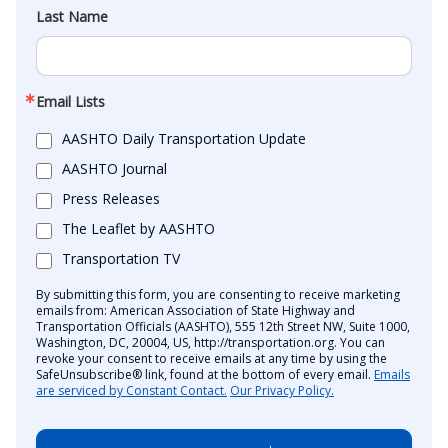
Last Name
Email Lists
AASHTO Daily Transportation Update
AASHTO Journal
Press Releases
The Leaflet by AASHTO
Transportation TV
By submitting this form, you are consenting to receive marketing
emails from: American Association of State Highway and
Transportation Officials (AASHTO), 555 12th Street NW, Suite 1000,
Washington, DC, 20004, US, http://transportation.org. You can
revoke your consent to receive emails at any time by using the
SafeUnsubscribe® link, found at the bottom of every email.
Emails
are serviced by Constant Contact.
Our Privacy Policy.