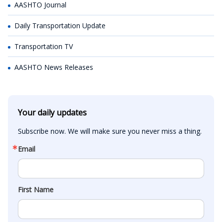
AASHTO Journal
Daily Transportation Update
Transportation TV
AASHTO News Releases
Your daily updates
Subscribe now. We will make sure you never miss a thing.
Email
First Name