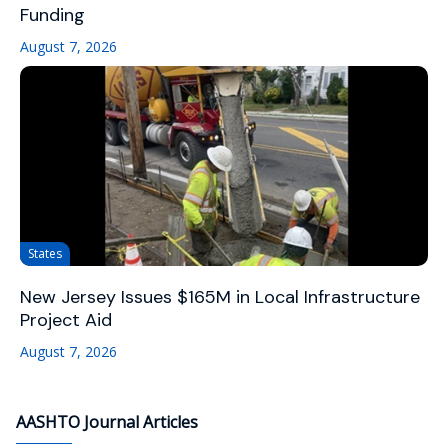
Funding
August 7, 2026
States
New Jersey Issues $165M in Local Infrastructure
Project Aid
August 7, 2026
AASHTO Journal Articles