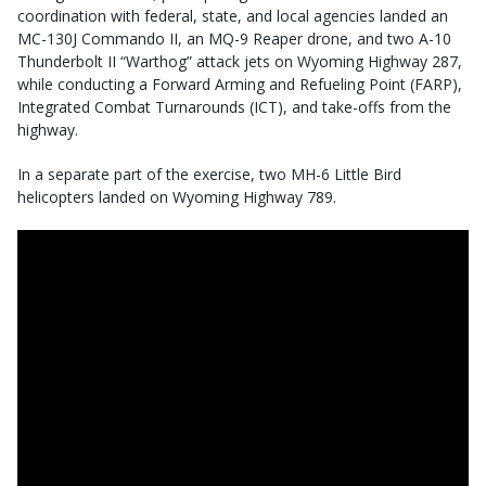
coordination with federal, state, and local agencies landed an
MC-130J Commando II, an MQ-9 Reaper drone, and two A-10
Thunderbolt II “Warthog” attack jets on Wyoming Highway 287,
while conducting a Forward Arming and Refueling Point (FARP),
Integrated Combat Turnarounds (ICT), and take-offs from the
highway.
In a separate part of the exercise, two MH-6 Little Bird
helicopters landed on Wyoming Highway 789.