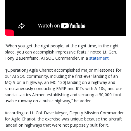
“When you get the right people, at the right time, in the right
place, you can accomplish impressive feats,” noted Lt. Gen.
Tony Bauernfeind, AFSOC Commander, in a
statement
.
“[Operation] Agile Chariot accomplished major milestones for
our AFSOC community, including the first-ever landing of an
MQ-9 on a highway, an MC-130J landing on a highway and
simultaneously conducting FARP and ICTs with A-10s, and our
special tactics Airmen establishing and securing a 30,000-foot
usable runway on a public highway,” he added.
According to Lt. Col. Dave Meyer, Deputy Mission Commander
for Agile Chariot, the exercise was unique because the aircraft
landed on highways that were not purposely built for it.