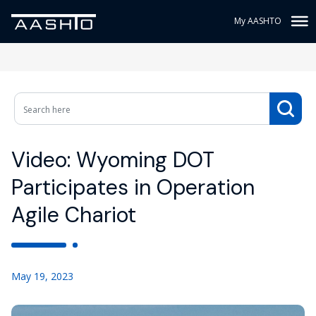
My AASHTO
Video: Wyoming DOT
Participates in Operation
Agile Chariot
May 19, 2023