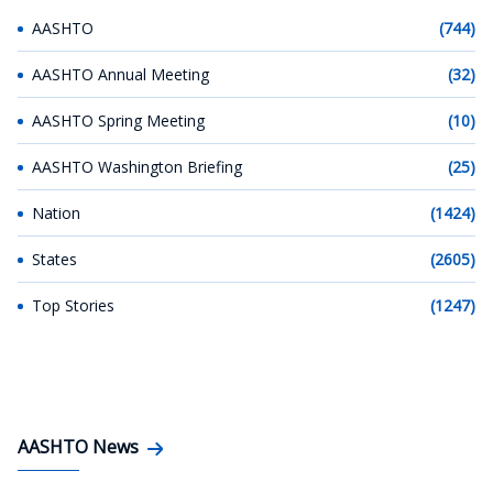
AASHTO
(744)
AASHTO Annual Meeting
(32)
AASHTO Spring Meeting
(10)
AASHTO Washington Briefing
(25)
Nation
(1424)
States
(2605)
Top Stories
(1247)
AASHTO News