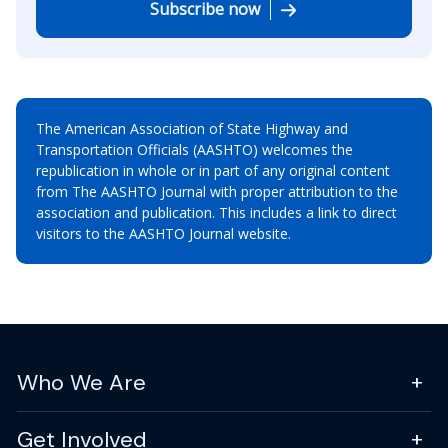
Subscribe now
The American Association of State Highway and
Transportation Officials (AASHTO) welcomes the
republication in whole or in part of any original content
from The AASHTO Journal with proper attribution to the
association and publication. This includes a link to direct
visitors to the AASHTO Journal website.
Who We Are
Get Involved