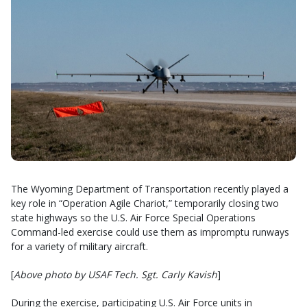
The Wyoming Department of Transportation recently played a
key role in “Operation Agile Chariot,” temporarily closing two
state highways so the U.S. Air Force Special Operations
Command-led exercise could use them as impromptu runways
for a variety of military aircraft.
[
Above photo by USAF Tech. Sgt. Carly Kavish
]
During the exercise, participating U.S. Air Force units in