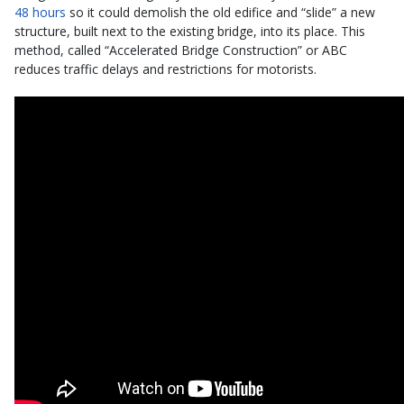
48 hours
so it could demolish the old edifice and “slide” a new
structure, built next to the existing bridge, into its place. This
method, called “Accelerated Bridge Construction” or ABC
reduces traffic delays and restrictions for motorists.