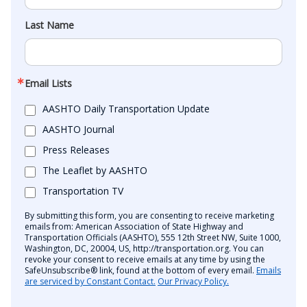
Last Name
Email Lists
AASHTO Daily Transportation Update
AASHTO Journal
Press Releases
The Leaflet by AASHTO
Transportation TV
By submitting this form, you are consenting to receive marketing
emails from: American Association of State Highway and
Transportation Officials (AASHTO), 555 12th Street NW, Suite 1000,
Washington, DC, 20004, US, http://transportation.org. You can
revoke your consent to receive emails at any time by using the
SafeUnsubscribe® link, found at the bottom of every email.
Emails
are serviced by Constant Contact.
Our Privacy Policy.