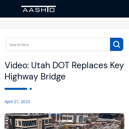
Video: Utah DOT Replaces Key
Highway Bridge
April 21, 2023