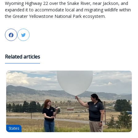
Wyoming Highway 22 over the Snake River, near Jackson, and
expanded it to accommodate local and migrating wildlife within
the Greater Yellowstone National Park ecosystem.
Facebook
Twitter
Related articles
States