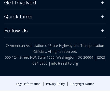
Get Involved
Quick Links
Follow Us
© American Association of State Highway and Transportation
Officials. All rights reserved.
th
555 12
Street NW, Suite 1000, Washington, DC 20004 |
(202)
624-5800
|
info@aashto.org
|
|
Legal Information
Privacy Policy
Copyright Notice