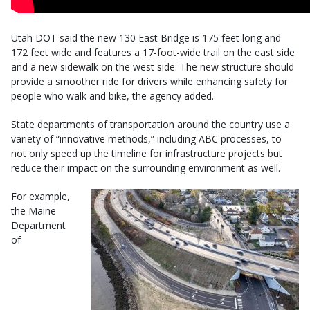
Utah DOT said the new 130 East Bridge is 175 feet long and
172 feet wide and features a 17-foot-wide trail on the east side
and a new sidewalk on the west side. The new structure should
provide a smoother ride for drivers while enhancing safety for
people who walk and bike, the agency added.
State departments of transportation around the country use a
variety of “innovative methods,” including ABC processes, to
not only speed up the timeline for infrastructure projects but
reduce their impact on the surrounding environment as well.
For example,
the Maine
Department
of