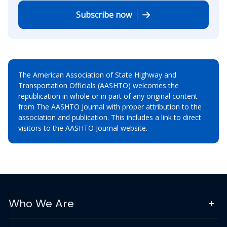
Subscribe now
The American Association of State Highway and
Transportation Officials (AASHTO) welcomes the
republication in whole or in part of any original content
from The AASHTO Journal with proper attribution to the
association and publication. This includes a link to direct
visitors to the AASHTO Journal website.
Who We Are