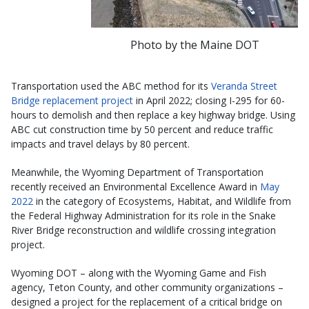
Photo by the Maine DOT
Transportation used the ABC method for its
Veranda Street
Bridge replacement project
in April 2022; closing I-295 for 60-
hours to demolish and then replace a key highway bridge. Using
ABC cut construction time by 50 percent and reduce traffic
impacts and travel delays by 80 percent.
Meanwhile, the Wyoming Department of Transportation
recently received an Environmental Excellence Award in
May
2022
in the category of Ecosystems, Habitat, and Wildlife from
the Federal Highway Administration for its role in the Snake
River Bridge reconstruction and wildlife crossing integration
project.
Wyoming DOT – along with the Wyoming Game and Fish
agency, Teton County, and other community organizations –
designed a project for the replacement of a critical bridge on