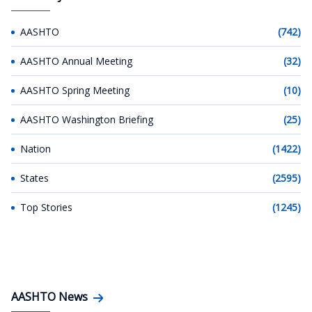
AASHTO
(742)
AASHTO Annual Meeting
(32)
AASHTO Spring Meeting
(10)
AASHTO Washington Briefing
(25)
Nation
(1422)
States
(2595)
Top Stories
(1245)
AASHTO News