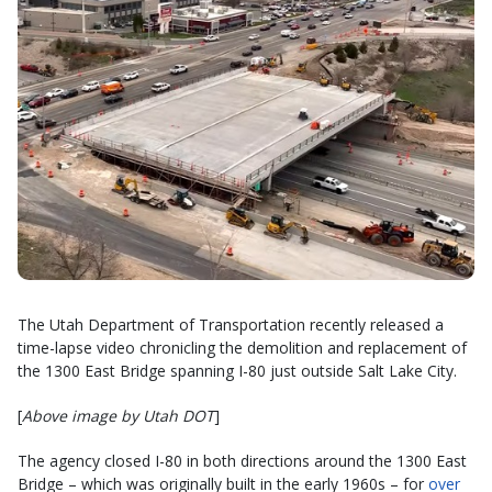
The Utah Department of Transportation recently released a
time-lapse video chronicling the demolition and replacement of
the 1300 East Bridge spanning I-80 just outside Salt Lake City.
[
Above image by Utah DOT
]
The agency closed I-80 in both directions around the 1300 East
Bridge – which was originally built in the early 1960s – for
over