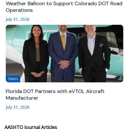
Weather Balloon to Support Colorado DOT Road
Operations
July 31, 2026
States
Florida DOT Partners with eVTOL Aircraft
Manufacturer
July 31, 2026
AASHTO Journal Articles