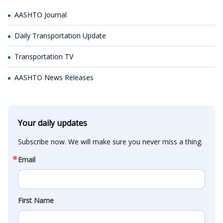
AASHTO Journal
Daily Transportation Update
Transportation TV
AASHTO News Releases
Your daily updates
Subscribe now. We will make sure you never miss a thing.
Email
First Name