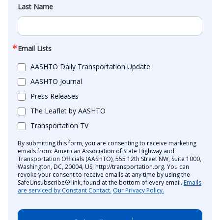
Last Name
Email Lists
AASHTO Daily Transportation Update
AASHTO Journal
Press Releases
The Leaflet by AASHTO
Transportation TV
By submitting this form, you are consenting to receive marketing
emails from: American Association of State Highway and
Transportation Officials (AASHTO), 555 12th Street NW, Suite 1000,
Washington, DC, 20004, US, http://transportation.org. You can
revoke your consent to receive emails at any time by using the
SafeUnsubscribe® link, found at the bottom of every email.
Emails
are serviced by Constant Contact.
Our Privacy Policy.