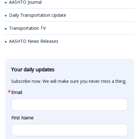
AASHTO Journal
Daily Transportation Update
Transportation TV
AASHTO News Releases
Your daily updates
Subscribe now. We will make sure you never miss a thing.
Email
First Name