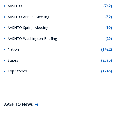
AASHTO
(742)
AASHTO Annual Meeting
(32)
AASHTO Spring Meeting
(10)
AASHTO Washington Briefing
(25)
Nation
(1422)
States
(2595)
Top Stories
(1245)
AASHTO News