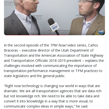
In the second episode of the
TPM Now!
video series, Carlos
Braceras – executive director of the Utah Department of
Transportation and the American Association of State Highway
and Transportation Officials 2018-2019 president – explains the
challenges involved with communicating the importance of
transportation performance management or TPM practices to
state legislators and the general public.
“Right now technology is changing our world in ways that are
dramatic. We are all transportation agencies that are data rich
but not knowledge rich. We need to be able to take data and
convert it into knowledge in a way that is more visual, to
communicate complex ideas in simple ways,” he said.