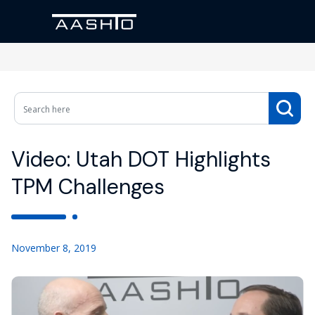
Video: Utah DOT Highlights
TPM Challenges
November 8, 2019