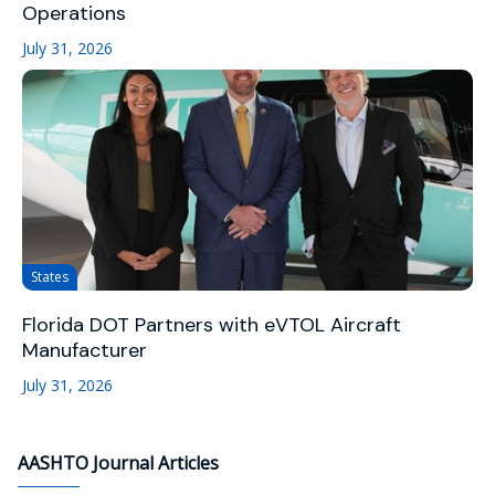
Operations
July 31, 2026
States
Florida DOT Partners with eVTOL Aircraft
Manufacturer
July 31, 2026
AASHTO Journal Articles