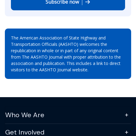
Subscribe now
The American Association of State Highway and
Transportation Officials (AASHTO) welcomes the
republication in whole or in part of any original content
from The AASHTO Journal with proper attribution to the
association and publication. This includes a link to direct
visitors to the AASHTO Journal website.
Who We Are
Get Involved