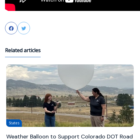
Facebook
Twitter
Related articles
States
Weather Balloon to Support Colorado DOT Road