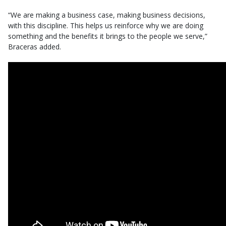
“We are making a business case, making business decisions,
with this discipline. This helps us reinforce why we are doing
something and the benefits it brings to the people we serve,”
Braceras added.