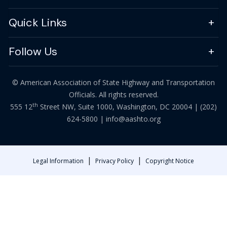
Quick Links
Follow Us
© American Association of State Highway and Transportation
Officials. All rights reserved.
th
555 12
Street NW, Suite 1000, Washington, DC 20004 |
(202)
624-5800
|
info@aashto.org
|
|
Legal Information
Privacy Policy
Copyright Notice