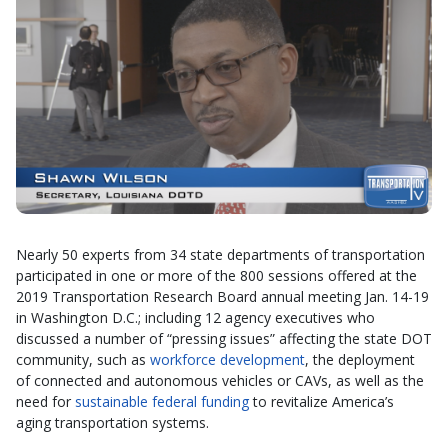
Nearly 50 experts from 34 state departments of transportation
participated in one or more of the 800 sessions offered at the
2019 Transportation Research Board annual meeting Jan. 14-19
in Washington D.C.; including 12 agency executives who
discussed a number of “pressing issues” affecting the state DOT
community, such as
workforce development
, the deployment
of connected and autonomous vehicles or CAVs, as well as the
need for
sustainable federal funding
to revitalize America’s
aging transportation systems.