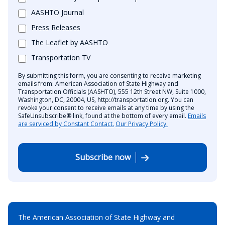
AASHTO Journal
Press Releases
The Leaflet by AASHTO
Transportation TV
By submitting this form, you are consenting to receive marketing
emails from: American Association of State Highway and
Transportation Officials (AASHTO), 555 12th Street NW, Suite 1000,
Washington, DC, 20004, US, http://transportation.org. You can
revoke your consent to receive emails at any time by using the
SafeUnsubscribe® link, found at the bottom of every email.
Emails
are serviced by Constant Contact.
Our Privacy Policy.
Subscribe now
The American Association of State Highway and