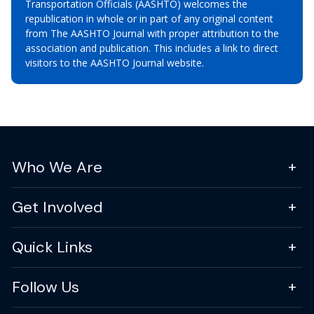
Transportation Officials (AASHTO) welcomes the
republication in whole or in part of any original content
from The AASHTO Journal with proper attribution to the
association and publication. This includes a link to direct
visitors to the AASHTO Journal website.
Who We Are
Get Involved
Quick Links
Follow Us