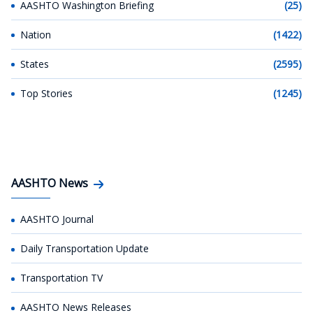
AASHTO Washington Briefing
(25)
Nation
(1422)
States
(2595)
Top Stories
(1245)
AASHTO News
AASHTO Journal
Daily Transportation Update
Transportation TV
AASHTO News Releases