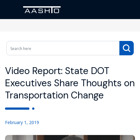
Video Report: State DOT
Executives Share Thoughts on
Transportation Change
February 1, 2019