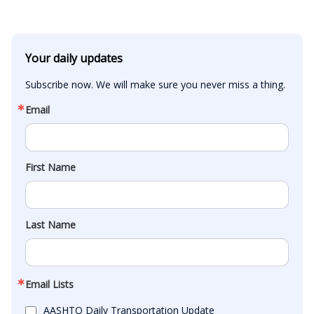
Your daily updates
Subscribe now. We will make sure you never miss a thing.
Email
First Name
Last Name
Email Lists
AASHTO Daily Transportation Update