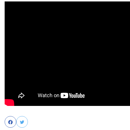
Facebook
Twitter