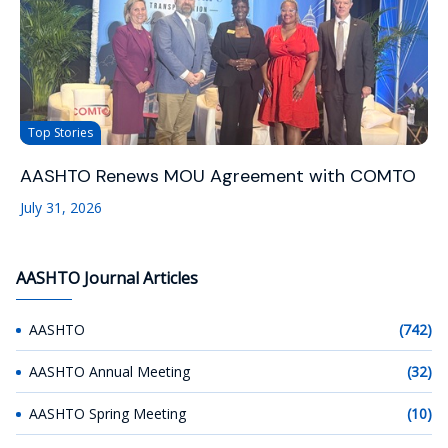
Top Stories
AASHTO Renews MOU Agreement with COMTO
July 31, 2026
AASHTO Journal Articles
AASHTO
(742)
AASHTO Annual Meeting
(32)
AASHTO Spring Meeting
(10)