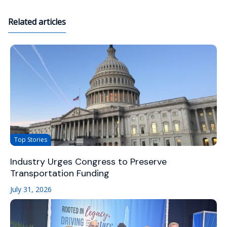
Related articles
Top Stories
Industry Urges Congress to Preserve
Transportation Funding
July 31, 2026