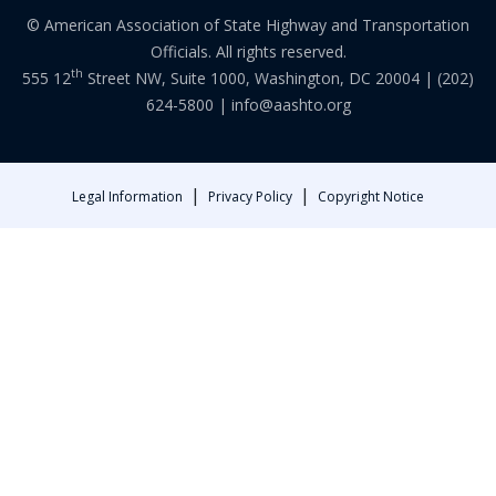
© American Association of State Highway and Transportation
Officials. All rights reserved.
th
555 12
Street NW, Suite 1000, Washington, DC 20004 |
(202)
624-5800
|
info@aashto.org
|
|
Legal Information
Privacy Policy
Copyright Notice