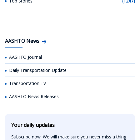
Top Stories
(1247)
AASHTO News
AASHTO Journal
Daily Transportation Update
Transportation TV
AASHTO News Releases
Your daily updates
Subscribe now. We will make sure you never miss a thing.