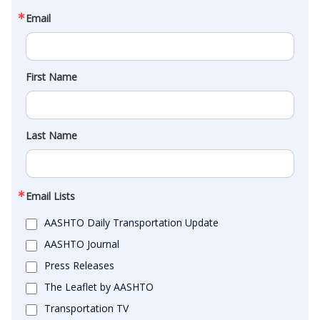
Email
First Name
Last Name
Email Lists
AASHTO Daily Transportation Update
AASHTO Journal
Press Releases
The Leaflet by AASHTO
Transportation TV