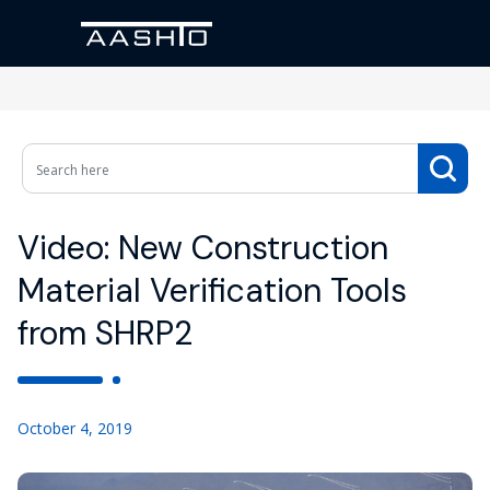
Video: New Construction
Material Verification Tools
from SHRP2
October 4, 2019