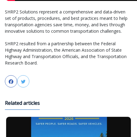
SHRP2 Solutions represent a comprehensive and data-driven
set of products, procedures, and best practices meant to help
transportation agencies save time, money, and lives through
innovative solutions to common transportation challenges.
SHRP2 resulted from a partnership between the Federal
Highway Administration, the American Association of State
Highway and Transportation Officials, and the Transportation
Research Board.
Facebook
Twitter
Related articles