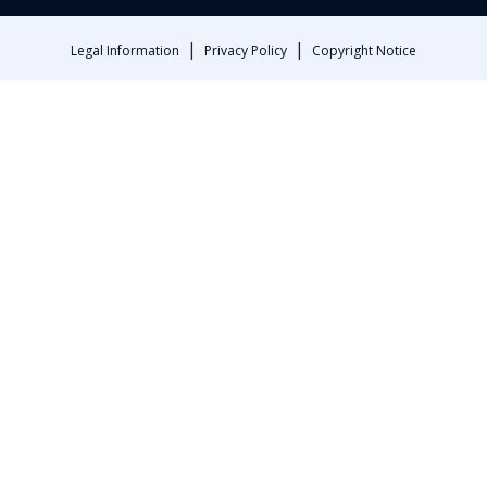
|
|
Legal Information
Privacy Policy
Copyright Notice