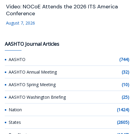
Video: NOCoE Attends the 2026 ITS America
Conference
August 7, 2026
AASHTO Journal Articles
AASHTO
(744)
AASHTO Annual Meeting
(32)
AASHTO Spring Meeting
(10)
AASHTO Washington Briefing
(25)
Nation
(1424)
States
(2605)