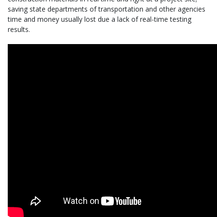
saving state departments of transportation and other agencies
time and money usually lost due a lack of real-time testing
results.