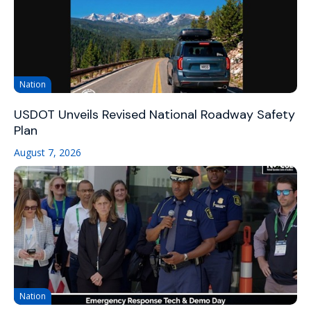
Nation
USDOT Unveils Revised National Roadway Safety
Plan
August 7, 2026
Nation