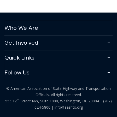
Who We Are
Get Involved
Quick Links
Follow Us
© American Association of State Highway and Transportation
Officials. All rights reserved.
th
555 12
Street NW, Suite 1000, Washington, DC 20004 |
(202)
624-5800
|
info@aashto.org