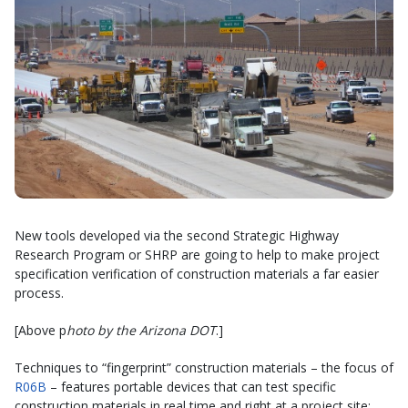
New tools developed via the second Strategic Highway
Research Program or SHRP are going to help to make project
specification verification of construction materials a far easier
process.
[Above p
hoto by the Arizona DOT
.]
Techniques to “fingerprint” construction materials – the focus of
R06B
– features portable devices that can test specific
construction materials in real time and right at a project site;