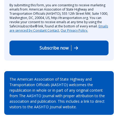
By submitting this form, you are consenting to receive marketing
emails from: American Association of State Highway and
Transportation Officials (AASHTO), 555 12th Street NW, Suite 1000,
Washington, DC, 20004, US, http://transportation.org. You can
revoke your consent to receive emails at any time by using the
SafeUnsubscribe® link, found at the bottom of every email.
Emails
are serviced by Constant Contact.
Our Privacy Policy.
Subscribe now
The American Association of State Highway and
Transportation Officials (AASHTO) welcomes the
republication in whole or in part of any original content
from The AASHTO Journal with proper attribution to the
association and publication. This includes a link to direct
visitors to the AASHTO Journal website.